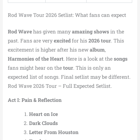
Rod Wave Tour 2026 Setlist: What fans can expect
Rod Wave
has given many
amazing shows
in the
past. Fans are very
excited
for his
2026 tour
. This
excitement is higher after his new
album
,
Harmonies of the Heart
. Here is a look at the
songs
fans might hear on the
tour
. This is only an
expected list of songs. Final setlist may be different.
Rod Wave 2026 Tour – Full Expected Setlist.
Act I: Pain & Reflection
Heart on Ice
Dark Clouds
Letter From Houston