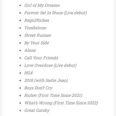
Girl of My Dreams
Forever Set In Stone (Live debut)
Rags2Riches
Tombstone
Street Runner
By Your Side
Alone
Call Your Friends
Love Overdose (Live debut)
HG4
2018 (with Sadie Jean)
Boyz Don’t Cry
Richer (First Time Since 2021)
What’s Wrong (First Time Since 2022)
Great Gatsby