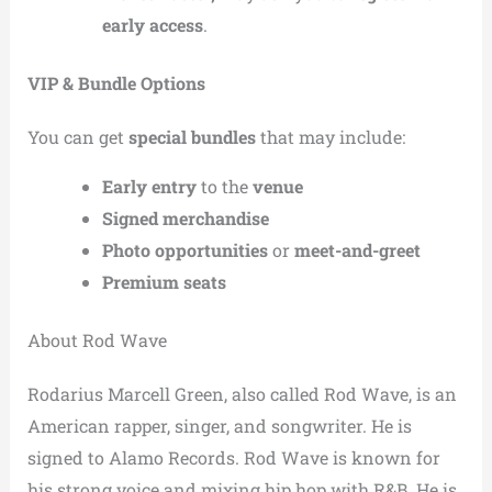
early access
.
VIP & Bundle Options
You can get
special bundles
that may include:
Early entry
to the
venue
Signed merchandise
Photo opportunities
or
meet-and-greet
Premium seats
About Rod Wave
Rodarius Marcell Green, also called Rod Wave, is an
American rapper, singer, and songwriter. He is
signed to Alamo Records. Rod Wave is known for
his strong voice and mixing hip hop with R&B. He is