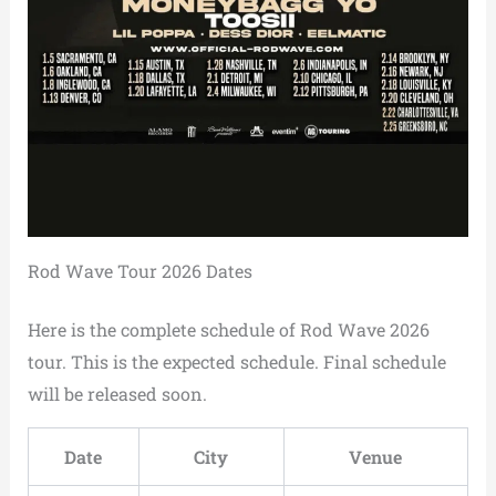
Rod Wave Tour 2026 Dates
Here is the complete schedule of Rod Wave 2026
tour. This is the expected schedule. Final schedule
will be released soon.
Date
City
Venue