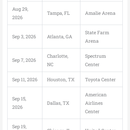
Aug 29,
Tampa, FL
Amalie Arena
2026
State Farm
Sep 3, 2026
Atlanta, GA
Arena
Charlotte,
Spectrum
Sep 7, 2026
NC
Center
Sep 11, 2026
Houston, TX
Toyota Center
American
Sep 15,
Dallas, TX
Airlines
2026
Center
Sep 19,