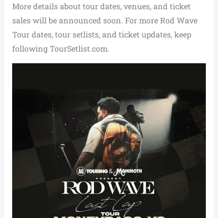
More details about tour dates, venues, and ticket
sales will be announced soon. For more Rod Wave
Tour dates, tour setlists, and ticket updates, keep
following TourSetlist.com.