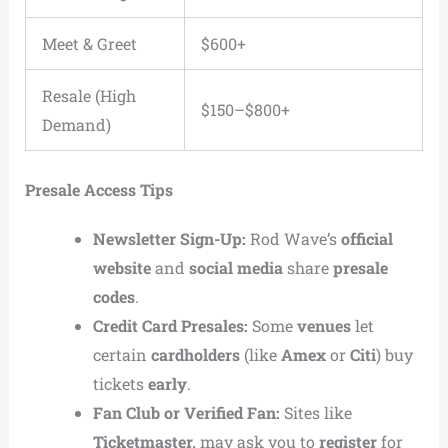
Meet & Greet
$600+
Resale (High
$150–$800+
Demand)
Presale Access Tips
Newsletter Sign-Up:
Rod Wave’s
official
website
and
social media
share
presale
codes
.
Credit Card Presales:
Some
venues
let
certain
cardholders
(like
Amex
or
Citi
) buy
tickets
early
.
Fan Club or Verified Fan:
Sites like
Ticketmaster,
may ask you to
register
for