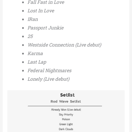
Fall Fast in Love
Lost In Love
IRan
Passport Junkie
25
Westside Connection (Live debut)
Karma
Last Lap
Federal Nightmares
Lonely (Live debut)