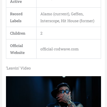
Active
Record
Alamo (current), Geffen,
Labels
Interscope, Hit House (former)
Children
2
Official
official-rodwave.com
Website
‘Leavin’ Video