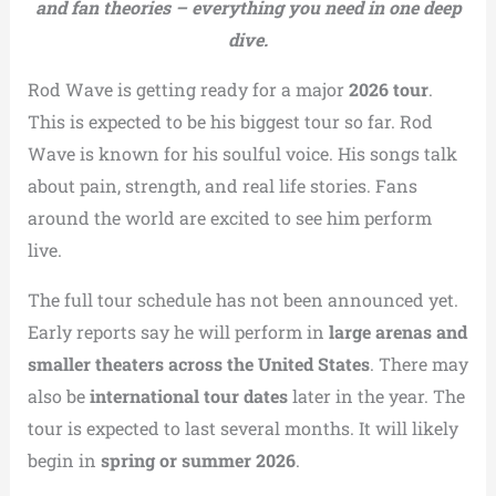
and fan theories – everything you need in one deep
dive.
Rod Wave is getting ready for a major
2026 tour
.
This is expected to be his biggest tour so far. Rod
Wave is known for his soulful voice. His songs talk
about pain, strength, and real life stories. Fans
around the world are excited to see him perform
live.
The full tour schedule has not been announced yet.
Early reports say he will perform in
large arenas and
smaller theaters across the United States
. There may
also be
international tour dates
later in the year. The
tour is expected to last several months. It will likely
begin in
spring or summer 2026
.