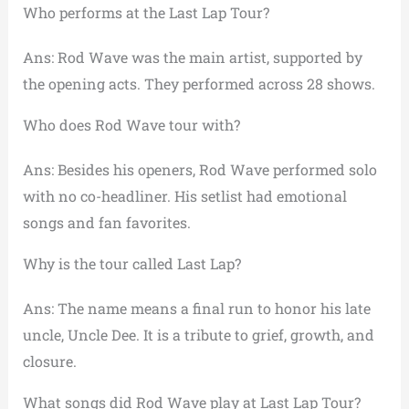
Who performs at the Last Lap Tour?
Ans: Rod Wave was the main artist, supported by
the opening acts. They performed across 28 shows.
Who does Rod Wave tour with?
Ans: Besides his openers, Rod Wave performed solo
with no co-headliner. His setlist had emotional
songs and fan favorites.
Why is the tour called Last Lap?
Ans: The name means a final run to honor his late
uncle, Uncle Dee. It is a tribute to grief, growth, and
closure.
What songs did Rod Wave play at Last Lap Tour?