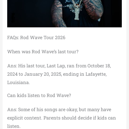
FAQs: Rod Wave Tour 2026
When was Rod Wave’s last tour?
Ans: His last tour, Last Lap, ran from October 18,
2024 to January 20, 2025, ending in Lafayette,
Louisiana.
Can kids listen to Rod Wave?
Ans: Some of his songs are okay, but many have
explicit content. Parents should decide if kids can
listen.