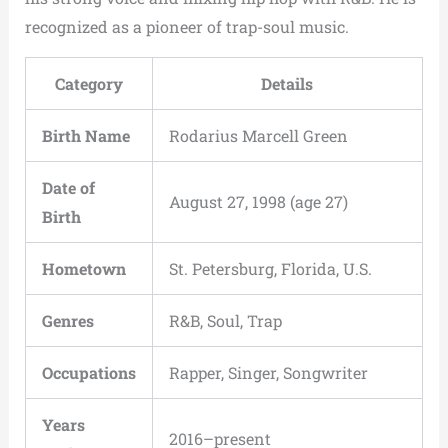
recognized as a pioneer of trap-soul music.
Category
Details
Birth Name
Rodarius Marcell Green
Date of
August 27, 1998 (age 27)
Birth
Hometown
St. Petersburg, Florida, U.S.
Genres
R&B, Soul, Trap
Occupations
Rapper, Singer, Songwriter
Years
2016–present