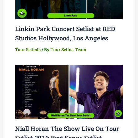
Linkin Park Concert Setlist at RED
Studios Hollywood, Los Angeles
Tour Setlists
/ By
Tour Setlist Team
Niall Horan The Show Live On Tour
Setlist 2024: Best Songs Setlist