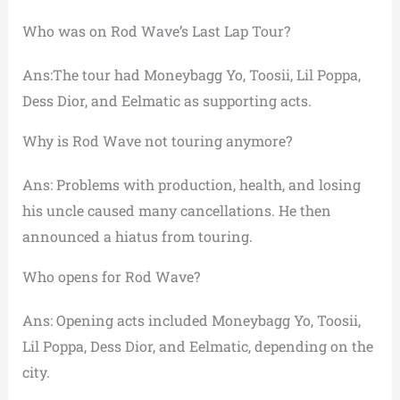
Who was on Rod Wave’s Last Lap Tour?
Ans:The tour had Moneybagg Yo, Toosii, Lil Poppa,
Dess Dior, and Eelmatic as supporting acts.
Why is Rod Wave not touring anymore?
Ans: Problems with production, health, and losing
his uncle caused many cancellations. He then
announced a hiatus from touring.
Who opens for Rod Wave?
Ans: Opening acts included Moneybagg Yo, Toosii,
Lil Poppa, Dess Dior, and Eelmatic, depending on the
city.