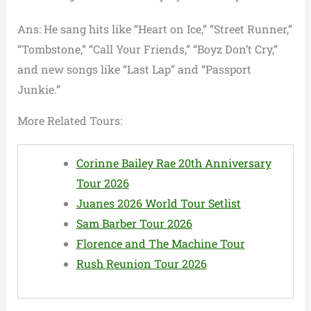
Ans: He sang hits like “Heart on Ice,” “Street Runner,”
“Tombstone,” “Call Your Friends,” “Boyz Don’t Cry,”
and new songs like “Last Lap” and “Passport
Junkie.”
More Related Tours:
Corinne Bailey Rae 20th Anniversary
Tour 2026
Juanes 2026 World Tour Setlist
Sam Barber Tour 2026
Florence and The Machine Tour
Rush Reunion Tour 2026