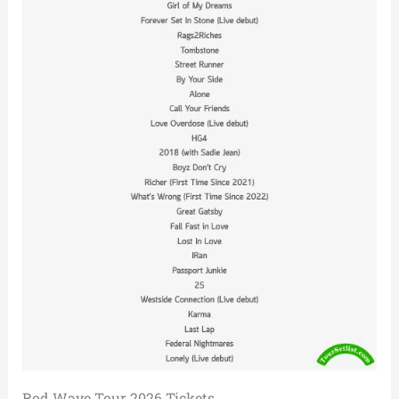
Rod Wave Tour 2026 Tickets