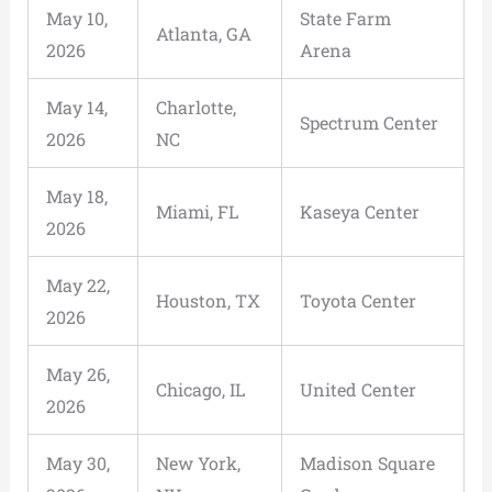
May 10,
State Farm
Atlanta, GA
2026
Arena
May 14,
Charlotte,
Spectrum Center
2026
NC
May 18,
Miami, FL
Kaseya Center
2026
May 22,
Houston, TX
Toyota Center
2026
May 26,
Chicago, IL
United Center
2026
May 30,
New York,
Madison Square