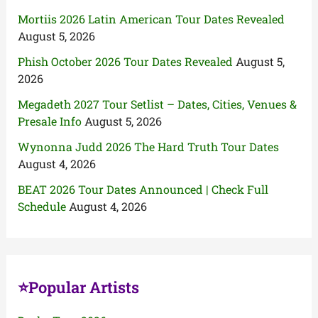
Mortiis 2026 Latin American Tour Dates Revealed
August 5, 2026
Phish October 2026 Tour Dates Revealed
August 5,
2026
Megadeth 2027 Tour Setlist – Dates, Cities, Venues &
Presale Info
August 5, 2026
Wynonna Judd 2026 The Hard Truth Tour Dates
August 4, 2026
BEAT 2026 Tour Dates Announced | Check Full
Schedule
August 4, 2026
⭐Popular Artists