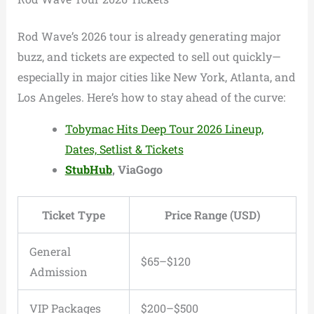
Rod Wave’s 2026 tour is already generating major
buzz, and tickets are expected to sell out quickly—
especially in major cities like New York, Atlanta, and
Los Angeles. Here’s how to stay ahead of the curve:
Tobymac Hits Deep Tour 2026 Lineup,
Dates, Setlist & Tickets
StubHub
, ViaGogo
Ticket Type
Price Range (USD)
General
$65–$120
Admission
VIP Packages
$200–$500