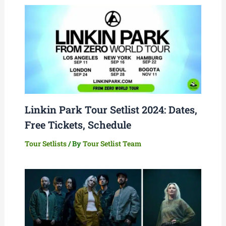
Linkin Park Tour Setlist 2024: Dates,
Free Tickets, Schedule
Tour Setlists
/ By
Tour Setlist Team