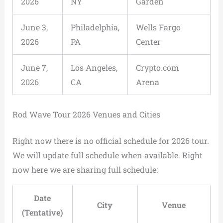
2026
NY
Garden
June 3,
Philadelphia,
Wells Fargo
2026
PA
Center
June 7,
Los Angeles,
Crypto.com
2026
CA
Arena
Rod Wave Tour 2026 Venues and Cities
Right now there is no official schedule for 2026 tour.
We will update full schedule when available. Right
now here we are sharing full schedule:
Date
City
Venue
(Tentative)