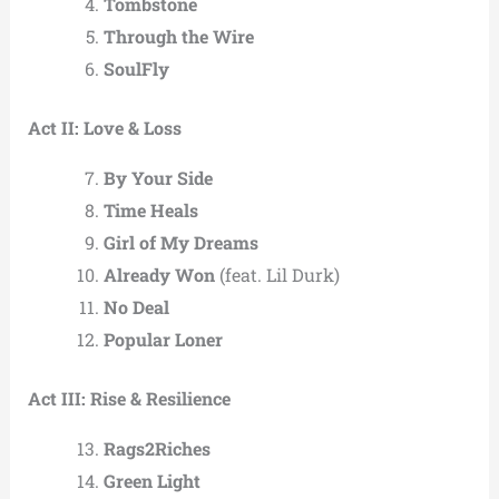
Tombstone
Through the Wire
SoulFly
Act II: Love & Loss
By Your Side
Time Heals
Girl of My Dreams
Already Won
(feat. Lil Durk)
No Deal
Popular Loner
Act III: Rise & Resilience
Rags2Riches
Green Light