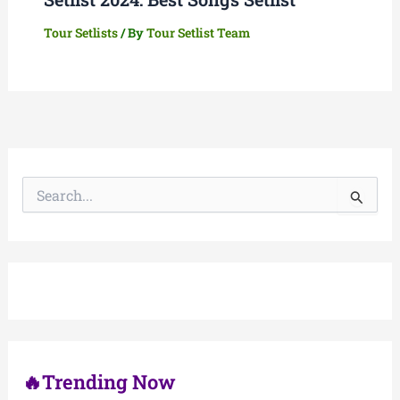
Tour Setlists
/ By
Tour Setlist Team
S
e
a
r
c
h
f
o
r
:
🔥Trending Now