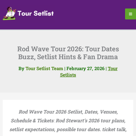
Skip
to
content
Rod Wave Tour 2026: Tour Dates
Buzz, Setlist Hints & Fan Drama
By
Tour Setlist Team
|
February 27, 2026
|
Tour
Setlists
Rod Wave Tour 2026 Setlist, Dates, Venues,
Schedule & Tickets
:
Rod Stewart’s 2026 tour plans,
setlist expectations, possible tour dates. ticket talk,