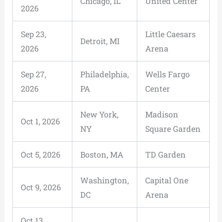
Chicago, IL
United Center
2026
Sep 23,
Little Caesars
Detroit, MI
2026
Arena
Sep 27,
Philadelphia,
Wells Fargo
2026
PA
Center
New York,
Madison
Oct 1, 2026
NY
Square Garden
Oct 5, 2026
Boston, MA
TD Garden
Washington,
Capital One
Oct 9, 2026
DC
Arena
Oct 13,