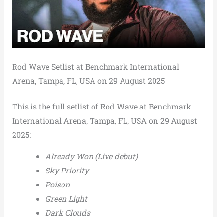
Rod Wave Setlist at Benchmark International
Arena, Tampa, FL, USA on 29 August 2025
This is the full setlist of Rod Wave at Benchmark
International Arena, Tampa, FL, USA on 29 August
2025:
Already Won (Live debut)
Sky Priority
Poison
Green Light
Dark Clouds