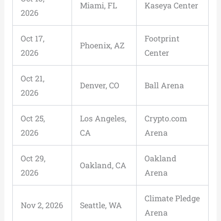
Miami, FL
Kaseya Center
2026
Oct 17,
Footprint
Phoenix, AZ
2026
Center
Oct 21,
Denver, CO
Ball Arena
2026
Oct 25,
Los Angeles,
Crypto.com
2026
CA
Arena
Oct 29,
Oakland
Oakland, CA
2026
Arena
Climate Pledge
Nov 2, 2026
Seattle, WA
Arena