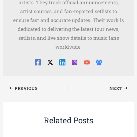
artists. They track official announcements,
artist sources, and fan-reported setlists to
ensure fast and accurate updates. Their work is
dedicated to delivering the latest tour news,
setlists, and live show details to music fans
worldwide.
PREVIOUS
NEXT
Related Posts