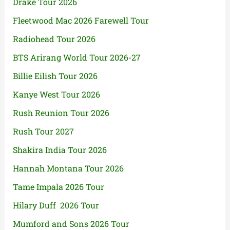
Drake Tour 2026
Fleetwood Mac 2026 Farewell Tour
Radiohead Tour 2026
BTS Arirang World Tour 2026-27
Billie Eilish Tour 2026
Kanye West Tour 2026
Rush Reunion Tour 2026
Rush Tour 2027
Shakira India Tour 2026
Hannah Montana Tour 2026
Tame Impala 2026 Tour
Hilary Duff 2026 Tour
Mumford and Sons 2026 Tour