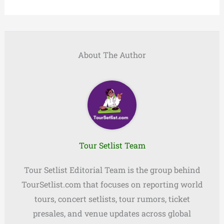
About The Author
Tour Setlist Team
Tour Setlist Editorial Team is the group behind
TourSetlist.com that focuses on reporting world
tours, concert setlists, tour rumors, ticket
presales, and venue updates across global