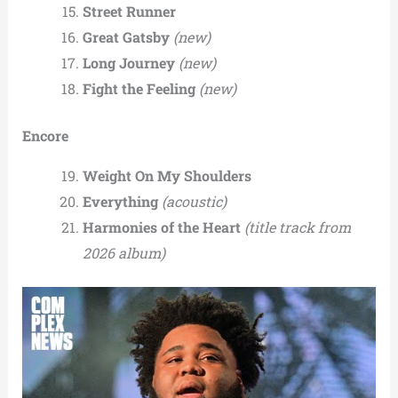
Street Runner
Great Gatsby
(new)
Long Journey
(new)
Fight the Feeling
(new)
Encore
Weight On My Shoulders
Everything
(acoustic)
Harmonies of the Heart
(title track from
2026 album)