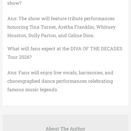
show?
Ans: The show will feature tribute performances
honoring Tina Turner, Aretha Franklin, Whitney
Houston, Dolly Parton, and Celine Dion.
What will fans expect at the DIVA OF THE DECADES
Tour 2026?
Ans: Fans will enjoy live vocals, harmonies, and
choreographed dance performances celebrating
famous music legends.
About The Author