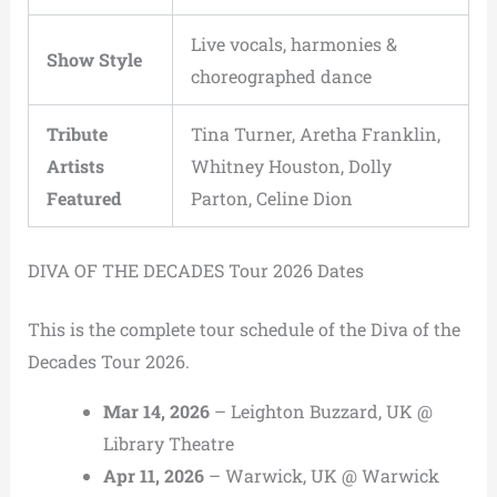
Live vocals, harmonies &
Show Style
choreographed dance
Tribute
Tina Turner, Aretha Franklin,
Artists
Whitney Houston, Dolly
Featured
Parton, Celine Dion
DIVA OF THE DECADES Tour 2026 Dates
This is the complete tour schedule of the Diva of the
Decades Tour 2026.
Mar 14, 2026
– Leighton Buzzard, UK @
Library Theatre
Apr 11, 2026
– Warwick, UK @ Warwick