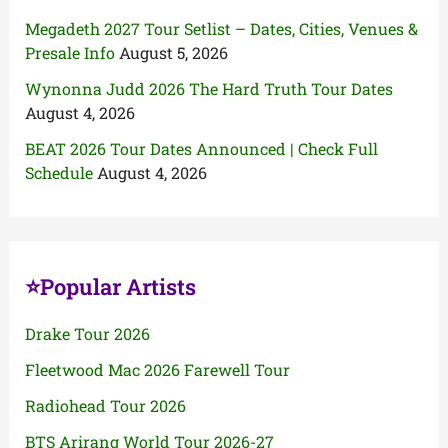
Megadeth 2027 Tour Setlist – Dates, Cities, Venues &
Presale Info
August 5, 2026
Wynonna Judd 2026 The Hard Truth Tour Dates
August 4, 2026
BEAT 2026 Tour Dates Announced | Check Full
Schedule
August 4, 2026
⭐Popular Artists
Drake Tour 2026
Fleetwood Mac 2026 Farewell Tour
Radiohead Tour 2026
BTS Arirang World Tour 2026-27