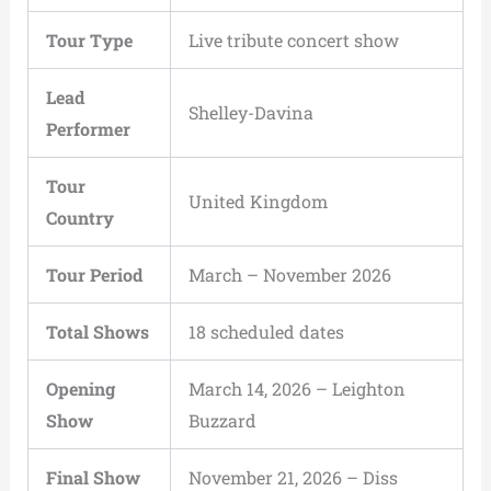
Tour Type
Live tribute concert show
Lead
Shelley-Davina
Performer
Tour
United Kingdom
Country
Tour Period
March – November 2026
Total Shows
18 scheduled dates
Opening
March 14, 2026 – Leighton
Show
Buzzard
Final Show
November 21, 2026 – Diss