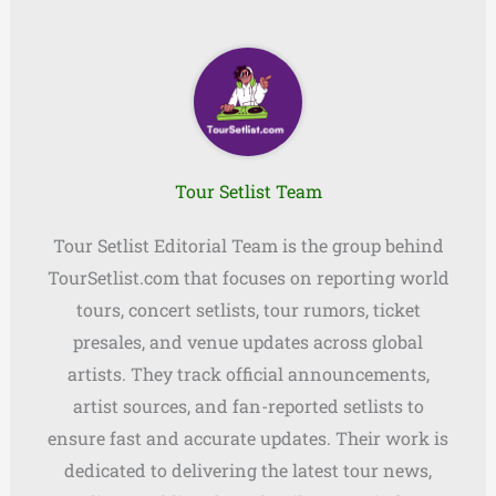
Tour Setlist Team
Tour Setlist Editorial Team is the group behind
TourSetlist.com that focuses on reporting world
tours, concert setlists, tour rumors, ticket
presales, and venue updates across global
artists. They track official announcements,
artist sources, and fan-reported setlists to
ensure fast and accurate updates. Their work is
dedicated to delivering the latest tour news,