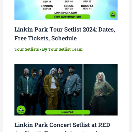
Linkin Park Tour Setlist 2024: Dates,
Free Tickets, Schedule
Tour Setlists
/ By
Tour Setlist Team
Linkin Park Concert Setlist at RED