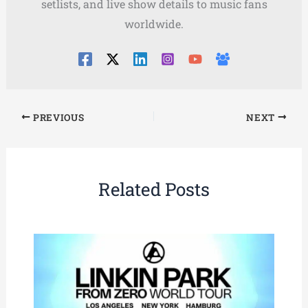
setlists, and live show details to music fans
worldwide.
PREVIOUS
NEXT
Related Posts