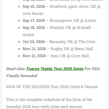
Sep 16, 2026
– Stratford-upon-Avon, UK @
Arts House
Sep 17, 2026
– Bromsgrove, UK @ Artrix
Sep 18, 2026
– Walsall, UK @ Walsall
Arena
Oct 24, 2026
– Barnsley, UK @ The Civic
Nov 13, 2026
– Rugby, UK @ Benn Hall
Nov 21, 2026
– Diss, UK @ Corn Hall
Read Also:
Fuerza Tegida Tour 2026 Dates
For USA
Finally Revealed
DIVA OF THE DECADES Tour 2026 Cities & Venues
This is the complete schedule of the Diva of the
Decades 2026 tour with cities and venues.