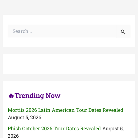
S
e
a
r
c
h
f
o
r
:
🔥Trending Now
Mortiis 2026 Latin American Tour Dates Revealed
August 5, 2026
Phish October 2026 Tour Dates Revealed
August 5,
2026