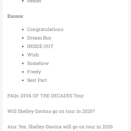
Healer
Encore:
Congratulations
Dream Bus
INSIDE OUT
Wish
Somehow
Freely
Best Part
FAQs: DIVA OF THE DECADES Tour
Will Shelley-Davina go on tour in 2026?
Ans: Yes. Shelley-Davina will go on tour in 2026