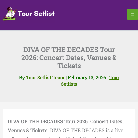
Skip
to
content
DIVA OF THE DECADES Tour
2026: Concert Dates, Venues &
Tickets
By
Tour Setlist Team
|
February 13, 2026
|
Tour
Setlists
DIVA OF THE DECADES Tour 2026: Concert Dates,
Venues & Tickets:
DIVA OF THE DECADES is a live