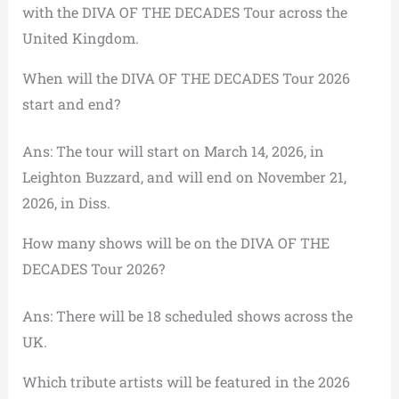
with the DIVA OF THE DECADES Tour across the
United Kingdom.
When will the DIVA OF THE DECADES Tour 2026
start and end?
Ans: The tour will start on March 14, 2026, in
Leighton Buzzard, and will end on November 21,
2026, in Diss.
How many shows will be on the DIVA OF THE
DECADES Tour 2026?
Ans: There will be 18 scheduled shows across the
UK.
Which tribute artists will be featured in the 2026