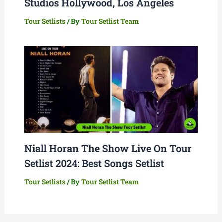
Studios Hollywood, Los Angeles
Tour Setlists
/ By
Tour Setlist Team
Niall Horan The Show Live On Tour
Setlist 2024: Best Songs Setlist
Tour Setlists
/ By
Tour Setlist Team