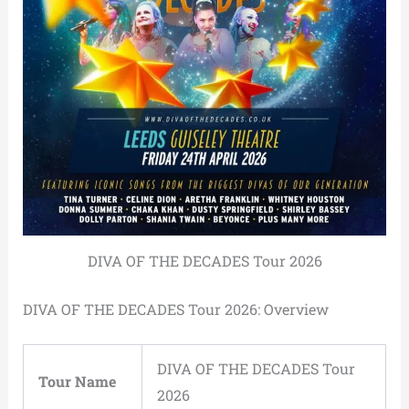
DIVA OF THE DECADES Tour 2026
DIVA OF THE DECADES Tour 2026: Overview
DIVA OF THE DECADES Tour
Tour Name
2026