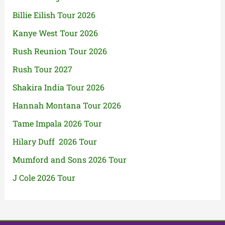
Billie Eilish Tour 2026
Kanye West Tour 2026
Rush Reunion Tour 2026
Rush Tour 2027
Shakira India Tour 2026
Hannah Montana Tour 2026
Tame Impala 2026 Tour
Hilary Duff 2026 Tour
Mumford and Sons 2026 Tour
J Cole 2026 Tour