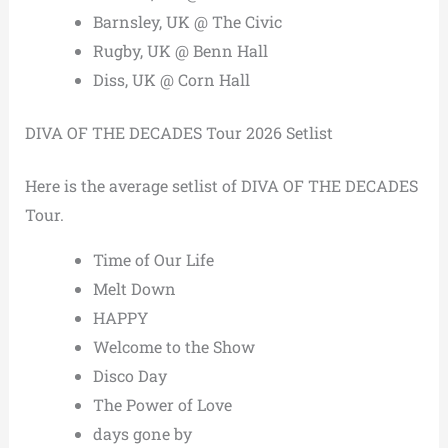
Barnsley, UK @ The Civic
Rugby, UK @ Benn Hall
Diss, UK @ Corn Hall
DIVA OF THE DECADES Tour 2026 Setlist
Here is the average setlist of DIVA OF THE DECADES
Tour.
Time of Our Life
Melt Down
HAPPY
Welcome to the Show
Disco Day
The Power of Love
days gone by