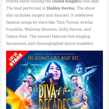
tribute show touring the
United Kingdo
m this year.
The lead performer is
Shelley-Davina
. The show
also includes singers and dancers. It celebrates
famous songs by stars like Tina Turner, Aretha
Franklin, Whitney Houston, Dolly Parton, and
Celine Dion. The concert features live singing,
harmonies, and choreographed dance numbers.