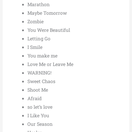
Marathon
Maybe Tomorrow
Zombie
You Were Beautiful
Letting Go
I Smile
You make me
Love Me or Leave Me
WARNING!
Sweet Chaos
Shoot Me
Afraid
so let’s love
I Like You
Our Season