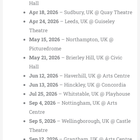
Hall
Apr 18, 2026
– Sudbury, UK @ Quay Theatre
Apr 24, 2026
– Leeds, UK @ Guiseley
Theatre
May 15, 2026
– Northampton, UK @
Picturedrome
May 21, 2026
– Brierley Hill, UK @ Civic
Hall
Jun 12, 2026
– Haverhill, UK @ Arts Centre
Jun 13, 2026
– Hinckley, UK @ Concordia
Jul 25, 2026
– Whitstable, UK @ Playhouse
Sep 4, 2026
– Nottingham, UK @ Arts
Centre
Sep 5, 2026
– Wellingborough, UK @ Castle
Theatre
Sep 12, 2026
– Grantham, UK @ Arts Centre