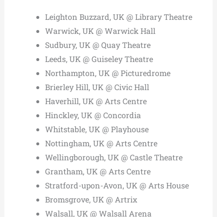
Leighton Buzzard, UK @ Library Theatre
Warwick, UK @ Warwick Hall
Sudbury, UK @ Quay Theatre
Leeds, UK @ Guiseley Theatre
Northampton, UK @ Picturedrome
Brierley Hill, UK @ Civic Hall
Haverhill, UK @ Arts Centre
Hinckley, UK @ Concordia
Whitstable, UK @ Playhouse
Nottingham, UK @ Arts Centre
Wellingborough, UK @ Castle Theatre
Grantham, UK @ Arts Centre
Stratford-upon-Avon, UK @ Arts House
Bromsgrove, UK @ Artrix
Walsall, UK @ Walsall Arena