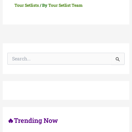
Tour Setlists
/ By
Tour Setlist Team
S
e
a
r
c
h
f
o
r
:
🔥Trending Now