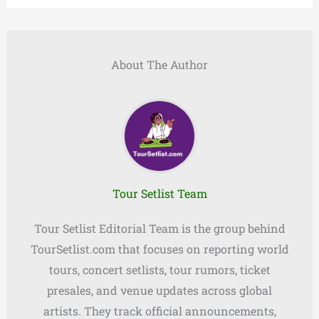
About The Author
Tour Setlist Team
Tour Setlist Editorial Team is the group behind
TourSetlist.com that focuses on reporting world
tours, concert setlists, tour rumors, ticket
presales, and venue updates across global
artists. They track official announcements,