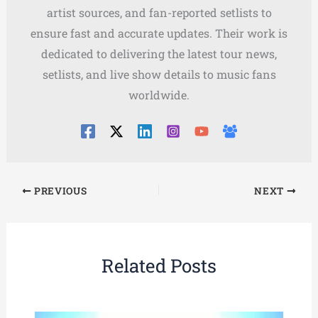
artist sources, and fan-reported setlists to
ensure fast and accurate updates. Their work is
dedicated to delivering the latest tour news,
setlists, and live show details to music fans
worldwide.
PREVIOUS
NEXT
Related Posts