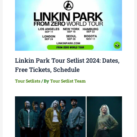
Linkin Park Tour Setlist 2024: Dates,
Free Tickets, Schedule
Tour Setlists
/ By
Tour Setlist Team