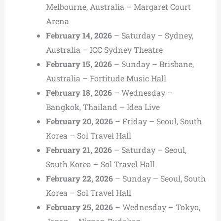
Melbourne, Australia – Margaret Court
Arena
February 14, 2026
– Saturday – Sydney,
Australia – ICC Sydney Theatre
February 15, 2026
– Sunday – Brisbane,
Australia – Fortitude Music Hall
February 18, 2026
– Wednesday –
Bangkok, Thailand – Idea Live
February 20, 2026
– Friday – Seoul, South
Korea – Sol Travel Hall
February 21, 2026
– Saturday – Seoul,
South Korea – Sol Travel Hall
February 22, 2026
– Sunday – Seoul, South
Korea – Sol Travel Hall
February 25, 2026
– Wednesday – Tokyo,