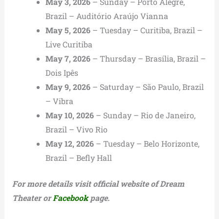
May 3, 2026
– Sunday – Porto Alegre,
Brazil – Auditório Araújo Vianna
May 5, 2026
– Tuesday – Curitiba, Brazil –
Live Curitiba
May 7, 2026
– Thursday – Brasília, Brazil –
Dois Ipês
May 9, 2026
– Saturday – São Paulo, Brazil
– Vibra
May 10, 2026
– Sunday – Rio de Janeiro,
Brazil – Vivo Rio
May 12, 2026
– Tuesday – Belo Horizonte,
Brazil – Befly Hall
For more details visit official website of Dream
Theater or
Facebook
page.