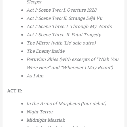
Sleeper
Act I: Scene Two: I. Overture 1928
Act I: Scene Two: II. Strange Déjà Vu
Act I: Scene Three: I. Through My Words
Act I: Scene Three: II. Fatal Tragedy
The Mirror (with ‘Lie’ solo outro)
The Enemy Inside
Peruvian Skies (with excerpts of “Wish You
Were Here” and “Wherever I May Roam”)
As I Am
ACT II:
In the Arms of Morpheus (tour debut)
Night Terror
Midnight Messiah