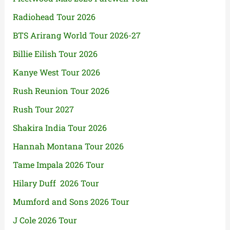
Radiohead Tour 2026
BTS Arirang World Tour 2026-27
Billie Eilish Tour 2026
Kanye West Tour 2026
Rush Reunion Tour 2026
Rush Tour 2027
Shakira India Tour 2026
Hannah Montana Tour 2026
Tame Impala 2026 Tour
Hilary Duff 2026 Tour
Mumford and Sons 2026 Tour
J Cole 2026 Tour