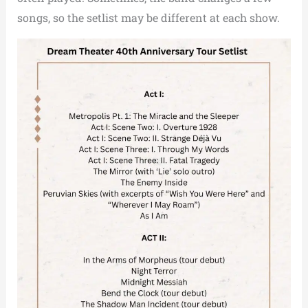
songs, so the setlist may be different at each show.