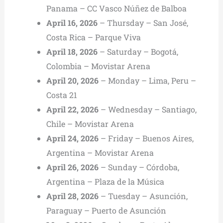
Panama – CC Vasco Núñez de Balboa
April 16, 2026
– Thursday – San José,
Costa Rica – Parque Viva
April 18, 2026
– Saturday – Bogotá,
Colombia – Movistar Arena
April 20, 2026
– Monday – Lima, Peru –
Costa 21
April 22, 2026
– Wednesday – Santiago,
Chile – Movistar Arena
April 24, 2026
– Friday – Buenos Aires,
Argentina – Movistar Arena
April 26, 2026
– Sunday – Córdoba,
Argentina – Plaza de la Música
April 28, 2026
– Tuesday – Asunción,
Paraguay – Puerto de Asunción