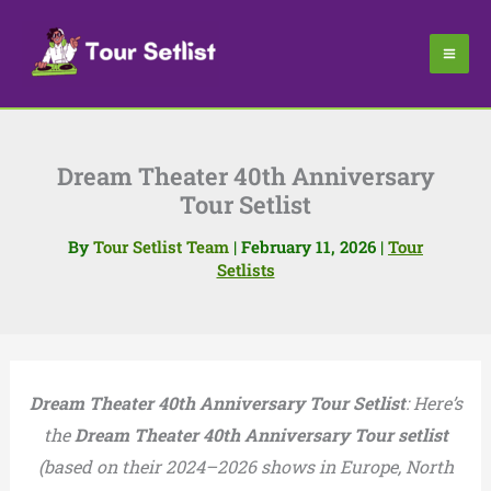
Skip
to
content
Dream Theater 40th Anniversary
Tour Setlist
By
Tour Setlist Team
|
February 11, 2026
|
Tour
Setlists
Dream Theater 40th Anniversary Tour Setlist
: Here’s
the
Dream Theater 40th Anniversary Tour setlist
(based on their 2024–2026 shows in Europe, North