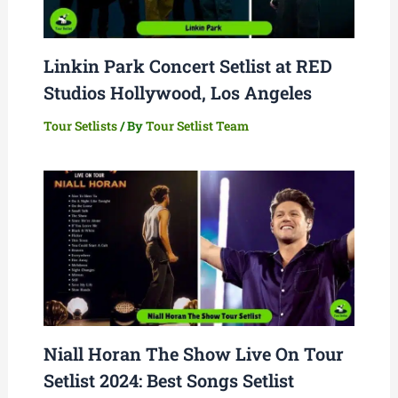
Linkin Park Concert Setlist at RED
Studios Hollywood, Los Angeles
Tour Setlists
/ By
Tour Setlist Team
Niall Horan The Show Live On Tour
Setlist 2024: Best Songs Setlist