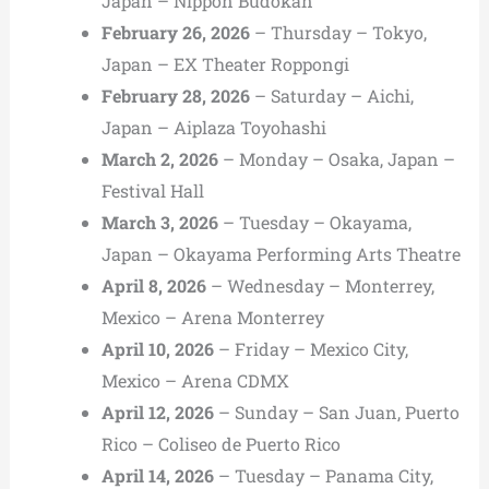
Japan – Nippon Budokan
February 26, 2026
– Thursday – Tokyo,
Japan – EX Theater Roppongi
February 28, 2026
– Saturday – Aichi,
Japan – Aiplaza Toyohashi
March 2, 2026
– Monday – Osaka, Japan –
Festival Hall
March 3, 2026
– Tuesday – Okayama,
Japan – Okayama Performing Arts Theatre
April 8, 2026
– Wednesday – Monterrey,
Mexico – Arena Monterrey
April 10, 2026
– Friday – Mexico City,
Mexico – Arena CDMX
April 12, 2026
– Sunday – San Juan, Puerto
Rico – Coliseo de Puerto Rico
April 14, 2026
– Tuesday – Panama City,