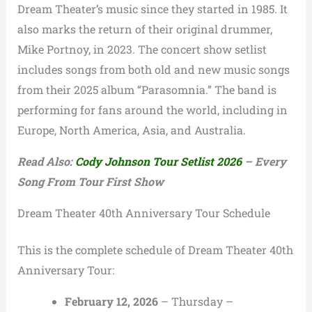
Dream Theater’s music since they started in 1985. It
also marks the return of their original drummer,
Mike Portnoy, in 2023. The concert show setlist
includes songs from both old and new music songs
from their 2025 album “Parasomnia.” The band is
performing for fans around the world, including in
Europe, North America, Asia, and Australia.
Read Also:
Cody Johnson Tour Setlist 2026
– Every
Song From Tour First Show
Dream Theater 40th Anniversary Tour Schedule
This is the complete schedule of Dream Theater 40th
Anniversary Tour:
February 12, 2026
– Thursday –