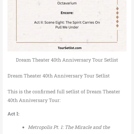
Dream Theater 40th Anniversary Tour Setlist
Dream Theater 40th Anniversary Tour Setlist
This is the confirmed full setlist of Dream Theater
40th Anniversary Tour:
Act I:
Metropolis Pt. 1: The Miracle and the