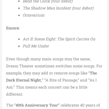
Bend the Clock (tour debut)
The Shadow Man Incident (tour debut)
Octavarium
Encore:
Act II: Scene Eight: The Spirit Carries On
Pull Me Under
Even though many main songs stay the same,
Dream Theater sometimes switches some songs. For
example, they may add or remove songs like “
The
Dark Eternal Night,
” “A Rite of Passage,” and “As I
Am.” This means each concert can be a little
different.
The “
40th Anniversary Tour”
celebrates 40 years of