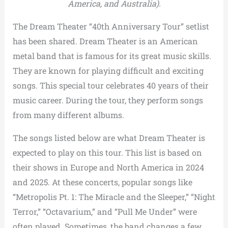
America, and Australia).
The Dream Theater “40th Anniversary Tour” setlist
has been shared. Dream Theater is an American
metal band that is famous for its great music skills.
They are known for playing difficult and exciting
songs. This special tour celebrates 40 years of their
music career. During the tour, they perform songs
from many different albums.
The songs listed below are what Dream Theater is
expected to play on this tour. This list is based on
their shows in Europe and North America in 2024
and 2025. At these concerts, popular songs like
“Metropolis Pt. 1: The Miracle and the Sleeper,” “Night
Terror,” “Octavarium,” and “Pull Me Under” were
often played. Sometimes, the band changes a few