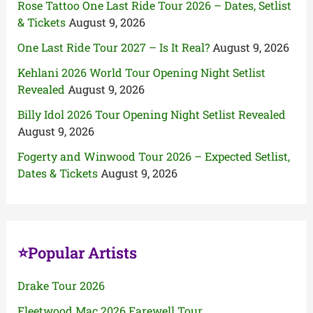
Rose Tattoo One Last Ride Tour 2026 – Dates, Setlist
& Tickets
August 9, 2026
One Last Ride Tour 2027 – Is It Real?
August 9, 2026
Kehlani 2026 World Tour Opening Night Setlist
Revealed
August 9, 2026
Billy Idol 2026 Tour Opening Night Setlist Revealed
August 9, 2026
Fogerty and Winwood Tour 2026 – Expected Setlist,
Dates & Tickets
August 9, 2026
⭐Popular Artists
Drake Tour 2026
Fleetwood Mac 2026 Farewell Tour