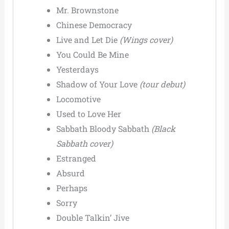
Mr. Brownstone
Chinese Democracy
Live and Let Die
(Wings cover)
You Could Be Mine
Yesterdays
Shadow of Your Love
(tour debut)
Locomotive
Used to Love Her
Sabbath Bloody Sabbath
(Black
Sabbath cover)
Estranged
Absurd
Perhaps
Sorry
Double Talkin’ Jive