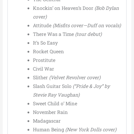
Knockin’ on Heaven’s Door
(Bob Dylan
cover)
Attitude
(Misfits cover—Duff on vocals)
There Was a Time
(tour debut)
It’s So Easy
Rocket Queen
Prostitute
Civil War
Slither
(Velvet Revolver cover)
Slash Guitar Solo
(“Pride & Joy” by
Stevie Ray Vaughan)
Sweet Child o’ Mine
November Rain
Madagascar
Human Being
(New York Dolls cover)