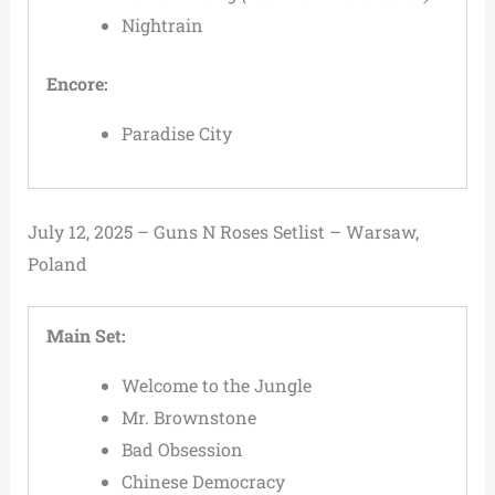
Nightrain
Encore:
Paradise City
July 12, 2025 – Guns N Roses Setlist – Warsaw,
Poland
Main Set:
Welcome to the Jungle
Mr. Brownstone
Bad Obsession
Chinese Democracy