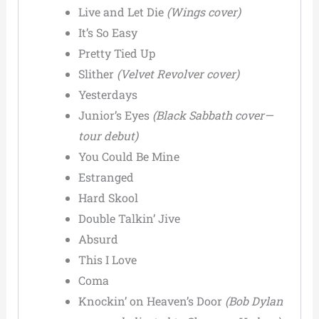
Live and Let Die
(Wings cover)
It’s So Easy
Pretty Tied Up
Slither
(Velvet Revolver cover)
Yesterdays
Junior’s Eyes
(Black Sabbath cover—
tour debut)
You Could Be Mine
Estranged
Hard Skool
Double Talkin’ Jive
Absurd
This I Love
Coma
Knockin’ on Heaven’s Door
(Bob Dylan