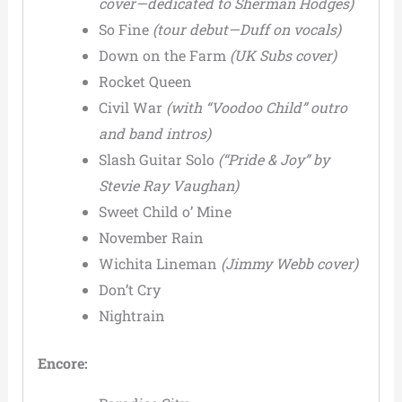
cover—dedicated to Sherman Hodges)
So Fine
(tour debut—Duff on vocals)
Down on the Farm
(UK Subs cover)
Rocket Queen
Civil War
(with “Voodoo Child” outro
and band intros)
Slash Guitar Solo
(“Pride & Joy” by
Stevie Ray Vaughan)
Sweet Child o’ Mine
November Rain
Wichita Lineman
(Jimmy Webb cover)
Don’t Cry
Nightrain
Encore: