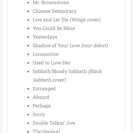
Mr. Brownstone
Chinese Democracy
Live and Let Die
(Wings cover)
You Could Be Mine
Yesterdays
Shadow of Your Love
(tour debut)
Locomotive
Used to Love Her
Sabbath Bloody Sabbath
(Black
Sabbath cover)
Estranged
Absurd
Perhaps
Sorry
Double Talkin’ Jive
The General