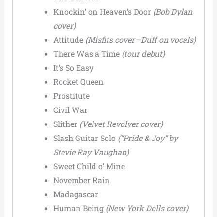
Knockin’ on Heaven’s Door
(Bob Dylan
cover)
Attitude
(Misfits cover—Duff on vocals)
There Was a Time
(tour debut)
It’s So Easy
Rocket Queen
Prostitute
Civil War
Slither
(Velvet Revolver cover)
Slash Guitar Solo
(“Pride & Joy” by
Stevie Ray Vaughan)
Sweet Child o’ Mine
November Rain
Madagascar
Human Being
(New York Dolls cover)