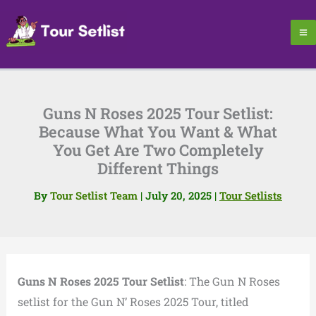
Skip
to
content
Guns N Roses 2025 Tour Setlist:
Because What You Want & What
You Get Are Two Completely
Different Things
By
Tour Setlist Team
|
July 20, 2025
|
Tour Setlists
Guns N Roses 2025 Tour Setlist
: The Gun N Roses
setlist for the Gun N’ Roses 2025 Tour, titled