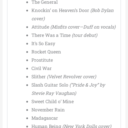
The General
Knockin’ on Heaven’s Door
(Bob Dylan
cover)
Attitude
(Misfits cover—Duff on vocals)
There Was a Time
(tour debut)
It’s So Easy
Rocket Queen
Prostitute
Civil War
Slither
(Velvet Revolver cover)
Slash Guitar Solo
(“Pride & Joy” by
Stevie Ray Vaughan)
Sweet Child o’ Mine
November Rain
Madagascar
Human Being
(New York Dolls cover)