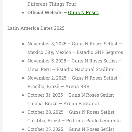
Different Things Tour
Official Website
–
Guns N Roses
Latin America Dates 2025
November 8, 2025 – Guns N Roses Setlist –
Mexico City, Mexico – Estadio GNP Seguros
November 5, 2025 – Guns N Roses Setlist –
Lima, Peru – Estadio Nacional Stadium
November 2, 2025 – Guns N Roses Setlist –
Brasília, Brazil – Arena BRB
October 31, 2025 – Guns N Roses Setlist –
Cuiabá, Brazil – Arena Pantanal
October 28, 2025 – Guns N Roses Setlist –
Curitiba, Brazil – Pedreira Paulo Leminski
October 25, 2025 – Guns N Roses Setlist –