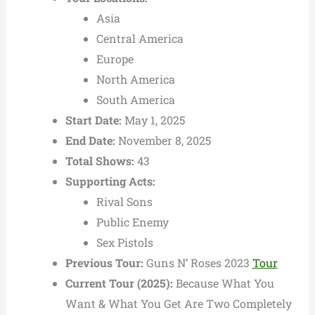
Asia
Central America
Europe
North America
South America
Start Date:
May 1, 2025
End Date:
November 8, 2025
Total Shows:
43
Supporting Acts:
Rival Sons
Public Enemy
Sex Pistols
Previous Tour:
Guns N’ Roses 2023
Tour
Current Tour (2025):
Because What You
Want & What You Get Are Two Completely