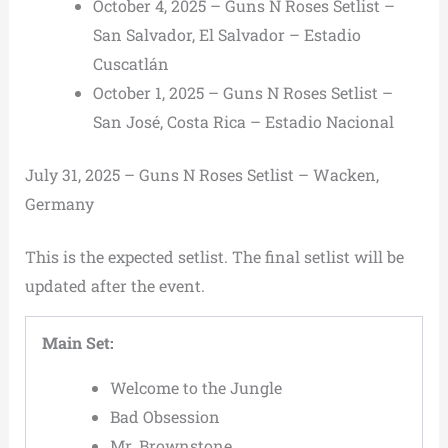
October 4, 2025 – Guns N Roses Setlist –
San Salvador, El Salvador – Estadio
Cuscatlán
October 1, 2025 – Guns N Roses Setlist –
San José, Costa Rica – Estadio Nacional
July 31, 2025 – Guns N Roses Setlist – Wacken,
Germany
This is the expected setlist. The final setlist will be
updated after the event.
Main Set:
Welcome to the Jungle
Bad Obsession
Mr. Brownstone