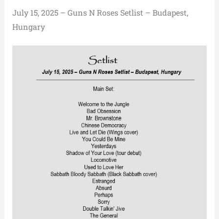
July 15, 2025 – Guns N Roses Setlist – Budapest,
Hungary