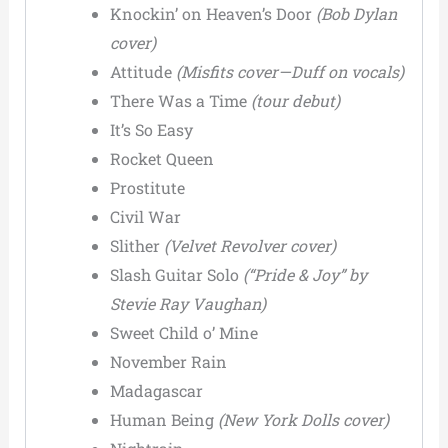
Knockin’ on Heaven’s Door
(Bob Dylan
cover)
Attitude
(Misfits cover—Duff on vocals)
There Was a Time
(tour debut)
It’s So Easy
Rocket Queen
Prostitute
Civil War
Slither
(Velvet Revolver cover)
Slash Guitar Solo
(“Pride & Joy” by
Stevie Ray Vaughan)
Sweet Child o’ Mine
November Rain
Madagascar
Human Being
(New York Dolls cover)