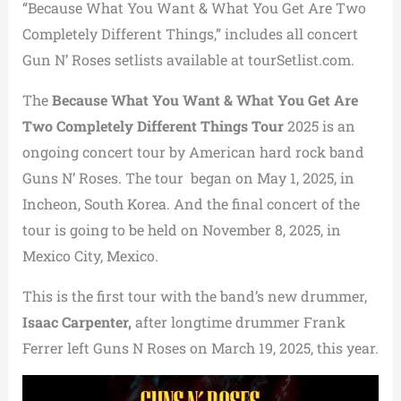
“Because What You Want & What You Get Are Two
Completely Different Things,” includes all concert
Gun N’ Roses setlists available at tourSetlist.com.
The
Because What You Want & What You Get Are
Two Completely Different Things Tour
2025 is an
ongoing concert tour by American hard rock band
Guns N’ Roses.
The tour began on May 1, 2025, in
Incheon, South Korea. And the final concert of the
tour is going to be held on November 8, 2025, in
Mexico City, Mexico.
This is the first tour with the band’s new drummer,
Isaac Carpenter,
after longtime drummer Frank
Ferrer left Guns N Roses on March 19, 2025, this year.