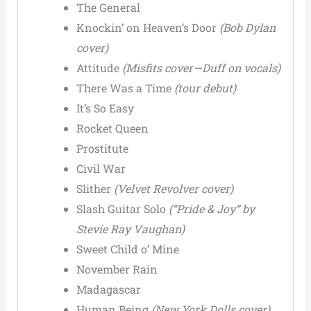
The General
Knockin’ on Heaven’s Door
(Bob Dylan
cover)
Attitude
(Misfits cover—Duff on vocals)
There Was a Time
(tour debut)
It’s So Easy
Rocket Queen
Prostitute
Civil War
Slither
(Velvet Revolver cover)
Slash Guitar Solo
(“Pride & Joy” by
Stevie Ray Vaughan)
Sweet Child o’ Mine
November Rain
Madagascar
Human Being
(New York Dolls cover)