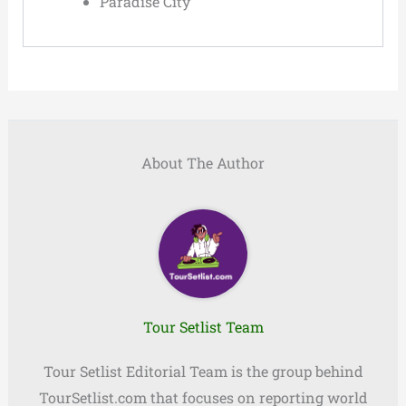
Paradise City
About The Author
Tour Setlist Team
Tour Setlist Editorial Team is the group behind
TourSetlist.com that focuses on reporting world