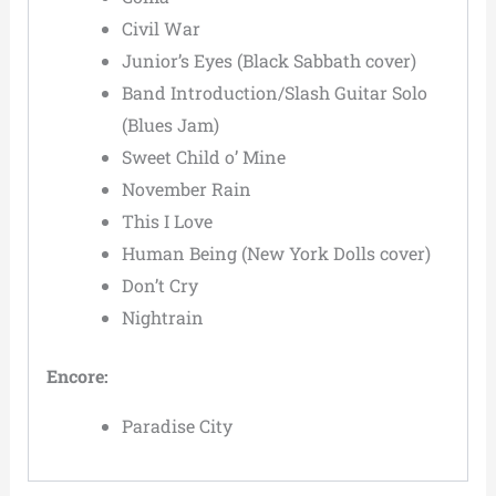
Civil War
Junior’s Eyes (Black Sabbath cover)
Band Introduction/Slash Guitar Solo
(Blues Jam)
Sweet Child o’ Mine
November Rain
This I Love
Human Being (New York Dolls cover)
Don’t Cry
Nightrain
Encore:
Paradise City