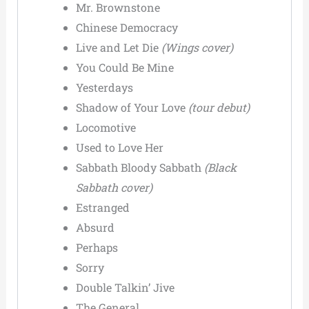
Mr. Brownstone
Chinese Democracy
Live and Let Die
(Wings cover)
You Could Be Mine
Yesterdays
Shadow of Your Love
(tour debut)
Locomotive
Used to Love Her
Sabbath Bloody Sabbath
(Black
Sabbath cover)
Estranged
Absurd
Perhaps
Sorry
Double Talkin’ Jive
The General