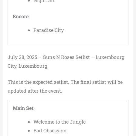
Nightrain
Encore:
Paradise City
July 28, 2025 – Guns N Roses Setlist – Luxembourg
City, Luxembourg
This is the expected setlist. The final setlist will be
updated after the event.
Main Set:
Welcome to the Jungle
Bad Obsession