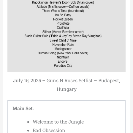
July 15, 2025 – Guns N Roses Setlist – Budapest,
Hungary
Main Set:
Welcome to the Jungle
Bad Obsession