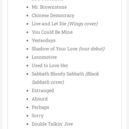
Mr. Brownstone
Chinese Democracy
Live and Let Die
(Wings cover)
You Could Be Mine
Yesterdays
Shadow of Your Love
(tour debut)
Locomotive
Used to Love Her
Sabbath Bloody Sabbath
(Black
Sabbath cover)
Estranged
Absurd
Perhaps
Sorry
Double Talkin’ Jive