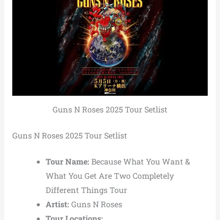
Guns N Roses 2025 Tour Setlist
Guns N Roses 2025 Tour Setlist
Tour Name:
Because What You Want &
What You Get Are Two Completely
Different Things Tour
Artist:
Guns N Roses
Tour Locations: