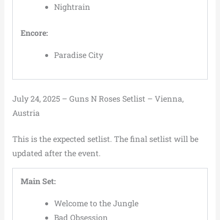
Nightrain
Encore:
Paradise City
July 24, 2025 – Guns N Roses Setlist – Vienna,
Austria
This is the expected setlist. The final setlist will be
updated after the event.
Main Set:
Welcome to the Jungle
Bad Obsession