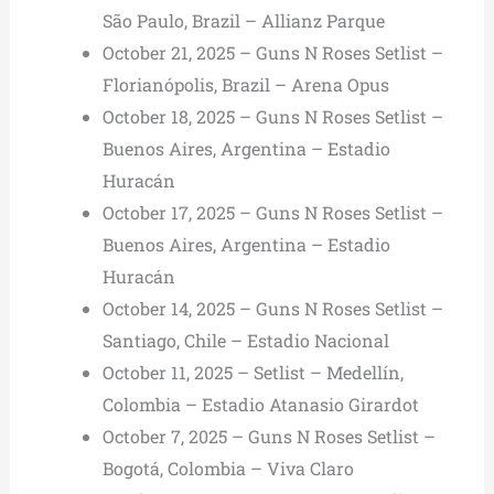
São Paulo, Brazil – Allianz Parque
October 21, 2025 – Guns N Roses Setlist –
Florianópolis, Brazil – Arena Opus
October 18, 2025 – Guns N Roses Setlist –
Buenos Aires, Argentina – Estadio
Huracán
October 17, 2025 – Guns N Roses Setlist –
Buenos Aires, Argentina – Estadio
Huracán
October 14, 2025 – Guns N Roses Setlist –
Santiago, Chile – Estadio Nacional
October 11, 2025 – Setlist – Medellín,
Colombia – Estadio Atanasio Girardot
October 7, 2025 – Guns N Roses Setlist –
Bogotá, Colombia – Viva Claro