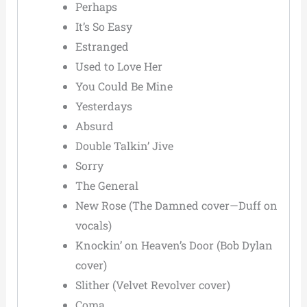
Perhaps
It’s So Easy
Estranged
Used to Love Her
You Could Be Mine
Yesterdays
Absurd
Double Talkin’ Jive
Sorry
The General
New Rose (The Damned cover—Duff on
vocals)
Knockin’ on Heaven’s Door (Bob Dylan
cover)
Slither (Velvet Revolver cover)
Coma