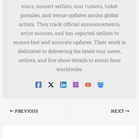
tours, concert setlists, tour rumors, ticket
presales, and venue updates across global
artists. They track official announcements,
artist sources, and fan-reported setlists to
ensure fast and accurate updates. Their work is
dedicated to delivering the latest tour news,
setlists, and live show details to music fans
worldwide.
PREVIOUS
NEXT