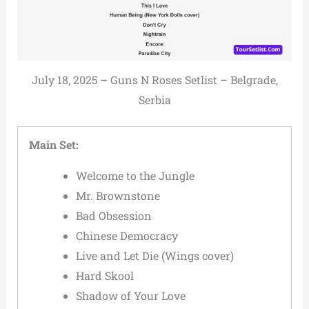
July 18, 2025 – Guns N Roses Setlist – Belgrade,
Serbia
Main Set:
Welcome to the Jungle
Mr. Brownstone
Bad Obsession
Chinese Democracy
Live and Let Die (Wings cover)
Hard Skool
Shadow of Your Love