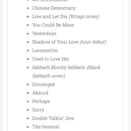
Chinese Democracy
Live and Let Die
(Wings cover)
You Could Be Mine
Yesterdays
Shadow of Your Love
(tour debut)
Locomotive
Used to Love Her
Sabbath Bloody Sabbath
(Black
Sabbath cover)
Estranged
Absurd
Perhaps
Sorry
Double Talkin’ Jive
The General