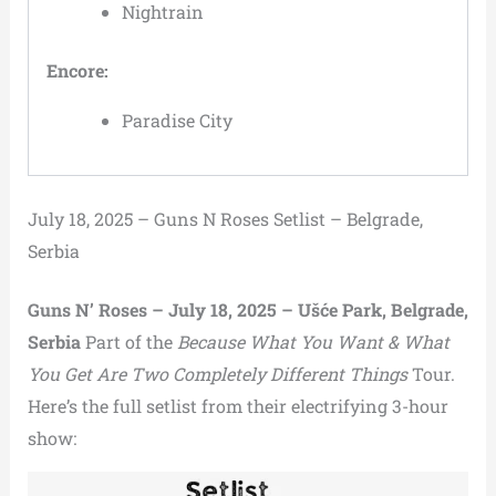
Nightrain
Encore:
Paradise City
July 18, 2025 – Guns N Roses Setlist – Belgrade,
Serbia
Guns N’ Roses – July 18, 2025 – Ušće Park, Belgrade,
Serbia
Part of the
Because What You Want & What
You Get Are Two Completely Different Things
Tour.
Here’s the full setlist from their electrifying 3-hour
show: