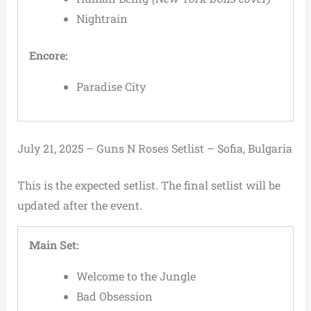
Nightrain
Encore:
Paradise City
July 21, 2025 – Guns N Roses Setlist – Sofia, Bulgaria
This is the expected setlist. The final setlist will be
updated after the event.
Main Set:
Welcome to the Jungle
Bad Obsession