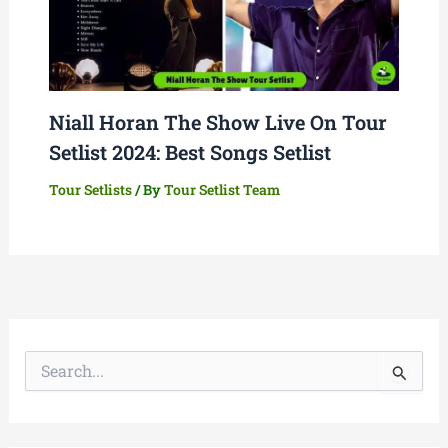
Niall Horan The Show Live On Tour
Setlist 2024: Best Songs Setlist
Tour Setlists
/ By
Tour Setlist Team
S
e
a
r
c