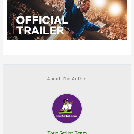
About The Author
Tour Setlist Team