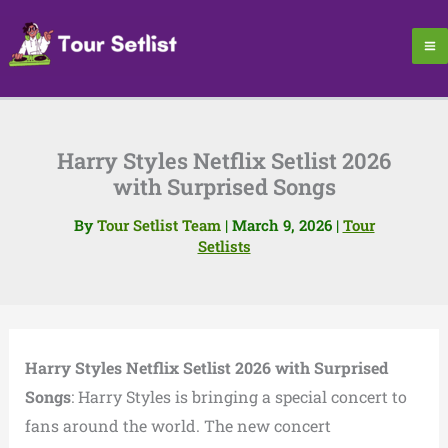
Skip
to
content
Harry Styles Netflix Setlist 2026
with Surprised Songs
By
Tour Setlist Team
|
March 9, 2026
|
Tour
Setlists
Harry Styles Netflix Setlist 2026 with Surprised
Songs
: Harry Styles is bringing a special concert to
fans around the world. The new concert