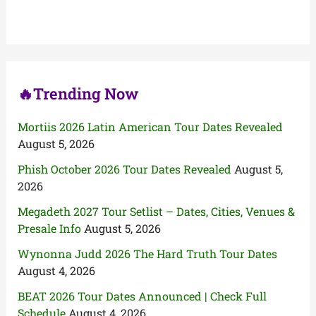
h
f
o
r
:
🔥Trending Now
Mortiis 2026 Latin American Tour Dates Revealed
August 5, 2026
Phish October 2026 Tour Dates Revealed
August 5,
2026
Megadeth 2027 Tour Setlist – Dates, Cities, Venues &
Presale Info
August 5, 2026
Wynonna Judd 2026 The Hard Truth Tour Dates
August 4, 2026
BEAT 2026 Tour Dates Announced | Check Full
Schedule
August 4, 2026