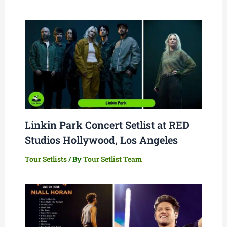
Linkin Park Concert Setlist at RED
Studios Hollywood, Los Angeles
Tour Setlists
/ By
Tour Setlist Team