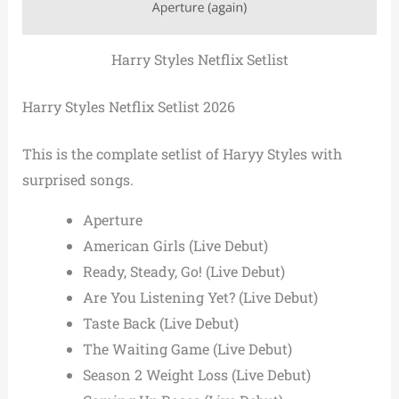
Harry Styles Netflix Setlist
Harry Styles Netflix Setlist 2026
This is the complate setlist of Haryy Styles with
surprised songs.
Aperture
American Girls (Live Debut)
Ready, Steady, Go! (Live Debut)
Are You Listening Yet? (Live Debut)
Taste Back (Live Debut)
The Waiting Game (Live Debut)
Season 2 Weight Loss (Live Debut)