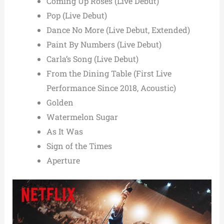
Coming Up Roses (Live Debut)
Pop (Live Debut)
Dance No More (Live Debut, Extended)
Paint By Numbers (Live Debut)
Carla’s Song (Live Debut)
From the Dining Table (First Live
Performance Since 2018, Acoustic)
Golden
Watermelon Sugar
As It Was
Sign of the Times
Aperture