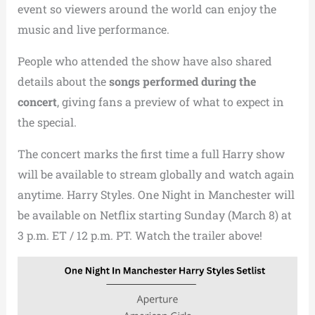
event so viewers around the world can enjoy the
music and live performance.
People who attended the show have also shared
details about the
songs performed during the
concert
, giving fans a preview of what to expect in
the special.
The concert marks the first time a full Harry show
will be available to stream globally and watch again
anytime. Harry Styles. One Night in Manchester will
be available on Netflix starting Sunday (March 8) at
3 p.m. ET / 12 p.m. PT. Watch the trailer above!