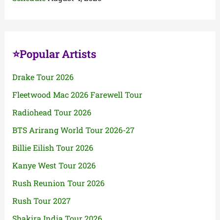
⭐Popular Artists
Drake Tour 2026
Fleetwood Mac 2026 Farewell Tour
Radiohead Tour 2026
BTS Arirang World Tour 2026-27
Billie Eilish Tour 2026
Kanye West Tour 2026
Rush Reunion Tour 2026
Rush Tour 2027
Shakira India Tour 2026