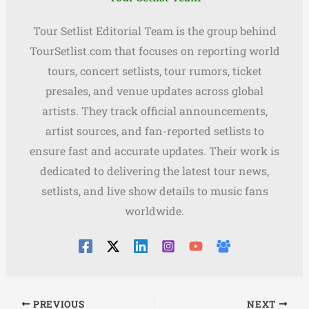
Tour Setlist Editorial Team is the group behind
TourSetlist.com that focuses on reporting world
tours, concert setlists, tour rumors, ticket
presales, and venue updates across global
artists. They track official announcements,
artist sources, and fan-reported setlists to
ensure fast and accurate updates. Their work is
dedicated to delivering the latest tour news,
setlists, and live show details to music fans
worldwide.
PREVIOUS
NEXT