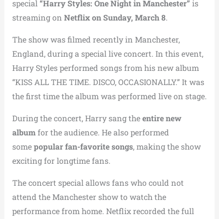
special
“Harry Styles: One Night in Manchester”
is
streaming on
Netflix on Sunday, March 8
.
The show was filmed recently in Manchester,
England, during a special live concert. In this event,
Harry Styles performed songs from his new album
“KISS ALL THE TIME. DISCO, OCCASIONALLY.” It was
the first time the album was performed live on stage.
During the concert, Harry sang the
entire new
album
for the audience. He also performed
some
popular fan-favorite songs
, making the show
exciting for longtime fans.
The concert special allows fans who could not
attend the Manchester show to watch the
performance from home. Netflix recorded the full