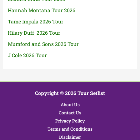
Hannah Montana Tour 2026
Tame Impala 2026 Tour
Hilary Duff 2026 Tour
Mumford and Sons 2026 Tour
J Cole 2026 Tour
Copyright © 2026 Tour Setlist
About Us
Contact Us
Privacy Policy
Terms and Conditions
Disclaimer