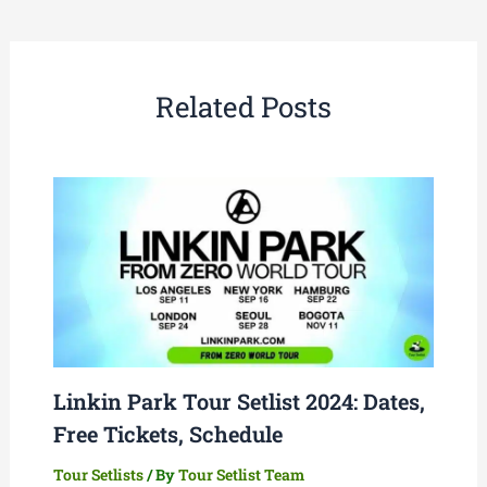
Related Posts
Linkin Park Tour Setlist 2024: Dates,
Free Tickets, Schedule
Tour Setlists
/ By
Tour Setlist Team