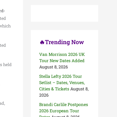
c
h
rd-
f
o
ted
r
 which
:
🔥Trending Now
ted
Van Morrison 2026 UK
Tour New Dates Added
s held
August 8, 2026
Stella Lefty 2026 Tour
Setlist – Dates, Venues,
,
Cities & Tickets
August 8,
2026
ad,
Brandi Carlile Postpones
2026 European Tour
Dates
August 8, 2026