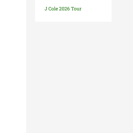
J Cole 2026 Tour