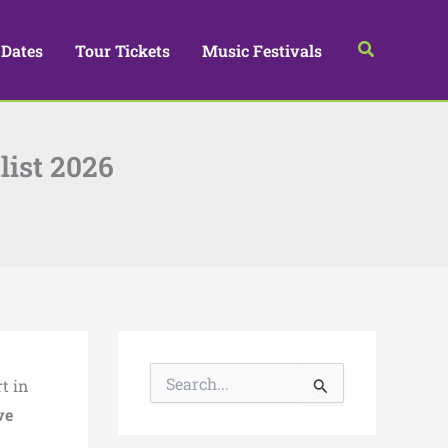
Search
 Dates
Tour Tickets
Music Festivals
list 2026
S
t in
e
a
ve
r