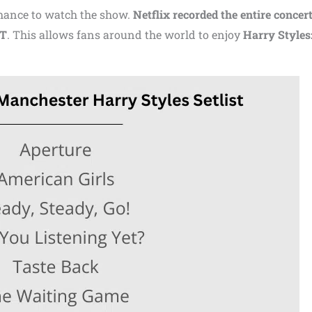
 chance to watch the show.
Netflix recorded the entire concer
MT
. This allows fans around the world to enjoy
Harry Styles