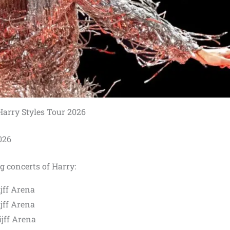
Harry Styles Tour 2026
026
g concerts of Harry:
jff Arena
jff Arena
jff Arena