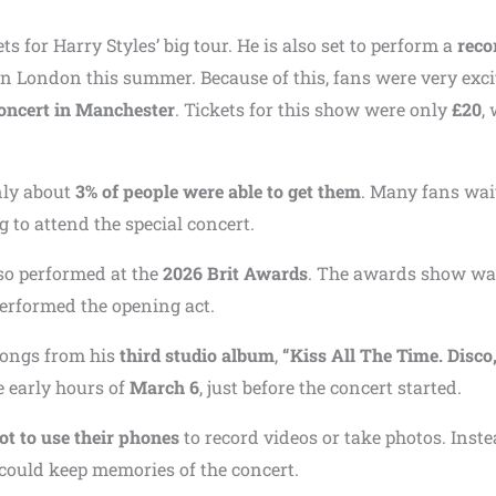
ts for Harry Styles’ big tour. He is also set to perform a
reco
n London this summer. Because of this, fans were very exci
oncert in Manchester
. Tickets for this show were only
£20
,
nly about
3% of people were able to get them
. Many fans wai
 to attend the special concert.
so performed at the
2026 Brit Awards
. The awards show wa
performed the opening act.
songs from his
third studio album
,
“Kiss All The Time. Disco
 early hours of
March 6
, just before the concert started.
ot to use their phones
to record videos or take photos. Inste
could keep memories of the concert.