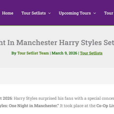
Home
Tour Setlists
Upcoming Tours
Tour
t In Manchester Harry Styles Set
By
Tour Setlist Team
|
March 9, 2026
|
Tour Setlists
st 2026
: Harry Styles surprised his fans with a special concer
yles: One Night in Manchester.”
It took place at the
Co-Op Li