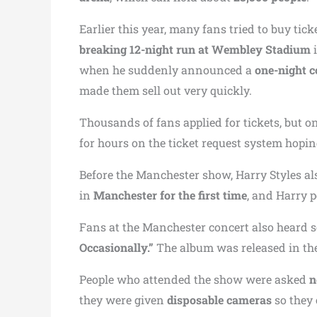
Earlier this year, many fans tried to buy ticke
breaking 12-night run at Wembley Stadium
i
when he suddenly announced a
one-night c
made them sell out very quickly.
Thousands of fans applied for tickets, but o
for hours on the ticket request system hoping
Before the Manchester show, Harry Styles al
in
Manchester for the first time
, and Harry 
Fans at the Manchester concert also heard 
Occasionally.”
The album was released in the
People who attended the show were asked
n
they were given
disposable cameras
so they 