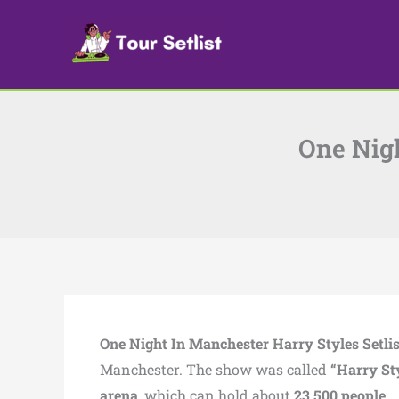
Skip
to
content
One Nigh
One Night In Manchester Harry Styles Setli
Manchester. The show was called
“Harry St
arena
, which can hold about
23,500 people
.