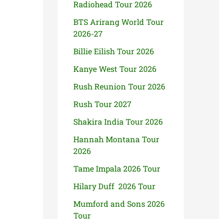
Radiohead Tour 2026
BTS Arirang World Tour
2026-27
Billie Eilish Tour 2026
Kanye West Tour 2026
Rush Reunion Tour 2026
Rush Tour 2027
Shakira India Tour 2026
Hannah Montana Tour
2026
Tame Impala 2026 Tour
Hilary Duff 2026 Tour
Mumford and Sons 2026
Tour