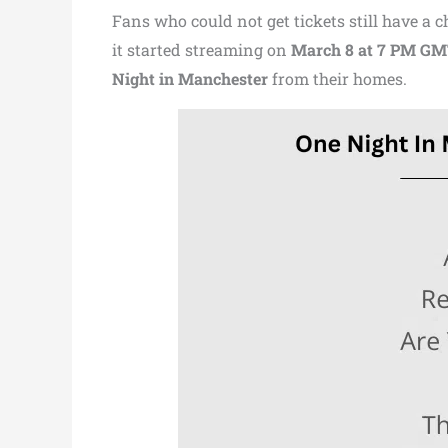
Fans who could not get tickets still have a
it started streaming on
March 8 at 7 PM G
Night in Manchester
from their homes.