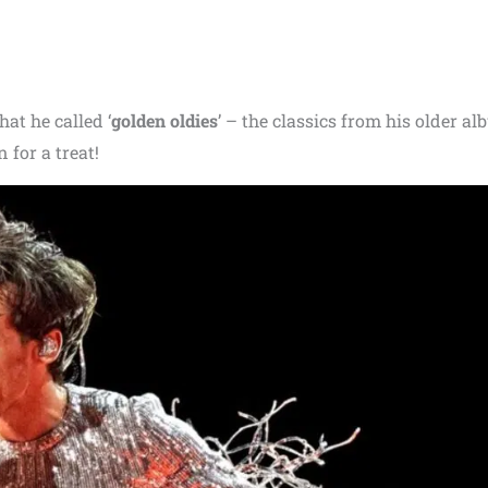
at he called ‘
golden oldies
’ – the classics from his older al
 for a treat!