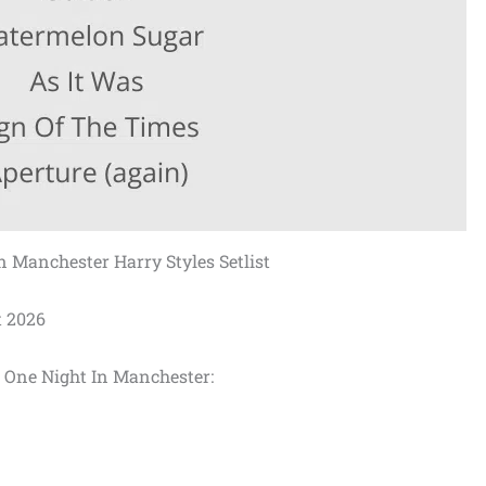
n Manchester Harry Styles Setlist
t 2026
at One Night In Manchester: