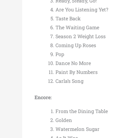
Ready, Steady, Go!
Are You Listening Yet?
Taste Back
The Waiting Game
Season 2 Weight Loss
Coming Up Roses
Pop
Dance No More
Paint By Numbers
Carla’s Song
Encore:
From the Dining Table
Golden
Watermelon Sugar
As It Was