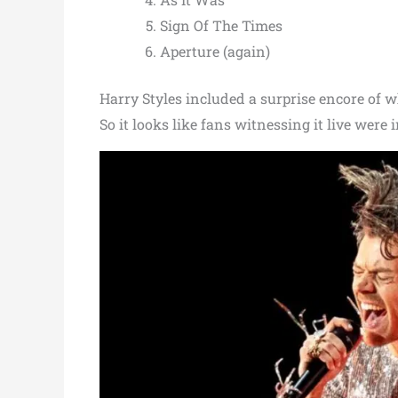
Sign Of The Times
Aperture (again)
Harry Styles included a surprise encore of wh
So it looks like fans witnessing it live were in