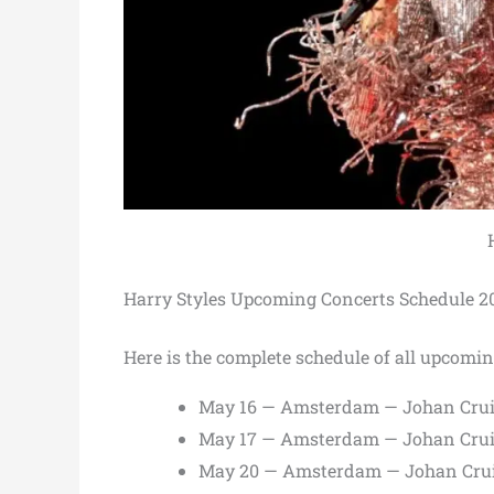
Harry Styles Upcoming Concerts Schedule 2
Here is the complete schedule of all upcomin
May 16 — Amsterdam — Johan Crui
May 17 — Amsterdam — Johan Crui
May 20 — Amsterdam — Johan Crui