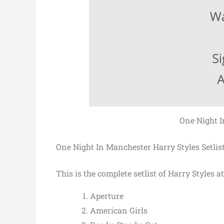
One Night I
One Night In Manchester Harry Styles Setlis
This is the complete setlist of Harry Styles 
Aperture
American Girls