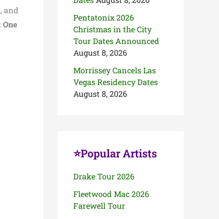
t
, and
Pentatonix 2026
: One
Christmas in the City
Tour Dates Announced
August 8, 2026
Morrissey Cancels Las
Vegas Residency Dates
August 8, 2026
⭐Popular Artists
Drake Tour 2026
Fleetwood Mac 2026
Farewell Tour