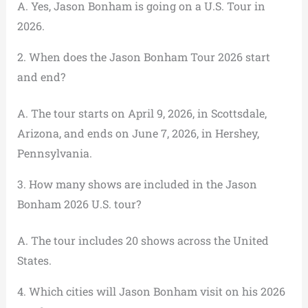
A. Yes, Jason Bonham is going on a U.S. Tour in
2026.
2. When does the Jason Bonham Tour 2026 start
and end?
A. The tour starts on April 9, 2026, in Scottsdale,
Arizona, and ends on June 7, 2026, in Hershey,
Pennsylvania.
3. How many shows are included in the Jason
Bonham 2026 U.S. tour?
A. The tour includes 20 shows across the United
States.
4. Which cities will Jason Bonham visit on his 2026