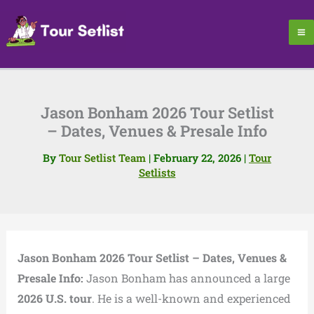
Skip
to
content
Jason Bonham 2026 Tour Setlist
– Dates, Venues & Presale Info
By
Tour Setlist Team
|
February 22, 2026
|
Tour
Setlists
Jason Bonham 2026 Tour Setlist – Dates, Venues &
Presale Info:
Jason Bonham has announced a large
2026 U.S. tour
. He is a well-known and experienced