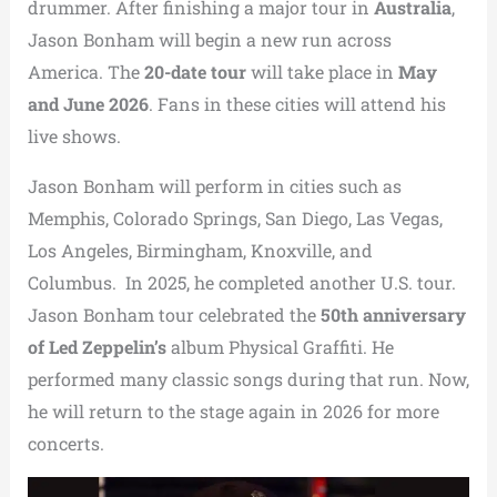
drummer. After finishing a major tour in
Australia
,
Jason Bonham will begin a new run across
America. The
20-date tour
will take place in
May
and June 2026
. Fans in these cities will attend his
live shows.
Jason Bonham will perform in cities such as
Memphis, Colorado Springs, San Diego, Las Vegas,
Los Angeles, Birmingham, Knoxville, and
Columbus. In 2025, he completed another U.S. tour.
Jason Bonham tour celebrated the
50th anniversary
of Led Zeppelin’s
album Physical Graffiti. He
performed many classic songs during that run. Now,
he will return to the stage again in 2026 for more
concerts.