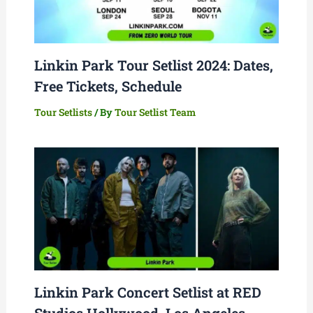
Linkin Park Tour Setlist 2024: Dates,
Free Tickets, Schedule
Tour Setlists
/ By
Tour Setlist Team
Linkin Park Concert Setlist at RED
Studios Hollywood, Los Angeles