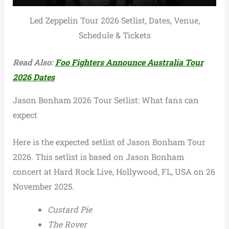
Led Zeppelin Tour 2026 Setlist, Dates, Venue,
Schedule & Tickets
Read Also:
Foo Fighters Announce Australia Tour
2026 Dates
Jason Bonham 2026 Tour Setlist: What fans can
expect
Here is the expected setlist of Jason Bonham Tour
2026. This setlist is based on Jason Bonham
concert at Hard Rock Live, Hollywood, FL, USA on 26
November 2025.
Custard Pie
The Rover