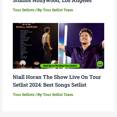
Tour Setlists
/ By
Tour Setlist Team
Niall Horan The Show Live On Tour
Setlist 2024: Best Songs Setlist
Tour Setlists
/ By
Tour Setlist Team