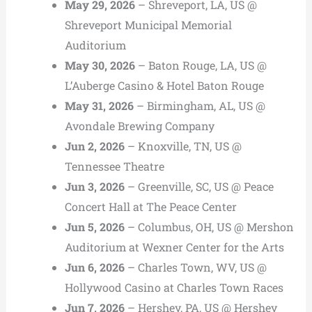
May 29, 2026
– Shreveport, LA, US @
Shreveport Municipal Memorial
Auditorium
May 30, 2026
– Baton Rouge, LA, US @
L’Auberge Casino & Hotel Baton Rouge
May 31, 2026
– Birmingham, AL, US @
Avondale Brewing Company
Jun 2, 2026
– Knoxville, TN, US @
Tennessee Theatre
Jun 3, 2026
– Greenville, SC, US @ Peace
Concert Hall at The Peace Center
Jun 5, 2026
– Columbus, OH, US @ Mershon
Auditorium at Wexner Center for the Arts
Jun 6, 2026
– Charles Town, WV, US @
Hollywood Casino at Charles Town Races
Jun 7, 2026
– Hershey, PA, US @ Hershey