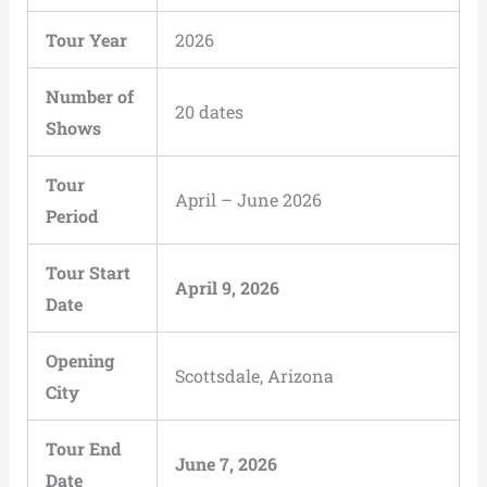
Tour Year
2026
Number of
20 dates
Shows
Tour
April – June 2026
Period
Tour Start
April 9, 2026
Date
Opening
Scottsdale, Arizona
City
Tour End
June 7, 2026
Date