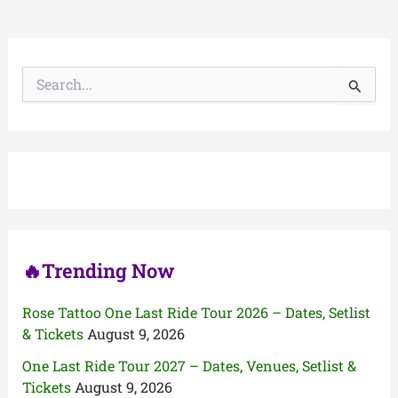
S
e
a
r
c
h
f
o
r
:
🔥Trending Now
Rose Tattoo One Last Ride Tour 2026 – Dates, Setlist
& Tickets
August 9, 2026
One Last Ride Tour 2027 – Dates, Venues, Setlist &
Tickets
August 9, 2026