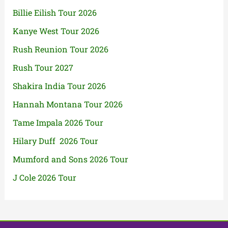
Billie Eilish Tour 2026
Kanye West Tour 2026
Rush Reunion Tour 2026
Rush Tour 2027
Shakira India Tour 2026
Hannah Montana Tour 2026
Tame Impala 2026 Tour
Hilary Duff 2026 Tour
Mumford and Sons 2026 Tour
J Cole 2026 Tour