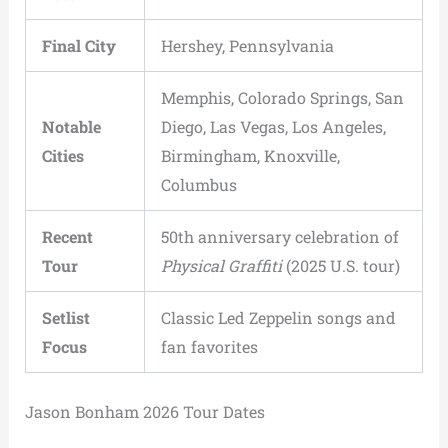
Final City
Hershey, Pennsylvania
Memphis, Colorado Springs, San
Notable
Diego, Las Vegas, Los Angeles,
Cities
Birmingham, Knoxville,
Columbus
Recent
50th anniversary celebration of
Tour
Physical Graffiti
(2025 U.S. tour)
Setlist
Classic Led Zeppelin songs and
Focus
fan favorites
Jason Bonham 2026 Tour Dates