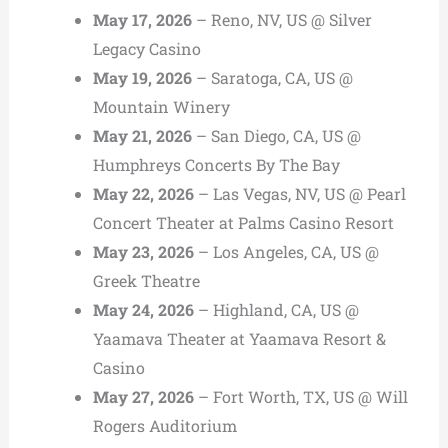
May 17, 2026
– Reno, NV, US @ Silver
Legacy Casino
May 19, 2026
– Saratoga, CA, US @
Mountain Winery
May 21, 2026
– San Diego, CA, US @
Humphreys Concerts By The Bay
May 22, 2026
– Las Vegas, NV, US @ Pearl
Concert Theater at Palms Casino Resort
May 23, 2026
– Los Angeles, CA, US @
Greek Theatre
May 24, 2026
– Highland, CA, US @
Yaamava Theater at Yaamava Resort &
Casino
May 27, 2026
– Fort Worth, TX, US @ Will
Rogers Auditorium