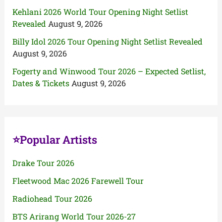
Kehlani 2026 World Tour Opening Night Setlist
Revealed
August 9, 2026
Billy Idol 2026 Tour Opening Night Setlist Revealed
August 9, 2026
Fogerty and Winwood Tour 2026 – Expected Setlist,
Dates & Tickets
August 9, 2026
⭐Popular Artists
Drake Tour 2026
Fleetwood Mac 2026 Farewell Tour
Radiohead Tour 2026
BTS Arirang World Tour 2026-27