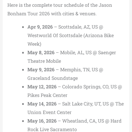
Here is the complete tour schedule of the Jason
Bonham Tour 2026 with cities & venues.
Apr 9, 2026
– Scottsdale, AZ, US @
Westworld Of Scottsdale (Arizona Bike
Week)
May 8, 2026
– Mobile, AL, US @ Saenger
Theatre Mobile
May 9, 2026
– Memphis, TN, US @
Graceland Soundstage
May 12, 2026
– Colorado Springs, CO, US @
Pikes Peak Center
May 14, 2026
– Salt Lake City, UT, US @ The
Union Event Center
May 16, 2026
– Wheatland, CA, US @ Hard
Rock Live Sacramento