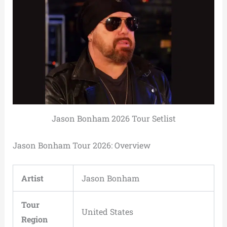
Jason Bonham 2026 Tour Setlist
Jason Bonham Tour 2026: Overview
Artist
Jason Bonham
Tour
United States
Region