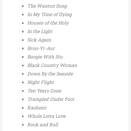
The Wanton Song
In My Time of Dying
Houses of the Holy
In the Light
Sick Again
Bron-Yr-Aur
Boogie With Stu
Black Country Woman
Down By the Seaside
Night Flight
Ten Years Gone
Trampled Under Foot
Kashmir
Whole Lotta Love
Rock and Roll