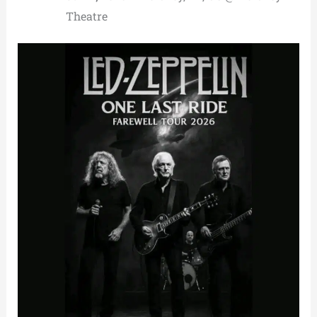
Theatre