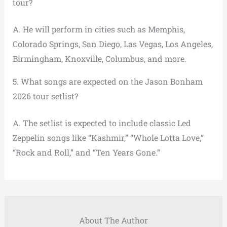
tour?
A. He will perform in cities such as Memphis,
Colorado Springs, San Diego, Las Vegas, Los Angeles,
Birmingham, Knoxville, Columbus, and more.
5. What songs are expected on the Jason Bonham
2026 tour setlist?
A. The setlist is expected to include classic Led
Zeppelin songs like “Kashmir,” “Whole Lotta Love,”
“Rock and Roll,” and “Ten Years Gone.”
About The Author