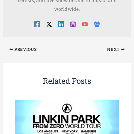
setlists, and live show details to music fans
worldwide.
PREVIOUS
NEXT
Related Posts