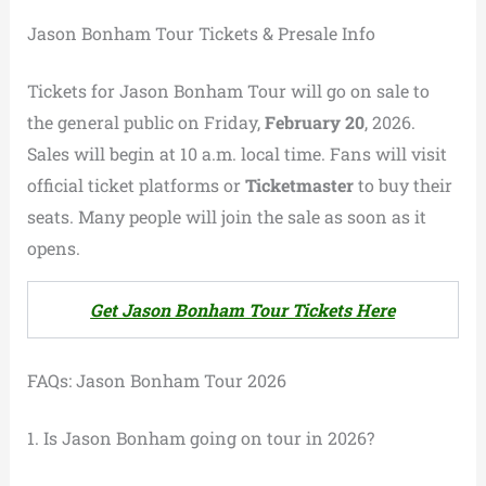
Jason Bonham Tour Tickets & Presale Info
Tickets for Jason Bonham Tour will go on sale to
the general public on Friday,
February 20
, 2026.
Sales will begin at 10 a.m. local time. Fans will visit
official ticket platforms or
Ticketmaster
to buy their
seats. Many people will join the sale as soon as it
opens.
Get Jason Bonham Tour Tickets Here
FAQs: Jason Bonham Tour 2026
1. Is Jason Bonham going on tour in 2026?