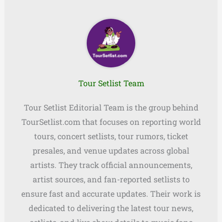
Tour Setlist Team
Tour Setlist Editorial Team is the group behind
TourSetlist.com that focuses on reporting world
tours, concert setlists, tour rumors, ticket
presales, and venue updates across global
artists. They track official announcements,
artist sources, and fan-reported setlists to
ensure fast and accurate updates. Their work is
dedicated to delivering the latest tour news,