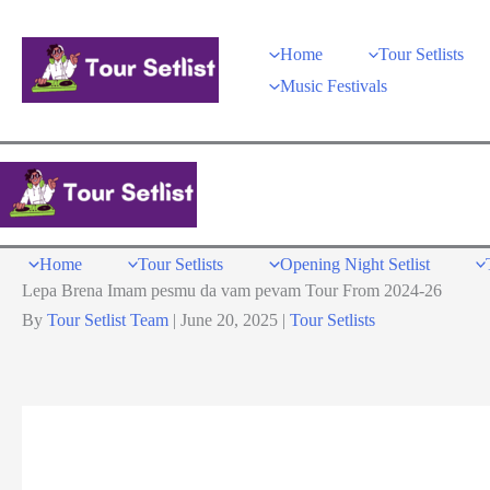
Skip
to
Home
Tour Setlists
content
Music Festivals
Home
Tour Setlists
Opening Night Setlist
Lepa Brena Imam pesmu da vam pevam Tour From 2024-26
By
Tour Setlist Team
|
June 20, 2025
|
Tour Setlists