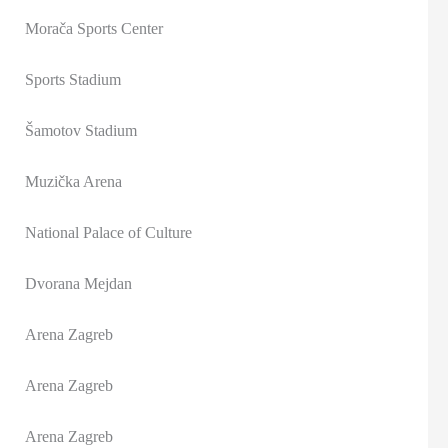
Morača Sports Center
Sports Stadium
Šamotov Stadium
Muzička Arena
National Palace of Culture
Dvorana Mejdan
Arena Zagreb
Arena Zagreb
Arena Zagreb