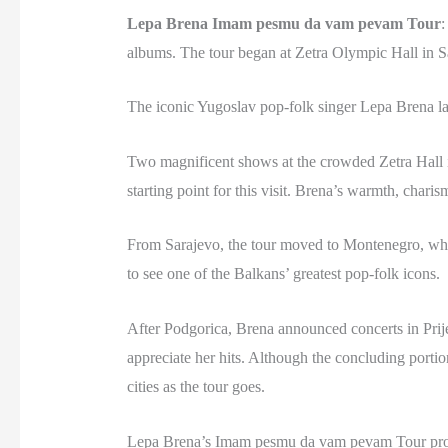
Lepa Brena Imam pesmu da vam pevam Tour
:
albums. The tour began at Zetra Olympic Hall in S
The iconic Yugoslav pop-folk singer Lepa Brena l
Two magnificent shows at the crowded Zetra Hall in
starting point for this visit. Brena’s warmth, chari
From Sarajevo, the tour moved to Montenegro, wher
to see one of the Balkans’ greatest pop-folk icons.
After Podgorica, Brena announced concerts in Prije
appreciate her hits. Although the concluding portio
cities as the tour goes.
Lepa Brena’s Imam pesmu da vam pevam Tour prove