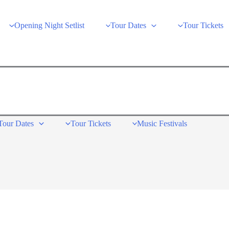
Opening Night Setlist
Tour Dates
Tour Tickets
Tour Dates
Tour Tickets
Music Festivals