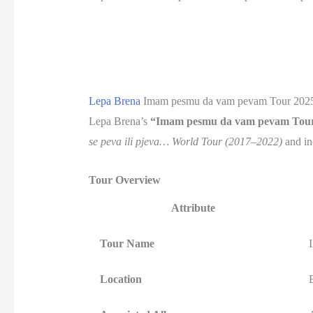
Lepa Brena
Imam pesmu da vam pevam Tour 202
Lepa Brena’s
“Imam pesmu da vam pevam Tou
se peva ili pjeva… World Tour (2017–2022)
and in
Tour Overview
Attribute
Tour Name
Location