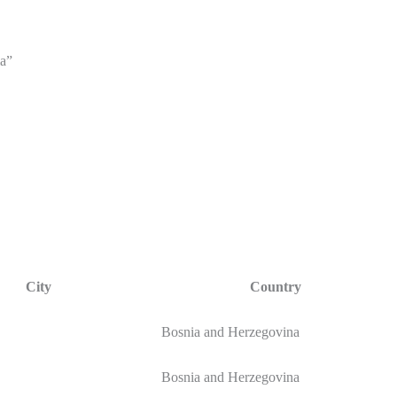
a”
City
Country
Bosnia and Herzegovina
Bosnia and Herzegovina