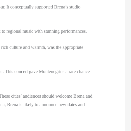
r. It conceptually supported Brena’s studio
to regional music with stunning performances.
 rich culture and warmth, was the appropriate
ca. This concert gave Montenegrins a rare chance
. These cities’ audiences should welcome Brena and
rena, Brena is likely to announce new dates and