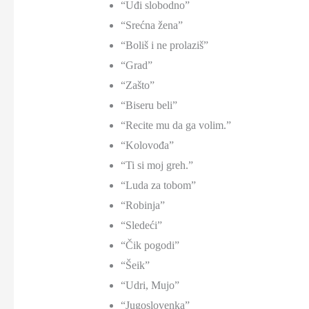
“Uđi slobodno”
“Srećna žena”
“Boliš i ne prolaziš”
“Grad”
“Zašto”
“Biseru beli”
“Recite mu da ga volim.”
“Kolovođa”
“Ti si moj greh.”
“Luda za tobom”
“Robinja”
“Sledeći”
“Čik pogodi”
“Šeik”
“Udri, Mujo”
“Jugoslovenka”