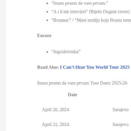
“Imam pesmu da vam pevam.”
“A i ti me iznevjeri” (Bijelo Dugme cover)
“Bosanac” / “Mani zemlju koja Bosnu nem
Encore
“Jugoslovenka”
Read Also:
I Can’t Hear You World Tour 2025
Imam pesmu da vam pevam Tour Dates 2025-26
Date
April 20, 2024
Sarajevo
April 21, 2024
Sarajevo