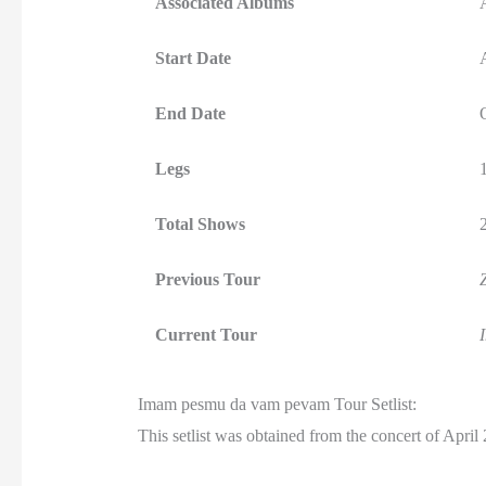
Associated Albums
Start Date
End Date
Legs
Total Shows
Previous Tour
Current Tour
Imam pesmu da vam pevam Tour Setlist:
This setlist was obtained from the concert of April