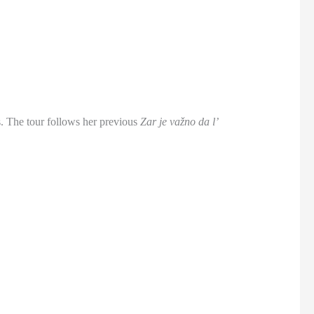
s. The tour follows her previous
Zar je važno da l’