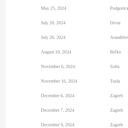
May 25, 2024
Podgoric
July 20, 2024
Drvar
July 26, 2024
Aranđelo
August 10, 2024
Brčko
November 6, 2024
Sofia
November 16, 2024
Tuzla
December 6, 2024
Zagreb
December 7, 2024
Zagreb
December 9, 2024
Zagreb