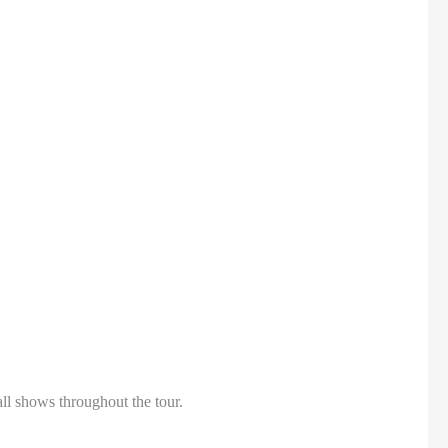
all shows throughout the tour.