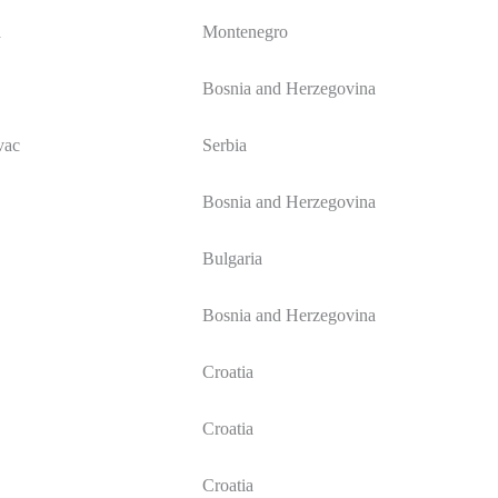
a
Montenegro
Bosnia and Herzegovina
vac
Serbia
Bosnia and Herzegovina
Bulgaria
Bosnia and Herzegovina
Croatia
Croatia
Croatia