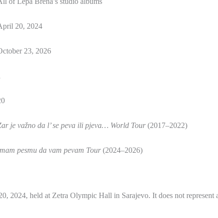
All of Lepa Brena’s studio albums
April 20, 2024
October 23, 2026
1
20
Zar je važno da l’ se peva ili pjeva… World Tour
(2017–2022)
Imam pesmu da vam pevam Tour
(2024–2026)
 20, 2024, held at Zetra Olympic Hall in Sarajevo. It does not represent 