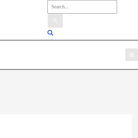
Search
for:
Search