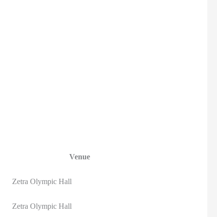
Venue
Zetra Olympic Hall
Zetra Olympic Hall