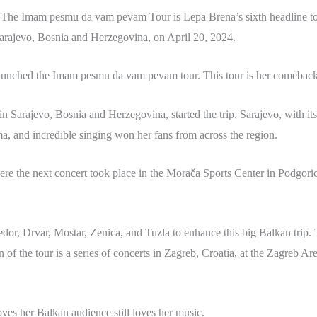
 The Imam pesmu da vam pevam Tour is Lepa Brena’s sixth headline tou
arajevo, Bosnia and Herzegovina, on April 20, 2024.
aunched the Imam pesmu da vam pevam tour. This tour is her comeback 
 Sarajevo, Bosnia and Herzegovina, started the trip. Sarajevo, with its
sma, and incredible singing won her fans from across the region.
e the next concert took place in the Morača Sports Center in Podgori
dor, Drvar, Mostar, Zenica, and Tuzla to enhance this big Balkan trip
n of the tour is a series of concerts in Zagreb, Croatia, at the Zagreb A
s her Balkan audience still loves her music.