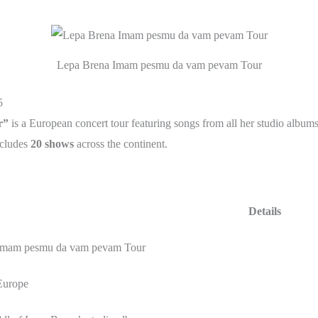
Lepa Brena Imam pesmu da vam pevam Tour
5
r”
is a European concert tour featuring songs from all her studio album
cludes
20 shows
across the continent.
Details
Imam pesmu da vam pevam Tour
Europe