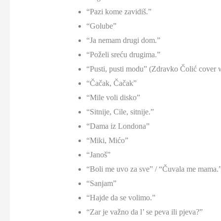
“Pazi kome zavidiš.”
“Golube”
“Ja nemam drugi dom.”
“Poželi sreću drugima.”
“Pusti, pusti modu” (Zdravko Čolić cover 
“Čačak, Čačak”
“Mile voli disko”
“Sitnije, Cile, sitnije.”
“Dama iz Londona”
“Miki, Mićo”
“Janoš”
“Boli me uvo za sve” / “Čuvala me mama.
“Sanjam”
“Hajde da se volimo.”
“Zar je važno da l’ se peva ili pjeva?”