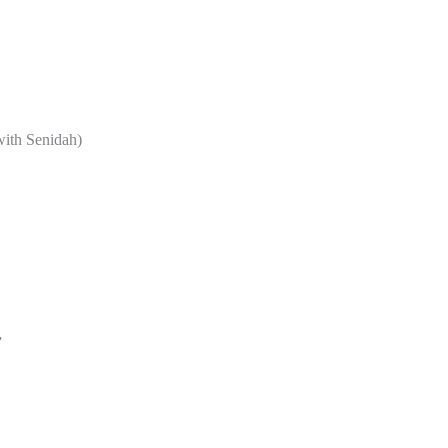
with Senidah)
”