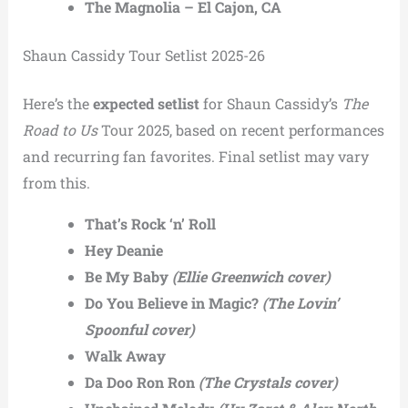
The Magnolia – El Cajon, CA
Shaun Cassidy Tour Setlist 2025-26
Here’s the
expected setlist
for Shaun Cassidy’s
The
Road to Us
Tour 2025, based on recent performances
and recurring fan favorites. Final setlist may vary
from this.
That’s Rock ‘n’ Roll
Hey Deanie
Be My Baby
(Ellie Greenwich cover)
Do You Believe in Magic?
(The Lovin’
Spoonful cover)
Walk Away
Da Doo Ron Ron
(The Crystals cover)