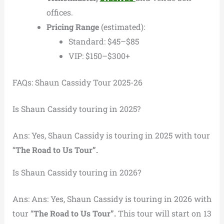
offices.
Pricing Range
(estimated):
Standard: $45–$85
VIP: $150–$300+
FAQs: Shaun Cassidy Tour 2025-26
Is Shaun Cassidy touring in 2025?
Ans: Yes, Shaun Cassidy is touring in 2025 with tour
“
The Road to Us Tour”.
Is Shaun Cassidy touring in 2026?
Ans: Ans: Yes, Shaun Cassidy is touring in 2026 with
tour “
The Road to Us Tour”.
This tour will start on 13