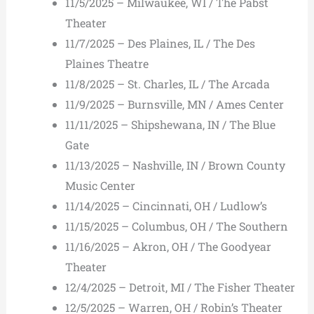
11/5/2025 – Milwaukee, WI / The Pabst
Theater
11/7/2025 – Des Plaines, IL / The Des
Plaines Theatre
11/8/2025 – St. Charles, IL / The Arcada
11/9/2025 – Burnsville, MN / Ames Center
11/11/2025 – Shipshewana, IN / The Blue
Gate
11/13/2025 – Nashville, IN / Brown County
Music Center
11/14/2025 – Cincinnati, OH / Ludlow’s
11/15/2025 – Columbus, OH / The Southern
11/16/2025 – Akron, OH / The Goodyear
Theater
12/4/2025 – Detroit, MI / The Fisher Theater
12/5/2025 – Warren, OH / Robin’s Theater