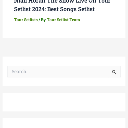
Niall Horan The Show Live On Tour
Setlist 2024: Best Songs Setlist
Tour Setlists
/ By
Tour Setlist Team
S
e
a
r
c
h
f
o
r
: