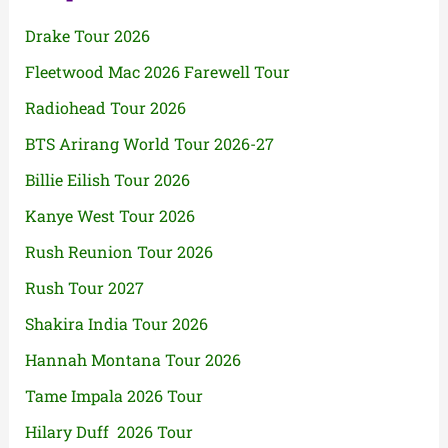
Drake Tour 2026
Fleetwood Mac 2026 Farewell Tour
Radiohead Tour 2026
BTS Arirang World Tour 2026-27
Billie Eilish Tour 2026
Kanye West Tour 2026
Rush Reunion Tour 2026
Rush Tour 2027
Shakira India Tour 2026
Hannah Montana Tour 2026
Tame Impala 2026 Tour
Hilary Duff 2026 Tour