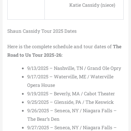
Katie Cassidy (niece)
Shaun Cassidy Tour 2025 Dates
Here is the complete schedule and tour dates of
The
Road to Us Tour 2025-26:
9/13/2025 – Nashville, TN / Grand Ole Opry
9/17/2025 – Waterville, ME / Waterville
Opera House
9/19/2025 – Beverly, MA / Cabot Theater
9/25/2025 – Glenside, PA / The Keswick
9/26/2025 – Seneca, NY / Niagara Falls –
The Bear’s Den
9/27/2025 – Seneca, NY / Niagara Falls –