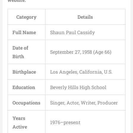
Category
Details
Full Name
Shaun Paul Cassidy
Date of
September 27, 1958 (Age 66)
Birth
Birthplace
Los Angeles, California, U.S.
Education
Beverly Hills High School
Occupations
Singer, Actor, Writer, Producer
Years
1976–present
Active