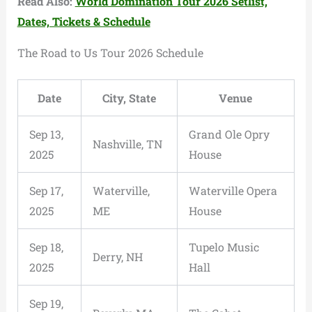
Read Also:
World Domination Tour 2026 Setlist,
Dates, Tickets & Schedule
The Road to Us Tour 2026 Schedule
Date
City, State
Venue
Sep 13,
Grand Ole Opry
Nashville, TN
2025
House
Sep 17,
Waterville,
Waterville Opera
2025
ME
House
Sep 18,
Tupelo Music
Derry, NH
2025
Hall
Sep 19,