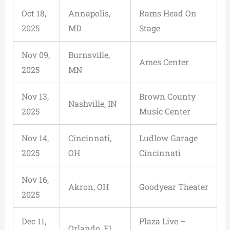
Oct 18,
Annapolis,
Rams Head On
2025
MD
Stage
Nov 09,
Burnsville,
Ames Center
2025
MN
Nov 13,
Brown County
Nashville, IN
2025
Music Center
Nov 14,
Cincinnati,
Ludlow Garage
2025
OH
Cincinnati
Nov 16,
Akron, OH
Goodyear Theater
2025
Dec 11,
Plaza Live –
Orlando, FL