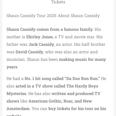
Tickets
Shaun Cassidy Tour 2025: About Shaun Cassidy
Shaun Cassidy comes from a famous family.
His
mother is
Shirley Jones
, a TV and movie star. His
father was
Jack Cassidy
, an actor. His half-brother
was
David Cassidy
, who was also an actor and
musician. Shaun has been
making music for many
years
.
He had a
No. 1 hit song called “Da Doo Ron Ron.”
He
also
acted in a TV show called The Hardy Boys
Mysteries.
He has also
written and produced TV
shows
like
American Gothic, Roar, and New
Amsterdam.
You can
buy tickets for his tour on his
website.