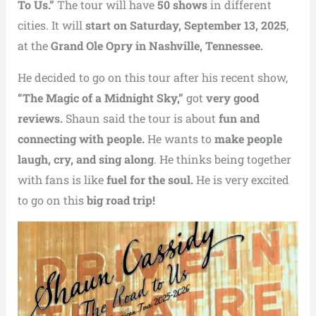
To Us.”
The tour will have
50 shows
in different
cities. It will
start on Saturday, September 13, 2025
,
at the
Grand Ole Opry in Nashville, Tennessee.
He decided to go on this tour after his recent show,
“The Magic of a Midnight Sky,”
got
very good
reviews.
Shaun said the tour is about
fun and
connecting with people.
He wants to
make people
laugh, cry, and sing along
. He thinks being together
with fans is like
fuel for the soul.
He is very excited
to go on this
big road trip!