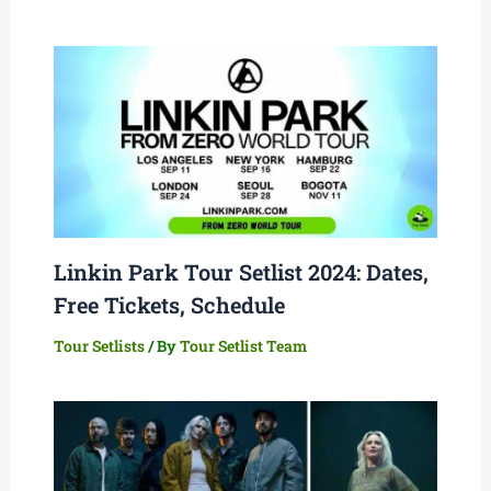
Linkin Park Tour Setlist 2024: Dates,
Free Tickets, Schedule
Tour Setlists
/ By
Tour Setlist Team