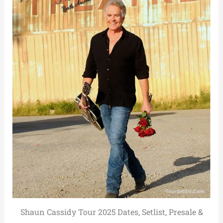
Shaun Cassidy Tour 2025 Dates, Setlist, Presale &