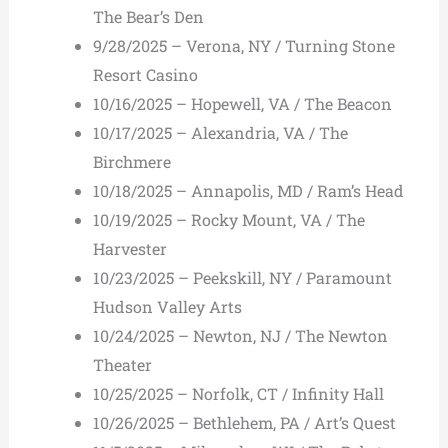
The Bear’s Den
9/28/2025 – Verona, NY / Turning Stone
Resort Casino
10/16/2025 – Hopewell, VA / The Beacon
10/17/2025 – Alexandria, VA / The
Birchmere
10/18/2025 – Annapolis, MD / Ram’s Head
10/19/2025 – Rocky Mount, VA / The
Harvester
10/23/2025 – Peekskill, NY / Paramount
Hudson Valley Arts
10/24/2025 – Newton, NJ / The Newton
Theater
10/25/2025 – Norfolk, CT / Infinity Hall
10/26/2025 – Bethlehem, PA / Art’s Quest