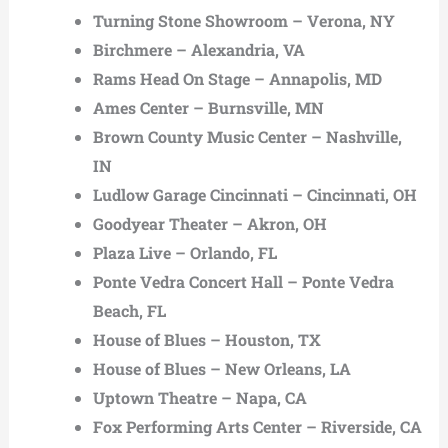
Turning Stone Showroom – Verona, NY
Birchmere – Alexandria, VA
Rams Head On Stage – Annapolis, MD
Ames Center – Burnsville, MN
Brown County Music Center – Nashville,
IN
Ludlow Garage Cincinnati – Cincinnati, OH
Goodyear Theater – Akron, OH
Plaza Live – Orlando, FL
Ponte Vedra Concert Hall – Ponte Vedra
Beach, FL
House of Blues – Houston, TX
House of Blues – New Orleans, LA
Uptown Theatre – Napa, CA
Fox Performing Arts Center – Riverside, CA