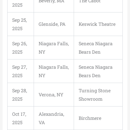
Beverly, MA
The Cabot
2025
Sep 25,
Glenside, PA
Keswick Theatre
2025
Sep 26,
Niagara Falls,
Seneca Niagara
2025
NY
Bears Den
Sep 27,
Niagara Falls,
Seneca Niagara
2025
NY
Bears Den
Sep 28,
Turning Stone
Verona, NY
2025
Showroom
Oct 17,
Alexandria,
Birchmere
2025
VA