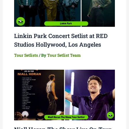
Linkin Park Concert Setlist at RED
Studios Hollywood, Los Angeles
Tour Setlists
/ By
Tour Setlist Team