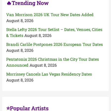
🔥Trending Now
Van Morrison 2026 UK Tour New Dates Added
August 8, 2026
Stella Lefty 2026 Tour Setlist – Dates, Venues, Cities
& Tickets
August 8, 2026
Brandi Carlile Postpones 2026 European Tour Dates
August 8, 2026
Pentatonix 2026 Christmas in the City Tour Dates
Announced
August 8, 2026
Morrissey Cancels Las Vegas Residency Dates
August 8, 2026
⭐Popular Artists