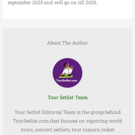
september 2025 and will go on till 2026.
About The Author
Tour Setlist Team
Tour Setlist Editorial Team is the group behind
TourSetlist.com that focuses on reporting world
tours, concert setlists, tour rumors, ticket