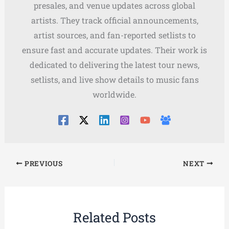
presales, and venue updates across global
artists. They track official announcements,
artist sources, and fan-reported setlists to
ensure fast and accurate updates. Their work is
dedicated to delivering the latest tour news,
setlists, and live show details to music fans
worldwide.
PREVIOUS
NEXT
Related Posts