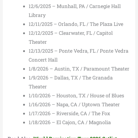
12/6/2025 – Munhall, PA / Carnegie Hall
Library
12/11/2025 – Orlando, FL / The Plaza Live
12/12/2025 – Clearwater, FL / Capitol
Theater
12/13/2025 – Ponte Vedra, FL / Ponte Vedra
Concert Hall
1/8/2026 – Austin, TX / Paramount Theater
1/9/2026 – Dallas, TX / The Granada
Theater
1/10/2026 – Houston, TX / House of Blues
1/16/2026 – Napa, CA / Uptown Theater
1/17/2026 – Riverside, CA / The Fox
1/18/2026 – El Cajon, CA / Magnolia