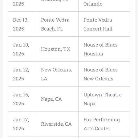
2025
Orlando
Dec 13,
Ponte Vedra
Ponte Vedra
2025
Beach, FL
Concert Hall
Jan 10,
House of Blues
Houston, TX
2026
Houston
Jan 12,
New Orleans,
House of Blues
2026
LA
New Orleans
Jan 16,
Uptown Theatre
Napa, CA
2026
Napa
Jan 17,
Fox Performing
Riverside, CA
2026
Arts Center