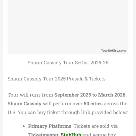
Shaun Cassidy Tour Setlist 2025-26
Shaun Cassidy Tour 2025 Presale & Tickets
Tour will runs from
September 2025 to March 2026.
Shaun Cassidy
will perform over
50 cities
across the
U.S. You can buy ticket through link provided below:
Primary Platforms
: Tickets are sold via
Ticketmaster,
StubHub
and venue box