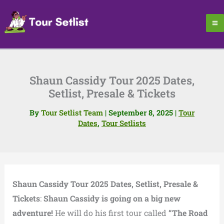
Skip
to
content
Shaun Cassidy Tour 2025 Dates,
Setlist, Presale & Tickets
By
Tour Setlist Team
|
September 8, 2025
|
Tour
Dates
,
Tour Setlists
Shaun Cassidy Tour 2025 Dates, Setlist, Presale &
Tickets
:
Shaun Cassidy is going on a big new
adventure!
He will do his first tour called
“The Road