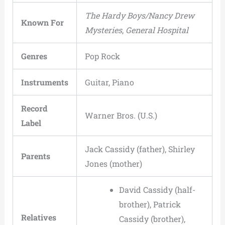
The Hardy Boys/Nancy Drew
Known For
Mysteries
,
General Hospital
Genres
Pop Rock
Instruments
Guitar, Piano
Record
Warner Bros. (U.S.)
Label
Jack Cassidy (father), Shirley
Parents
Jones (mother)
David Cassidy (half-
brother), Patrick
Relatives
Cassidy (brother),