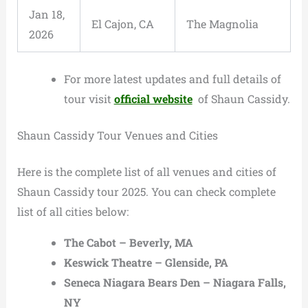
Jan 18,
El Cajon, CA
The Magnolia
2026
For more latest updates and full details of
tour visit
official website
of Shaun Cassidy.
Shaun Cassidy Tour Venues and Cities
Here is the complete list of all venues and cities of
Shaun Cassidy tour 2025. You can check complete
list of all cities below:
The Cabot – Beverly, MA
Keswick Theatre – Glenside, PA
Seneca Niagara Bears Den – Niagara Falls,
NY