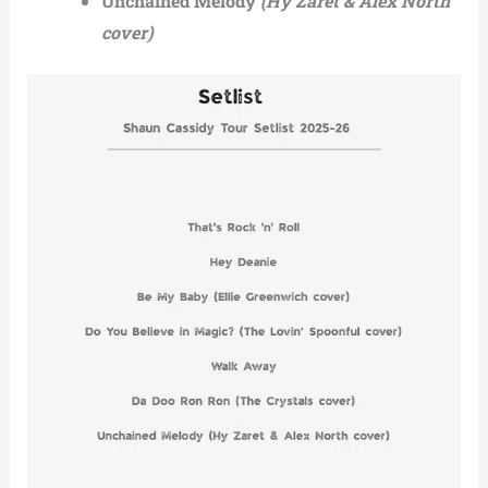
Unchained Melody
(Hy Zaret & Alex North
cover)