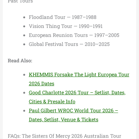
Past Tours
Floodland Tour — 1987–1988
Vision Thing Tour — 1990–1991
European Reunion Tours — 1997–2005
Global Festival Tours — 2010–2025
Read Also:
KHEMMIS Forsake The Light Europea Tour
2026 Dates
Good Charlotte 2026 Tour – Setlist, Dates,
Cities & Presale Info
Paul Gilbert WROC World Tour 2026 –
Dates, Setlist, Venue & Tickets
FAQs: The Sisters Of Mercy 2026 Australian Tour