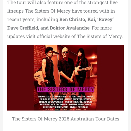
The tour will also feature one of the strongest live
lineups The Sisters Of Mercy have toured with in
recent years, including
Ben Christo, Kai, ‘Ravey’
Dave Creffield, and Doktor Avalanche
. For more
updates visit official website of The Sisters of Mercy.
The Sisters Of Mercy 2026 Australian Tour Dates