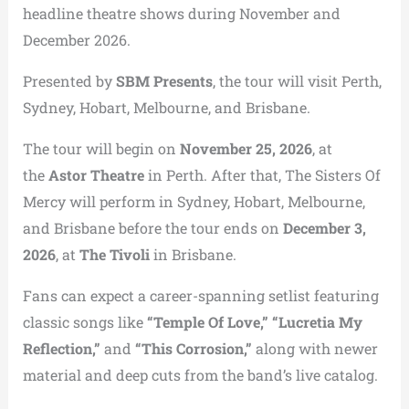
headline theatre shows during November and
December 2026.
Presented by
SBM Presents
, the tour will visit Perth,
Sydney, Hobart, Melbourne, and Brisbane.
The tour will begin on
November 25, 2026
, at
the
Astor Theatre
in Perth. After that, The Sisters Of
Mercy will perform in Sydney, Hobart, Melbourne,
and Brisbane before the tour ends on
December 3,
2026
, at
The Tivoli
in Brisbane.
Fans can expect a career-spanning setlist featuring
classic songs like
“Temple Of Love,” “Lucretia My
Reflection,”
and
“This Corrosion,”
along with newer
material and deep cuts from the band’s live catalog.