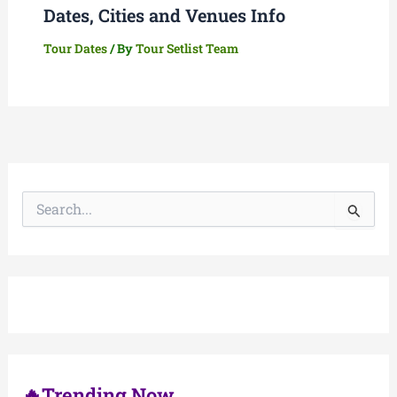
Dates, Cities and Venues Info
Tour Dates
/ By
Tour Setlist Team
S
e
a
r
c
h
f
o
r
:
🔥Trending Now