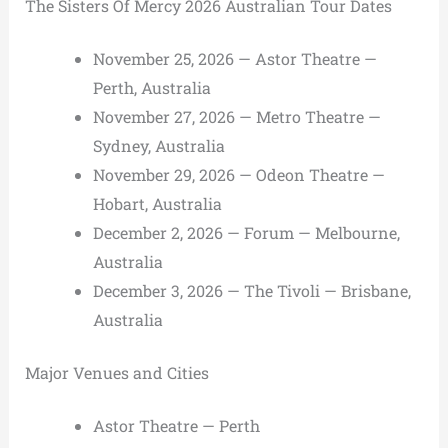
The Sisters Of Mercy 2026 Australian Tour Dates
November 25, 2026 — Astor Theatre —
Perth, Australia
November 27, 2026 — Metro Theatre —
Sydney, Australia
November 29, 2026 — Odeon Theatre —
Hobart, Australia
December 2, 2026 — Forum — Melbourne,
Australia
December 3, 2026 — The Tivoli — Brisbane,
Australia
Major Venues and Cities
Astor Theatre — Perth