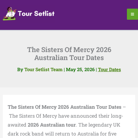
Skip
to
content
The Sisters Of Mercy 2026
Australian Tour Dates
By
Tour Setlist Team
|
May 25, 2026
|
Tour Dates
The Sisters Of Mercy 2026 Australian Tour Dates
–
The Sisters Of Mercy have announced their long-
awaited
2026 Australian tour
. The legendary UK
dark rock band will return to Australia for five