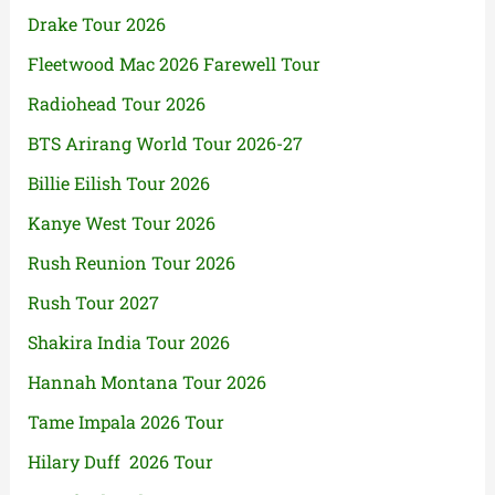
Drake Tour 2026
Fleetwood Mac 2026 Farewell Tour
Radiohead Tour 2026
BTS Arirang World Tour 2026-27
Billie Eilish Tour 2026
Kanye West Tour 2026
Rush Reunion Tour 2026
Rush Tour 2027
Shakira India Tour 2026
Hannah Montana Tour 2026
Tame Impala 2026 Tour
Hilary Duff 2026 Tour