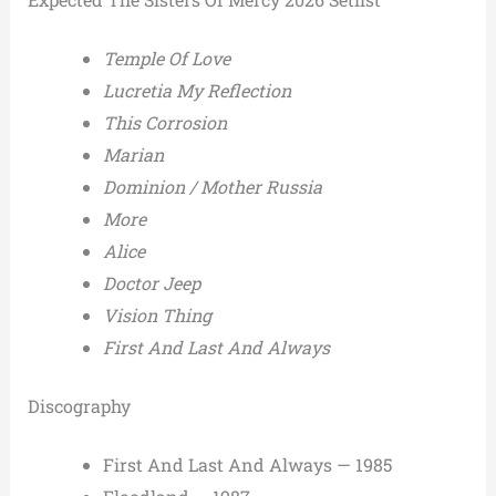
Temple Of Love
Lucretia My Reflection
This Corrosion
Marian
Dominion / Mother Russia
More
Alice
Doctor Jeep
Vision Thing
First And Last And Always
Discography
First And Last And Always — 1985