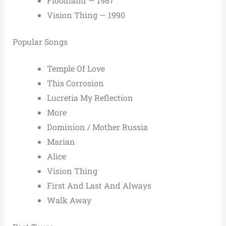
Floodland — 1987
Vision Thing — 1990
Popular Songs
Temple Of Love
This Corrosion
Lucretia My Reflection
More
Dominion / Mother Russia
Marian
Alice
Vision Thing
First And Last And Always
Walk Away