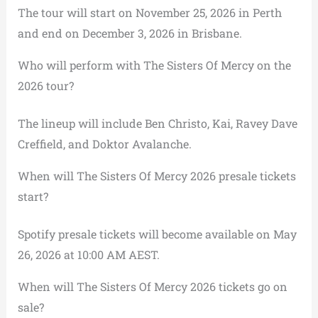
The tour will start on November 25, 2026 in Perth
and end on December 3, 2026 in Brisbane.
Who will perform with The Sisters Of Mercy on the
2026 tour?
The lineup will include Ben Christo, Kai, Ravey Dave
Creffield, and Doktor Avalanche.
When will The Sisters Of Mercy 2026 presale tickets
start?
Spotify presale tickets will become available on May
26, 2026 at 10:00 AM AEST.
When will The Sisters Of Mercy 2026 tickets go on
sale?