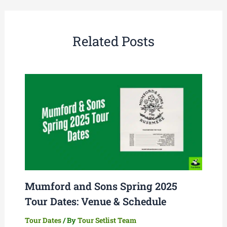
Related Posts
Mumford and Sons Spring 2025
Tour Dates: Venue & Schedule
Tour Dates
/ By
Tour Setlist Team