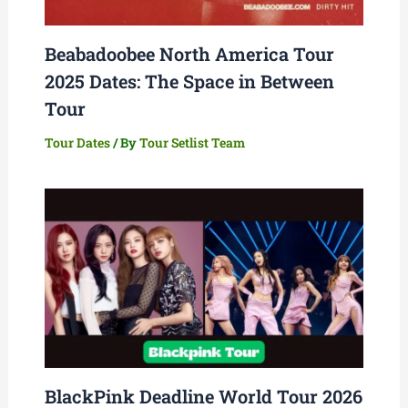
Beabadoobee North America Tour
2025 Dates: The Space in Between
Tour
Tour Dates
/ By
Tour Setlist Team
BlackPink Deadline World Tour 2026