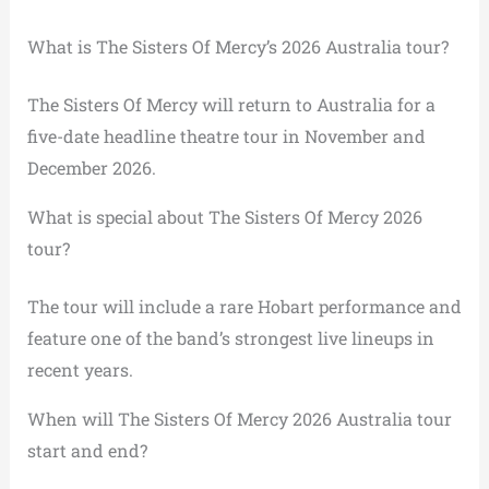
What is The Sisters Of Mercy’s 2026 Australia tour?
The Sisters Of Mercy will return to Australia for a
five-date headline theatre tour in November and
December 2026.
What is special about The Sisters Of Mercy 2026
tour?
The tour will include a rare Hobart performance and
feature one of the band’s strongest live lineups in
recent years.
When will The Sisters Of Mercy 2026 Australia tour
start and end?