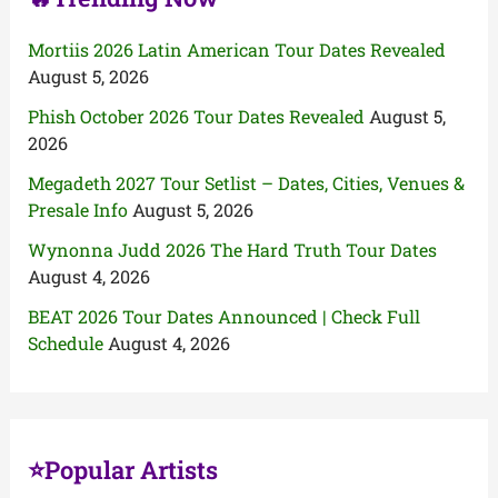
Mortiis 2026 Latin American Tour Dates Revealed
August 5, 2026
Phish October 2026 Tour Dates Revealed
August 5,
2026
Megadeth 2027 Tour Setlist – Dates, Cities, Venues &
Presale Info
August 5, 2026
Wynonna Judd 2026 The Hard Truth Tour Dates
August 4, 2026
BEAT 2026 Tour Dates Announced | Check Full
Schedule
August 4, 2026
⭐Popular Artists