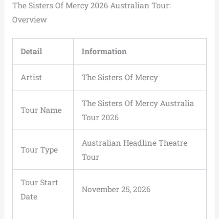
The Sisters Of Mercy 2026 Australian Tour:
Overview
Detail
Information
Artist
The Sisters Of Mercy
The Sisters Of Mercy Australia
Tour Name
Tour 2026
Australian Headline Theatre
Tour Type
Tour
Tour Start
November 25, 2026
Date