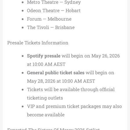
Metro Theatre — Sydney
Odeon Theatre — Hobart
Forum — Melbourne
The Tivoli — Brisbane
Presale Tickets Information
Spotify presale
will begin on May 26, 2026
at 10:00 AM AEST
General public ticket sales
will begin on
May 28, 2026 at 10:00 AM AEST
Tickets will be available through official
ticketing outlets
VIP and premium ticket packages may also
become available
Expected The Sisters Of Mercy 2026 Setlist