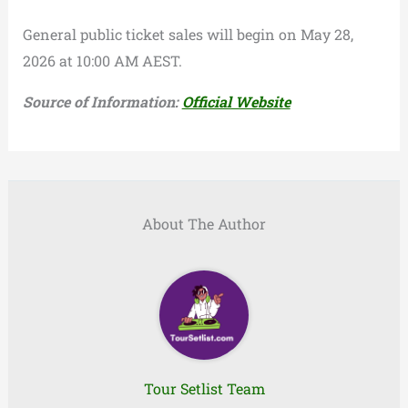
General public ticket sales will begin on May 28,
2026 at 10:00 AM AEST.
Source of Information:
Official Website
About The Author
Tour Setlist Team