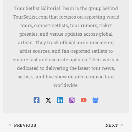
Tour Setlist Editorial Team is the group behind
TourSetlist.com that focuses on reporting world
tours, concert setlists, tour rumors, ticket
presales, and venue updates across global
artists. They track official announcements,
artist sources, and fan-reported setlists to
ensure fast and accurate updates. Their work is
dedicated to delivering the latest tour news,
setlists, and live show details to music fans
worldwide.
PREVIOUS
NEXT