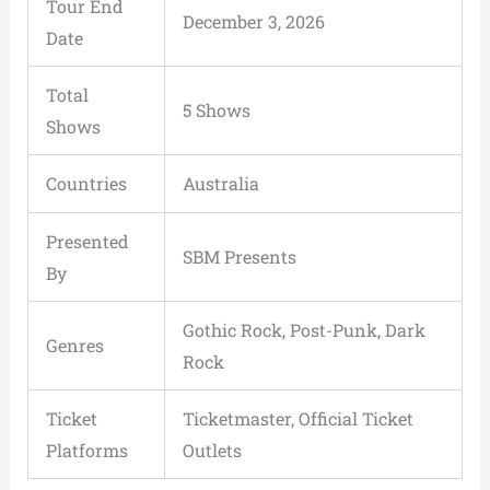
Tour End
December 3, 2026
Date
Total
5 Shows
Shows
Countries
Australia
Presented
SBM Presents
By
Gothic Rock, Post-Punk, Dark
Genres
Rock
Ticket
Ticketmaster, Official Ticket
Platforms
Outlets