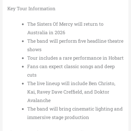
Key Tour Information
The Sisters Of Mercy will return to
Australia in 2026
The band will perform five headline theatre
shows
Tour includes a rare performance in Hobart
Fans can expect classic songs and deep
cuts
The live lineup will include Ben Christo,
Kai, Ravey Dave Creffield, and Doktor
Avalanche
The band will bring cinematic lighting and
immersive stage production