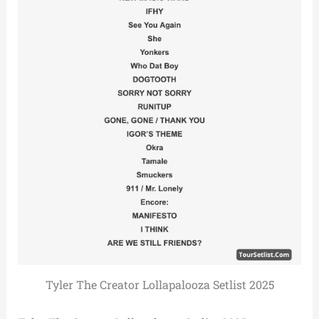
Tyler The Creator Lollapalooza Setlist 2025