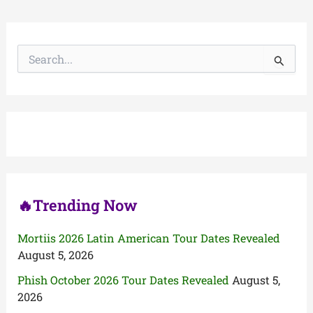
S
e
a
r
c
h
f
o
r
:
🔥Trending Now
Mortiis 2026 Latin American Tour Dates Revealed
August 5, 2026
Phish October 2026 Tour Dates Revealed
August 5,
2026