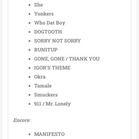
She
Yonkers
Who Dat Boy
DOGTOOTH
SORRY NOT SORRY
RUNITUP
GONE, GONE / THANK YOU
IGOR’S THEME
Okra
Tamale
Smuckers
911 / Mr. Lonely
Encore
:
MANIFESTO