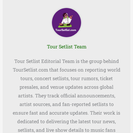
Tour Setlist Team
Tour Setlist Editorial Team is the group behind
TourSetlist.com that focuses on reporting world
tours, concert setlists, tour rumors, ticket
presales, and venue updates across global
artists. They track official announcements,
artist sources, and fan-reported setlists to
ensure fast and accurate updates. Their work is
dedicated to delivering the latest tour news,
setlists, and live show details to music fans