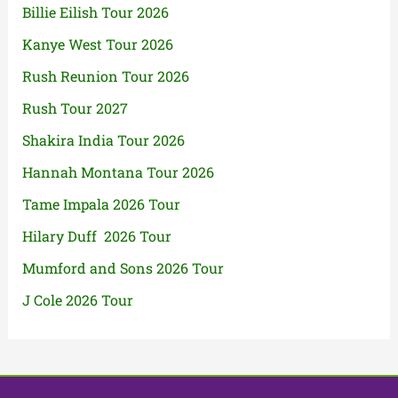
Billie Eilish Tour 2026
Kanye West Tour 2026
Rush Reunion Tour 2026
Rush Tour 2027
Shakira India Tour 2026
Hannah Montana Tour 2026
Tame Impala 2026 Tour
Hilary Duff 2026 Tour
Mumford and Sons 2026 Tour
J Cole 2026 Tour