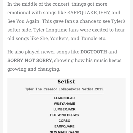
In the middle of the concert, things got more
emotional with songs like EARFQUAKE, IFHY, and
See You Again.
This gave fans a chance to see Tyler’s
softer side.
Tyler Longtime fans were excited to hear
old songs like She, Yonkers, and Tamale etc.
He also played newer songs like
DOGTOOTH
and
SORRY NOT SORRY,
showing how his music keeps
growing and changing.