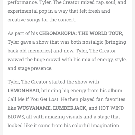
performance.
Tyler, The Creator mixed rap, soul, and
experimental pop in a way that felt fresh and
creative songs for the concert.
As part of his
CHROMAKOPIA: THE WORLD TOUR
,
Tyler gave a show that was both nostalgic (bringing
back old memories) and new.
Tyler, The Creator
wowed the huge crowd with his mix of energy, style,
and stage presence.
Tyler, The Creator started the show with
LEMONHEAD
, bringing big energy from his album
Call Me If You Get Lost.
He then played fan favorites
like
WUSYANAME, LUMBERJACK,
and HOT WIND
BLOWS, all with amazing visuals and a stage that
looked like it came from his colorful imagination.