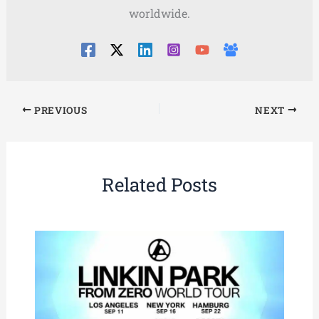
worldwide.
PREVIOUS
NEXT
Related Posts