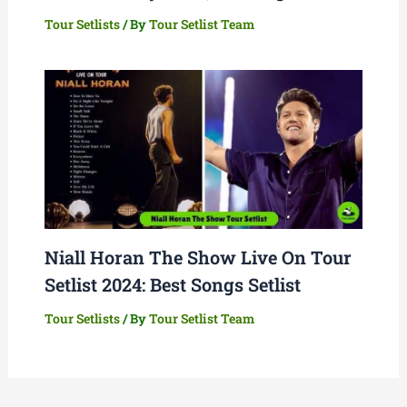
Tour Setlists
/ By
Tour Setlist Team
Niall Horan The Show Live On Tour
Setlist 2024: Best Songs Setlist
Tour Setlists
/ By
Tour Setlist Team