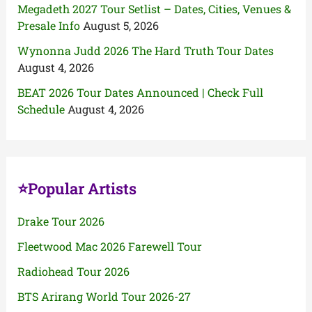
Megadeth 2027 Tour Setlist – Dates, Cities, Venues &
Presale Info
August 5, 2026
Wynonna Judd 2026 The Hard Truth Tour Dates
August 4, 2026
BEAT 2026 Tour Dates Announced | Check Full
Schedule
August 4, 2026
⭐Popular Artists
Drake Tour 2026
Fleetwood Mac 2026 Farewell Tour
Radiohead Tour 2026
BTS Arirang World Tour 2026-27