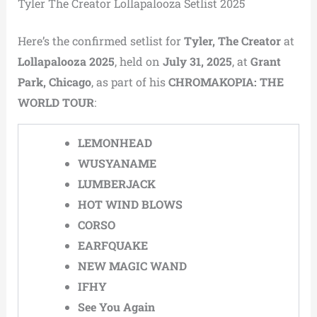
Tyler The Creator Lollapalooza Setlist 2025
Here’s the confirmed setlist for
Tyler, The Creator
at
Lollapalooza 2025
, held on
July 31, 2025
, at
Grant
Park, Chicago
, as part of his
CHROMAKOPIA: THE
WORLD TOUR
:
LEMONHEAD
WUSYANAME
LUMBERJACK
HOT WIND BLOWS
CORSO
EARFQUAKE
NEW MAGIC WAND
IFHY
See You Again