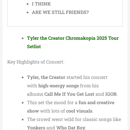
I THINK
ARE WE STILL FRIENDS?
Tyler the Creator Chromakopia 2025 Tour
Setlist
Key Highlights of Concert:
Tyler, the Creator
started his concert
with
high-energy songs
from his
albums
Call Me If You Get Lost
and
IGOR
.
This set the mood for a
fun and creative
show
with lots of
cool visuals
.
The crowd went wild for classic songs like
Yonkers
and
Who Dat Boy
.