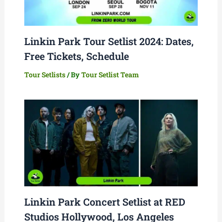
Linkin Park Tour Setlist 2024: Dates,
Free Tickets, Schedule
Tour Setlists
/ By
Tour Setlist Team
Linkin Park Concert Setlist at RED
Studios Hollywood, Los Angeles