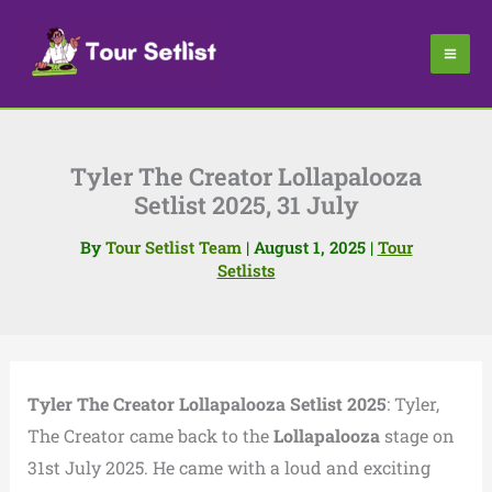
Skip
to
content
Tyler The Creator Lollapalooza
Setlist 2025, 31 July
By
Tour Setlist Team
|
August 1, 2025
|
Tour
Setlists
Tyler The Creator Lollapalooza Setlist 2025
:
Tyler,
The Creator came back to the
Lollapalooza
stage on
31st July 2025.
He came with a loud and exciting