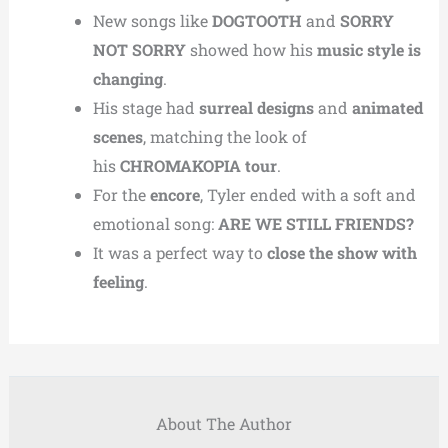
New songs like
DOGTOOTH
and
SORRY
NOT SORRY
showed how his
music style is
changing
.
His stage had
surreal designs
and
animated
scenes
, matching the look of
his
CHROMAKOPIA tour
.
For the
encore
, Tyler ended with a soft and
emotional song:
ARE WE STILL FRIENDS?
It was a perfect way to
close the show with
feeling
.
About The Author