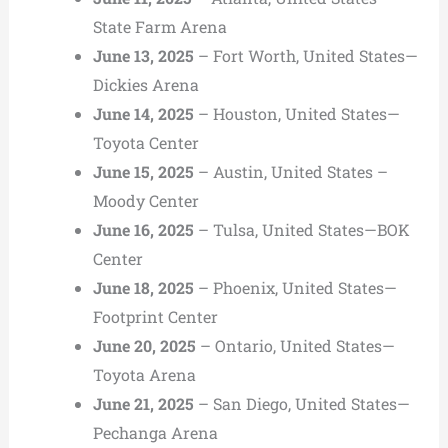
State Farm Arena
June 13, 2025
– Fort Worth, United States—
Dickies Arena
June 14, 2025
– Houston, United States—
Toyota Center
June 15, 2025
– Austin, United States –
Moody Center
June 16, 2025
– Tulsa, United States—BOK
Center
June 18, 2025
– Phoenix, United States—
Footprint Center
June 20, 2025
– Ontario, United States—
Toyota Arena
June 21, 2025
– San Diego, United States—
Pechanga Arena