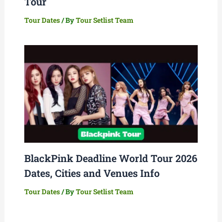
Tour
Tour Dates
/ By
Tour Setlist Team
BlackPink Deadline World Tour 2026
Dates, Cities and Venues Info
Tour Dates
/ By
Tour Setlist Team