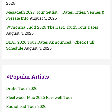
2026
Megadeth 2027 Tour Setlist – Dates, Cities, Venues &
Presale Info
August 5, 2026
Wynonna Judd 2026 The Hard Truth Tour Dates
August 4, 2026
BEAT 2026 Tour Dates Announced | Check Full
Schedule
August 4, 2026
⭐Popular Artists
Drake Tour 2026
Fleetwood Mac 2026 Farewell Tour
Radiohead Tour 2026