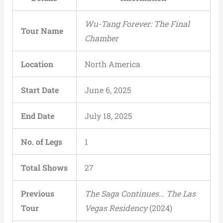
Wu-Tang Forever: The Final
Tour Name
Chamber
Location
North America
Start Date
June 6, 2025
End Date
July 18, 2025
No. of Legs
1
Total Shows
27
Previous
The Saga Continues… The Las
Tour
Vegas Residency
(2024)