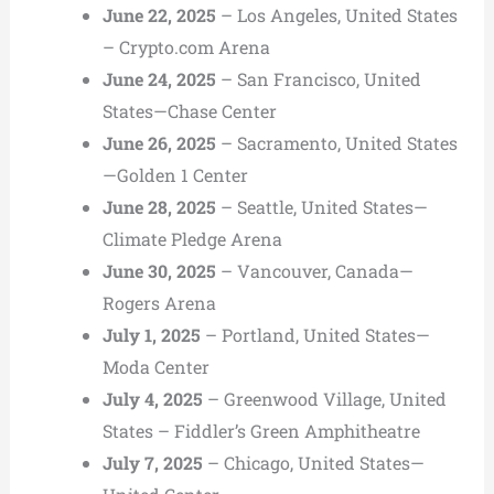
June 22, 2025
– Los Angeles, United States
– Crypto.com Arena
June 24, 2025
– San Francisco, United
States—Chase Center
June 26, 2025
– Sacramento, United States
—Golden 1 Center
June 28, 2025
– Seattle, United States—
Climate Pledge Arena
June 30, 2025
– Vancouver, Canada—
Rogers Arena
July 1, 2025
– Portland, United States—
Moda Center
July 4, 2025
– Greenwood Village, United
States – Fiddler’s Green Amphitheatre
July 7, 2025
– Chicago, United States—