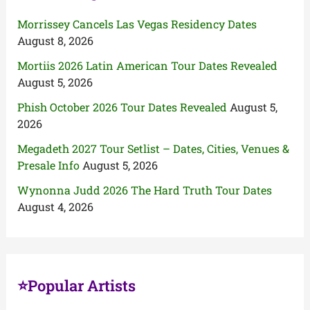
Morrissey Cancels Las Vegas Residency Dates
August 8, 2026
Mortiis 2026 Latin American Tour Dates Revealed
August 5, 2026
Phish October 2026 Tour Dates Revealed
August 5,
2026
Megadeth 2027 Tour Setlist – Dates, Cities, Venues &
Presale Info
August 5, 2026
Wynonna Judd 2026 The Hard Truth Tour Dates
August 4, 2026
⭐Popular Artists