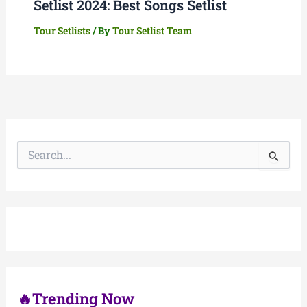
Setlist 2024: Best Songs Setlist
Tour Setlists
/ By
Tour Setlist Team
S
e
a
r
c
h
f
o
r
:
🔥Trending Now