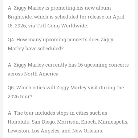
A. Ziggy Marley is promoting his new album
Brightside, which is scheduled for release on April
18, 2026, via Tuff Gong Worldwide.
Q4. How many upcoming concerts does Ziggy
Marley have scheduled?
A. Ziggy Marley currently has 16 upcoming concerts
across North America.
Q5. Which cities will Ziggy Marley visit during the
2026 tour?
A. The tour includes stops in cities such as
Honolulu, San Diego, Morrison, Enoch, Minneapolis,
Lewiston, Los Angeles, and New Orleans.