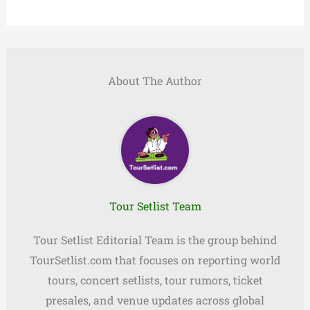
About The Author
Tour Setlist Team
Tour Setlist Editorial Team is the group behind
TourSetlist.com that focuses on reporting world
tours, concert setlists, tour rumors, ticket
presales, and venue updates across global