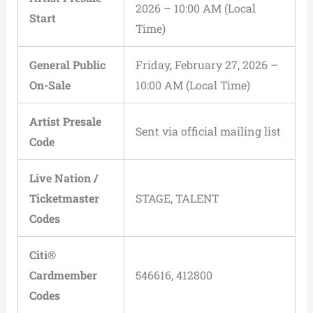
2026 – 10:00 AM (Local
Start
Time)
General Public
Friday, February 27, 2026 –
On-Sale
10:00 AM (Local Time)
Artist Presale
Sent via official mailing list
Code
Live Nation /
Ticketmaster
STAGE, TALENT
Codes
Citi®
Cardmember
546616, 412800
Codes