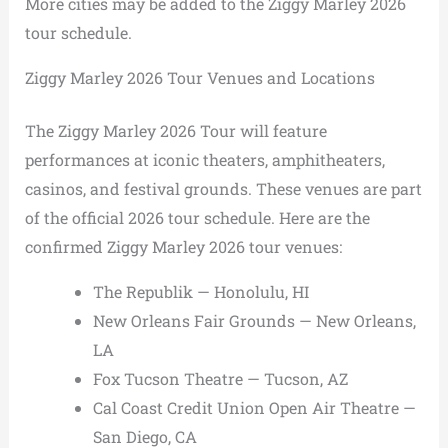
More cities may be added to the Ziggy Marley 2026
tour schedule.
Ziggy Marley 2026 Tour Venues and Locations
The Ziggy Marley 2026 Tour will feature
performances at iconic theaters, amphitheaters,
casinos, and festival grounds. These venues are part
of the official 2026 tour schedule. Here are the
confirmed Ziggy Marley 2026 tour venues:
The Republik — Honolulu, HI
New Orleans Fair Grounds — New Orleans,
LA
Fox Tucson Theatre — Tucson, AZ
Cal Coast Credit Union Open Air Theatre —
San Diego, CA