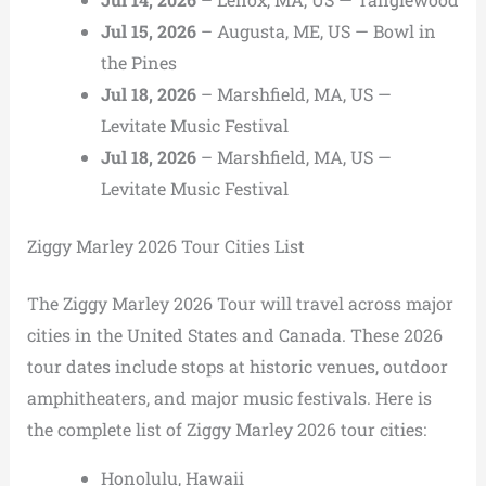
Jul 15, 2026
– Augusta, ME, US — Bowl in
the Pines
Jul 18, 2026
– Marshfield, MA, US —
Levitate Music Festival
Jul 18, 2026
– Marshfield, MA, US —
Levitate Music Festival
Ziggy Marley 2026 Tour Cities List
The Ziggy Marley 2026 Tour will travel across major
cities in the United States and Canada. These 2026
tour dates include stops at historic venues, outdoor
amphitheaters, and major music festivals. Here is
the complete list of Ziggy Marley 2026 tour cities:
Honolulu, Hawaii