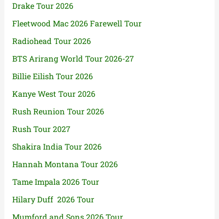
Drake Tour 2026
Fleetwood Mac 2026 Farewell Tour
Radiohead Tour 2026
BTS Arirang World Tour 2026-27
Billie Eilish Tour 2026
Kanye West Tour 2026
Rush Reunion Tour 2026
Rush Tour 2027
Shakira India Tour 2026
Hannah Montana Tour 2026
Tame Impala 2026 Tour
Hilary Duff 2026 Tour
Mumford and Sons 2026 Tour