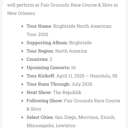
will perform at Fair Grounds Race Course & Slots in
New Orleans.
Tour Name:
Brightside North American
Tour 2026
Supporting Album:
Brightside
Tour Region:
North America
Countries:
2
Upcoming Concerts:
16
Tour Kickoff:
April 11, 2026 – Honolulu, HI
Tour Runs Through:
July 2026
Next Show:
The Republik
Following Show:
Fair Grounds Race Course
& Slots
Select Cities:
San Diego, Morrison, Enoch,
Minneapolis, Lewiston