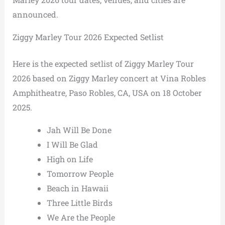
announced.
Ziggy Marley Tour 2026 Expected Setlist
Here is the expected setlist of Ziggy Marley Tour
2026 based on Ziggy Marley concert at Vina Robles
Amphitheatre, Paso Robles, CA, USA on 18 October
2025.
Jah Will Be Done
I Will Be Glad
High on Life
Tomorrow People
Beach in Hawaii
Three Little Birds
We Are the People