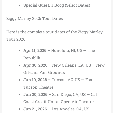
Special Guest:
J Boog
(Select Dates)
Ziggy Marley 2026 Tour Dates
Here is the complete tour dates of the Ziggy Marley
Tour 2026.
Apr 11, 2026
– Honolulu, HI, US — The
Republik
Apr 30, 2026
– New Orleans, LA, US — New
Orleans Fair Grounds
Jun 19, 2026
– Tucson, AZ, US — Fox
Tucson Theatre
Jun 20, 2026
– San Diego, CA, US — Cal
Coast Credit Union Open Air Theatre
Jun 21, 2026
– Los Angeles, CA, US —