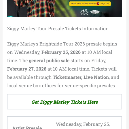
Ziggy Marley Tour Presale Tickets Information
Ziggy Marley’s Brightside Tour 2026 presale begins
on Wednesday,
February 25, 2026
at 10 AM local
time. The
general public sale
starts on Friday,
February 27, 2026
at 10 AM local time. Tickets will
be available through
Ticketmaster, Live Nation
, and
local venue box offices for venue-specific presales.
Get Ziggy Marley Tickets Here
Wednesday, February 25,
Artist Presale