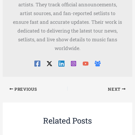
artists. They track official announcements,
artist sources, and fan-reported setlists to
ensure fast and accurate updates. Their work is
dedicated to delivering the latest tour news,
setlists, and live show details to music fans
worldwide.
PREVIOUS
NEXT
Related Posts