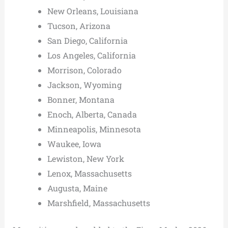
New Orleans, Louisiana
Tucson, Arizona
San Diego, California
Los Angeles, California
Morrison, Colorado
Jackson, Wyoming
Bonner, Montana
Enoch, Alberta, Canada
Minneapolis, Minnesota
Waukee, Iowa
Lewiston, New York
Lenox, Massachusetts
Augusta, Maine
Marshfield, Massachusetts