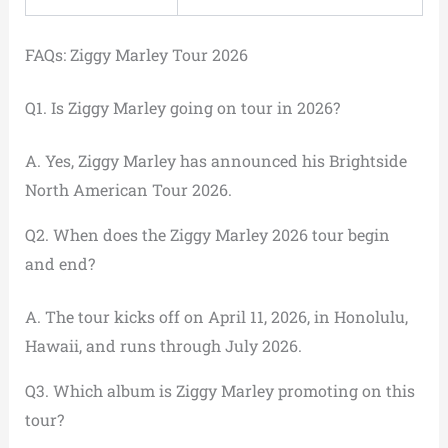
FAQs: Ziggy Marley Tour 2026
Q1. Is Ziggy Marley going on tour in 2026?
A. Yes, Ziggy Marley has announced his Brightside
North American Tour 2026.
Q2. When does the Ziggy Marley 2026 tour begin
and end?
A. The tour kicks off on April 11, 2026, in Honolulu,
Hawaii, and runs through July 2026.
Q3. Which album is Ziggy Marley promoting on this
tour?