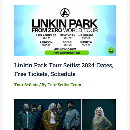
Linkin Park Tour Setlist 2024: Dates,
Free Tickets, Schedule
Tour Setlists
/ By
Tour Setlist Team