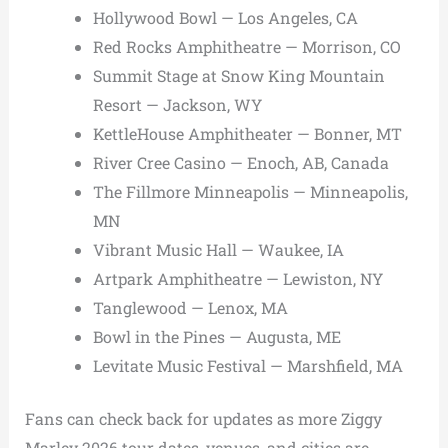
Hollywood Bowl — Los Angeles, CA
Red Rocks Amphitheatre — Morrison, CO
Summit Stage at Snow King Mountain
Resort — Jackson, WY
KettleHouse Amphitheater — Bonner, MT
River Cree Casino — Enoch, AB, Canada
The Fillmore Minneapolis — Minneapolis,
MN
Vibrant Music Hall — Waukee, IA
Artpark Amphitheatre — Lewiston, NY
Tanglewood — Lenox, MA
Bowl in the Pines — Augusta, ME
Levitate Music Festival — Marshfield, MA
Fans can check back for updates as more Ziggy
Marley 2026 tour dates, venues, and cities are