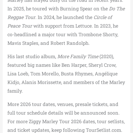
In 2025, he toured with Burning Spear on the
Do The
Reggae Tour
. In 2024, he launched the
Circle of
Peace Tour
with support from Lettuce. In 2023, he
co-headlined a major tour with Trombone Shorty,
Mavis Staples, and Robert Randolph.
His last studio album,
More Family Time
(2020),
featured big names like Ben Harper, Sheryl Crow,
Lisa Loeb, Tom Morello, Busta Rhymes, Angélique
Kidjo, Alanis Morissette, and members of the Marley
family.
More 2026 tour dates, venues, presale tickets, and
full tour schedule details will be announced soon.
For more Ziggy Marley Tour 2026 dates, tour setlists,
and ticket updates, keep following TourSetlist.com.