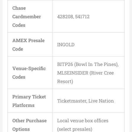
Chase
Cardmember
428208, 541712
Codes
AMEX Presale
INGOLD
Code
BITP26 (Bowl In The Pines),
Venue-Specific
MLSEINSIDER (River Cree
Codes
Resort)
Primary Ticket
Ticketmaster, Live Nation
Platforms
Other Purchase
Local venue box offices
Options
(select presales)