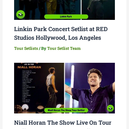
Linkin Park Concert Setlist at RED
Studios Hollywood, Los Angeles
Tour Setlists
/ By
Tour Setlist Team
Niall Horan The Show Live On Tour