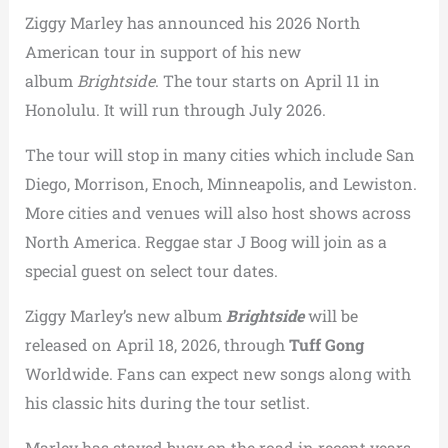
Ziggy Marley has announced his 2026 North
American tour in support of his new
album
Brightside
. The tour starts on April 11 in
Honolulu. It will run through July 2026.
The tour will stop in many cities which include San
Diego, Morrison, Enoch, Minneapolis, and Lewiston.
More cities and venues will also host shows across
North America. Reggae star J Boog will join as a
special guest on select tour dates.
Ziggy Marley’s new album
Brightside
will be
released on April 18, 2026, through
Tuff Gong
Worldwide. Fans can expect new songs along with
his classic hits during the tour setlist.
Marley has stayed busy on the road in recent years.