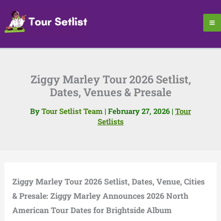
Skip
to
content
Ziggy Marley Tour 2026 Setlist,
Dates, Venues & Presale
By
Tour Setlist Team
|
February 27, 2026
|
Tour
Setlists
Ziggy Marley Tour 2026 Setlist, Dates, Venue, Cities
& Presale: Ziggy Marley Announces 2026 North
American Tour Dates for Brightside Album