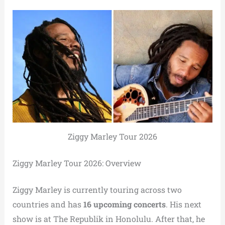
Ziggy Marley Tour 2026
Ziggy Marley Tour 2026: Overview
Ziggy Marley is currently touring across two
countries and has
16 upcoming concerts
. His next
show is at The Republik in Honolulu. After that, he