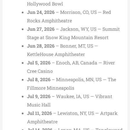
Hollywood Bowl
Jun 24, 2026
– Morrison, CO, US — Red
Rocks Amphitheatre
Jun 27, 2026
– Jackson, WY, US — Summit
Stage at Snow King Mountain Resort
Jun 28, 2026
– Bonner, MT, US —
KettleHouse Amphitheater
Jul 5, 2026
– Enoch, AB, Canada — River
Cree Casino
Jul 8, 2026
– Minneapolis, MN, US — The
Fillmore Minneapolis
Jul 9, 2026
– Waukee, IA, US — Vibrant
Music Hall
Jul 11, 2026
– Lewiston, NY, US — Artpark
Amphitheatre
Jul 14, 2026
– Lenox, MA, US — Tanglewood