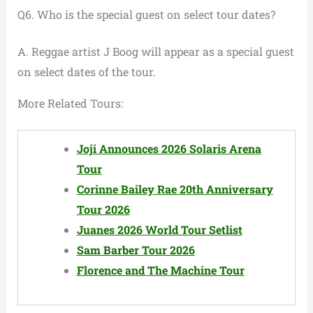
Q6. Who is the special guest on select tour dates?
A. Reggae artist J Boog will appear as a special guest
on select dates of the tour.
More Related Tours:
Joji Announces 2026 Solaris Arena
Tour
Corinne Bailey Rae 20th Anniversary
Tour 2026
Juanes 2026 World Tour Setlist
Sam Barber Tour 2026
Florence and The Machine Tour