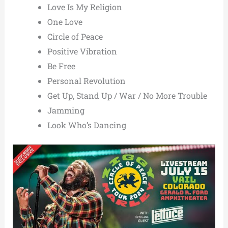
Love Is My Religion
One Love
Circle of Peace
Positive Vibration
Be Free
Personal Revolution
Get Up, Stand Up / War / No More Trouble
Jamming
Look Who’s Dancing