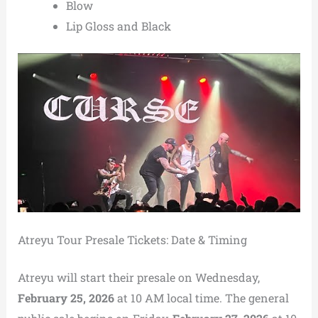
Blow
Lip Gloss and Black
Atreyu Tour Presale Tickets: Date & Timing
Atreyu will start their presale on Wednesday,
February 25, 2026
at 10 AM local time. The general