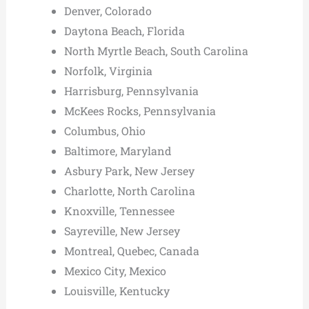
Denver, Colorado
Daytona Beach, Florida
North Myrtle Beach, South Carolina
Norfolk, Virginia
Harrisburg, Pennsylvania
McKees Rocks, Pennsylvania
Columbus, Ohio
Baltimore, Maryland
Asbury Park, New Jersey
Charlotte, North Carolina
Knoxville, Tennessee
Sayreville, New Jersey
Montreal, Quebec, Canada
Mexico City, Mexico
Louisville, Kentucky