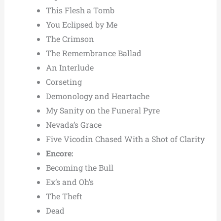
This Flesh a Tomb
You Eclipsed by Me
The Crimson
The Remembrance Ballad
An Interlude
Corseting
Demonology and Heartache
My Sanity on the Funeral Pyre
Nevada’s Grace
Five Vicodin Chased With a Shot of Clarity
Encore:
Becoming the Bull
Ex’s and Oh’s
The Theft
Dead