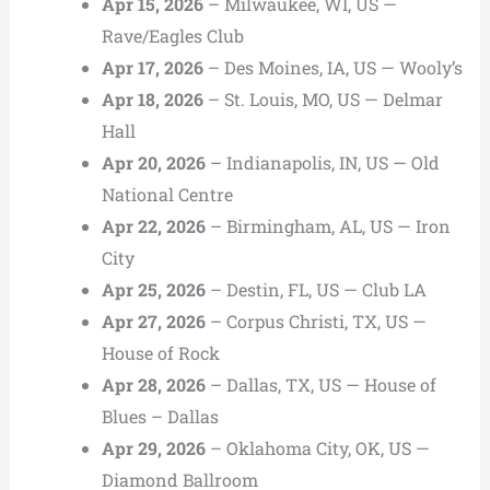
Apr 15, 2026
– Milwaukee, WI, US —
Rave/Eagles Club
Apr 17, 2026
– Des Moines, IA, US — Wooly’s
Apr 18, 2026
– St. Louis, MO, US — Delmar
Hall
Apr 20, 2026
– Indianapolis, IN, US — Old
National Centre
Apr 22, 2026
– Birmingham, AL, US — Iron
City
Apr 25, 2026
– Destin, FL, US — Club LA
Apr 27, 2026
– Corpus Christi, TX, US —
House of Rock
Apr 28, 2026
– Dallas, TX, US — House of
Blues – Dallas
Apr 29, 2026
– Oklahoma City, OK, US —
Diamond Ballroom