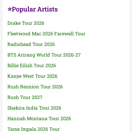
⭐Popular Artists
Drake Tour 2026
Fleetwood Mac 2026 Farewell Tour
Radiohead Tour 2026
BTS Arirang World Tour 2026-27
Billie Eilish Tour 2026
Kanye West Tour 2026
Rush Reunion Tour 2026
Rush Tour 2027
Shakira India Tour 2026
Hannah Montana Tour 2026
Tame Impala 2026 Tour