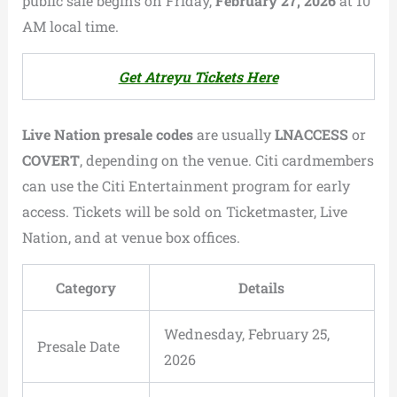
public sale begins on Friday,
February 27, 2026
at 10
AM local time.
Get Atreyu Tickets Here
Live Nation presale codes
are usually
LNACCESS
or
COVERT
, depending on the venue. Citi cardmembers
can use the Citi Entertainment program for early
access. Tickets will be sold on Ticketmaster, Live
Nation, and at venue box offices.
Category
Details
Wednesday, February 25,
Presale Date
2026