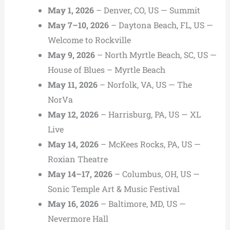
May 1, 2026
– Denver, CO, US — Summit
May 7–10, 2026
– Daytona Beach, FL, US —
Welcome to Rockville
May 9, 2026
– North Myrtle Beach, SC, US —
House of Blues – Myrtle Beach
May 11, 2026
– Norfolk, VA, US — The
NorVa
May 12, 2026
– Harrisburg, PA, US — XL
Live
May 14, 2026
– McKees Rocks, PA, US —
Roxian Theatre
May 14–17, 2026
– Columbus, OH, US —
Sonic Temple Art & Music Festival
May 16, 2026
– Baltimore, MD, US —
Nevermore Hall