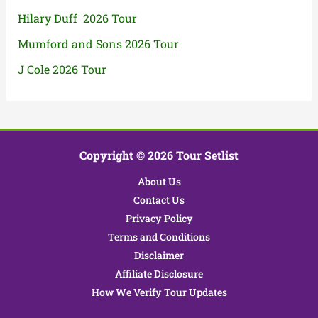
Hilary Duff 2026 Tour
Mumford and Sons 2026 Tour
J Cole 2026 Tour
Copyright © 2026 Tour Setlist
About Us
Contact Us
Privacy Policy
Terms and Conditions
Disclaimer
Affiliate Disclosure
How We Verify Tour Updates