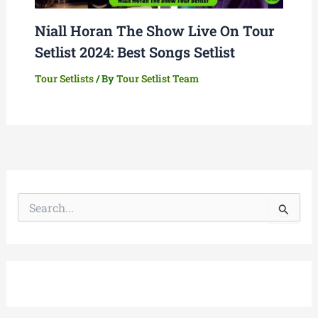
Niall Horan The Show Live On Tour
Setlist 2024: Best Songs Setlist
Tour Setlists
/ By
Tour Setlist Team
S
e
a
r
c
h
f
o
r