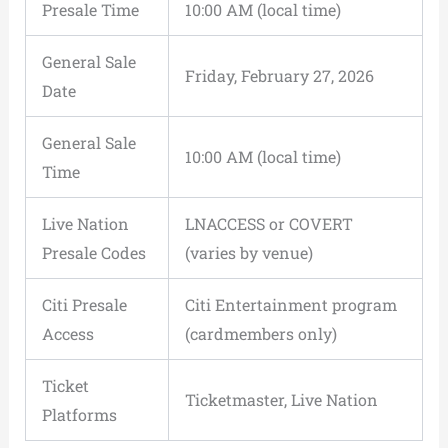
Presale Time
10:00 AM (local time)
General Sale
Friday, February 27, 2026
Date
General Sale
10:00 AM (local time)
Time
Live Nation
LNACCESS or COVERT
Presale Codes
(varies by venue)
Citi Presale
Citi Entertainment program
Access
(cardmembers only)
Ticket
Ticketmaster, Live Nation
Platforms