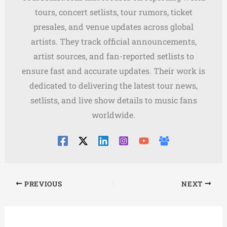
tours, concert setlists, tour rumors, ticket
presales, and venue updates across global
artists. They track official announcements,
artist sources, and fan-reported setlists to
ensure fast and accurate updates. Their work is
dedicated to delivering the latest tour news,
setlists, and live show details to music fans
worldwide.
PREVIOUS
NEXT