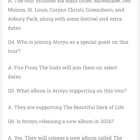
A. The tour includes six main cities: Milwaukee, Des
Moines, St. Louis, Corpus Christi, Greensboro, and
Asbury Park, along with some festival and extra
dates.
Q4. Who is joining Atreyu as a special guest on this
tour?
A. Fire From The Gods will join them on select
dates.
Q5. What album is Atreyu supporting on this tour?
A. They are supporting The Beautiful Dark of Life.
Q6. Is Atreyu releasing a new album in 2026?
A. Yes. They will release a new album called The