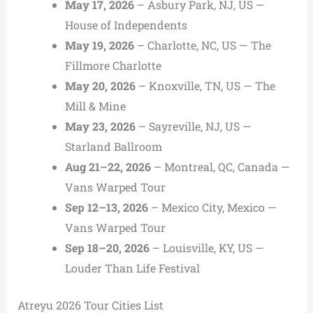
May 17, 2026
– Asbury Park, NJ, US —
House of Independents
May 19, 2026
– Charlotte, NC, US — The
Fillmore Charlotte
May 20, 2026
– Knoxville, TN, US — The
Mill & Mine
May 23, 2026
– Sayreville, NJ, US —
Starland Ballroom
Aug 21–22, 2026
– Montreal, QC, Canada —
Vans Warped Tour
Sep 12–13, 2026
– Mexico City, Mexico —
Vans Warped Tour
Sep 18–20, 2026
– Louisville, KY, US —
Louder Than Life Festival
Atreyu 2026 Tour Cities List