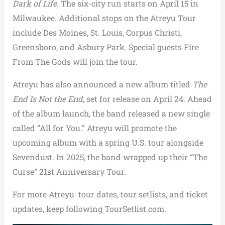
Dark of Life
. The six-city run starts on April 15 in
Milwaukee. Additional stops on the Atreyu Tour
include Des Moines, St. Louis, Corpus Christi,
Greensboro, and Asbury Park. Special guests Fire
From The Gods will join the tour.
Atreyu has also announced a new album titled
The
End Is Not the End
, set for release on April 24. Ahead
of the album launch, the band released a new single
called “All for You.” Atreyu will promote the
upcoming album with a spring U.S. tour alongside
Sevendust. In 2025, the band wrapped up their “The
Curse” 21st Anniversary Tour.
For more Atreyu tour dates, tour setlists, and ticket
updates, keep following TourSetlist.com.