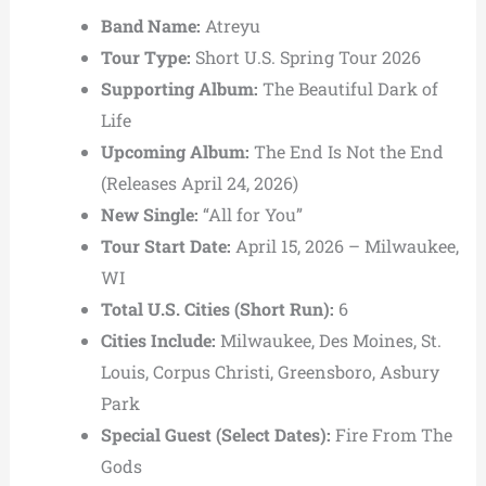
Band Name:
Atreyu
Tour Type:
Short U.S. Spring Tour 2026
Supporting Album:
The Beautiful Dark of
Life
Upcoming Album:
The End Is Not the End
(Releases April 24, 2026)
New Single:
“All for You”
Tour Start Date:
April 15, 2026 – Milwaukee,
WI
Total U.S. Cities (Short Run):
6
Cities Include:
Milwaukee, Des Moines, St.
Louis, Corpus Christi, Greensboro, Asbury
Park
Special Guest (Select Dates):
Fire From The
Gods