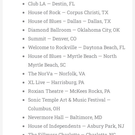
Club LA — Destin, FL
House of Rock — Corpus Christi, TX
House of Blues – Dallas — Dallas, TX
Diamond Ballroom — Oklahoma City, OK
Summit — Denver, CO
Welcome to Rockville — Daytona Beach, FL
House of Blues – Myrtle Beach — North
Myrtle Beach, SC
The NorVa — Norfolk, VA
XL Live — Harrisburg, PA
Roxian Theatre — McKees Rocks, PA
Sonic Temple Art & Music Festival —
Columbus, OH
Nevermore Hall — Baltimore, MD
House of Independents — Asbury Park, NJ
The Fillmore Charlotte — Charlotte, NC