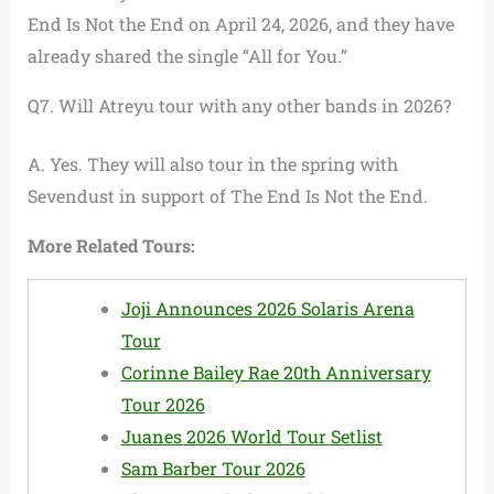
End Is Not the End on April 24, 2026, and they have
already shared the single “All for You.”
Q7. Will Atreyu tour with any other bands in 2026?
A. Yes. They will also tour in the spring with
Sevendust in support of The End Is Not the End.
More Related Tours:
Joji Announces 2026 Solaris Arena
Tour
Corinne Bailey Rae 20th Anniversary
Tour 2026
Juanes 2026 World Tour Setlist
Sam Barber Tour 2026