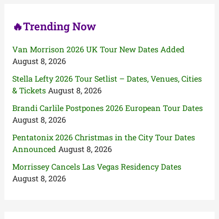
:
🔥Trending Now
Van Morrison 2026 UK Tour New Dates Added
August 8, 2026
Stella Lefty 2026 Tour Setlist – Dates, Venues, Cities
& Tickets
August 8, 2026
Brandi Carlile Postpones 2026 European Tour Dates
August 8, 2026
Pentatonix 2026 Christmas in the City Tour Dates
Announced
August 8, 2026
Morrissey Cancels Las Vegas Residency Dates
August 8, 2026