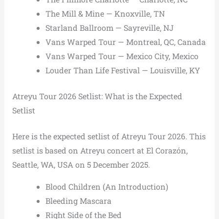
The Mill & Mine — Knoxville, TN
Starland Ballroom — Sayreville, NJ
Vans Warped Tour — Montreal, QC, Canada
Vans Warped Tour — Mexico City, Mexico
Louder Than Life Festival — Louisville, KY
Atreyu Tour 2026 Setlist: What is the Expected
Setlist
Here is the expected setlist of Atreyu Tour 2026. This
setlist is based on Atreyu concert at El Corazón,
Seattle, WA, USA on 5 December 2025.
Blood Children (An Introduction)
Bleeding Mascara
Right Side of the Bed