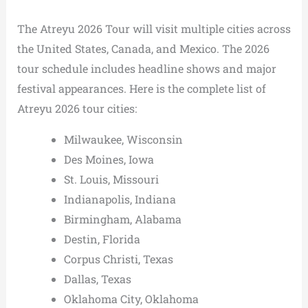
The Atreyu 2026 Tour will visit multiple cities across
the United States, Canada, and Mexico. The 2026
tour schedule includes headline shows and major
festival appearances. Here is the complete list of
Atreyu 2026 tour cities:
Milwaukee, Wisconsin
Des Moines, Iowa
St. Louis, Missouri
Indianapolis, Indiana
Birmingham, Alabama
Destin, Florida
Corpus Christi, Texas
Dallas, Texas
Oklahoma City, Oklahoma