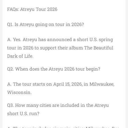
FAQs: Atreyu Tour 2026
Q1. Is Atreyu going on tour in 2026?
A. Yes. Atreyu has announced a short U.S. spring
tour in 2026 to support their album The Beautiful
Dark of Life.
Q2. When does the Atreyu 2026 tour begin?
A. The tour starts on April 15, 2026, in Milwaukee,
Wisconsin.
Q3. How many cities are included in the Atreyu
short U.S. run?