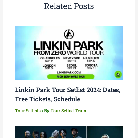
Related Posts
Linkin Park Tour Setlist 2024: Dates,
Free Tickets, Schedule
Tour Setlists
/ By
Tour Setlist Team