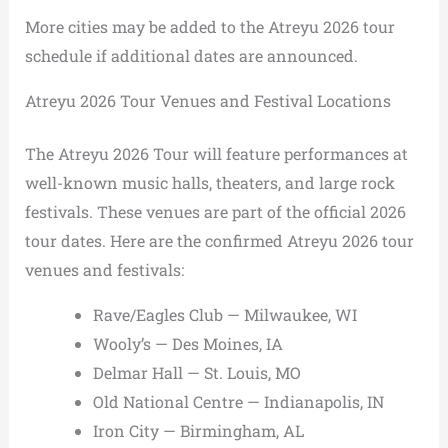
More cities may be added to the Atreyu 2026 tour
schedule if additional dates are announced.
Atreyu 2026 Tour Venues and Festival Locations
The Atreyu 2026 Tour will feature performances at
well-known music halls, theaters, and large rock
festivals. These venues are part of the official 2026
tour dates. Here are the confirmed Atreyu 2026 tour
venues and festivals:
Rave/Eagles Club — Milwaukee, WI
Wooly’s — Des Moines, IA
Delmar Hall — St. Louis, MO
Old National Centre — Indianapolis, IN
Iron City — Birmingham, AL