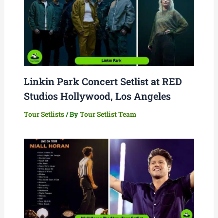
Linkin Park Concert Setlist at RED
Studios Hollywood, Los Angeles
Tour Setlists
/ By
Tour Setlist Team