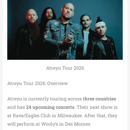
Atreyu Tour 2026
Atreyu Tour 2026: Overview
Atreyu is currently touring across
three countries
and has
24 upcoming concerts
. Their next show is
at Rave/Eagles Club in Milwaukee. After that, they
will perform at Wooly’s in Des Moines.