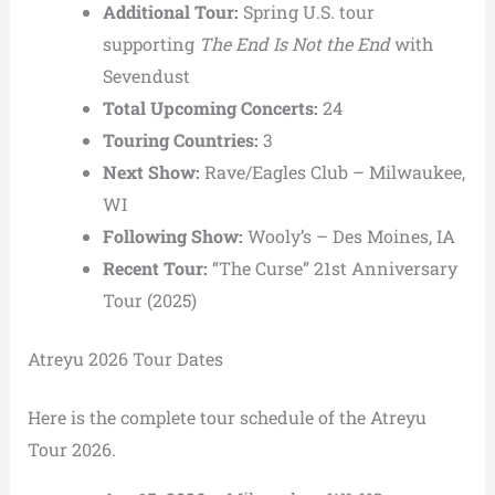
Additional Tour:
Spring U.S. tour
supporting
The End Is Not the End
with
Sevendust
Total Upcoming Concerts:
24
Touring Countries:
3
Next Show:
Rave/Eagles Club – Milwaukee,
WI
Following Show:
Wooly’s – Des Moines, IA
Recent Tour:
“The Curse” 21st Anniversary
Tour (2025)
Atreyu 2026 Tour Dates
Here is the complete tour schedule of the Atreyu
Tour 2026.