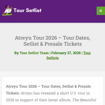
Skip
to
content
Atreyu Tour 2026 – Tour Dates,
Setlist & Presale Tickets
By
Tour Setlist Team
|
February 27, 2026
|
Tour
Setlists
Atreyu Tour 2026 – Tour Dates, Setlist & Presale
Tickets:
Atreyu has revealed a short U.S. tour in
2026 in support of their latest album,
The Beautiful