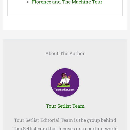
Florence and The Machine Tour
About The Author
Tour Setlist Team
Tour Setlist Editorial Team is the group behind
TourSetlist.com that focuses on reporting world