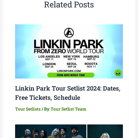
Related Posts
Linkin Park Tour Setlist 2024: Dates,
Free Tickets, Schedule
Tour Setlists
/ By
Tour Setlist Team