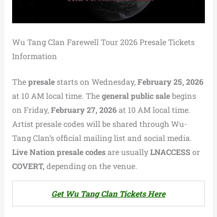
Wu Tang Clan Farewell Tour 2026 Presale Tickets
Information
The
presale
starts on Wednesday,
February 25, 2026
at 10 AM local time. The
general public sale
begins
on Friday,
February 27, 2026
at 10 AM local time.
Artist presale codes will be shared through Wu-
Tang Clan’s official mailing list and social media.
Live Nation presale codes
are usually
LNACCESS
or
COVERT,
depending on the venue.
Get Wu Tang Clan Tickets Here