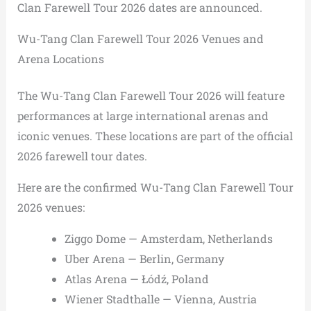
Clan Farewell Tour 2026 dates are announced.
Wu-Tang Clan Farewell Tour 2026 Venues and
Arena Locations
The Wu-Tang Clan Farewell Tour 2026 will feature
performances at large international arenas and
iconic venues. These locations are part of the official
2026 farewell tour dates.
Here are the confirmed Wu-Tang Clan Farewell Tour
2026 venues:
Ziggo Dome — Amsterdam, Netherlands
Uber Arena — Berlin, Germany
Atlas Arena — Łódź, Poland
Wiener Stadthalle — Vienna, Austria