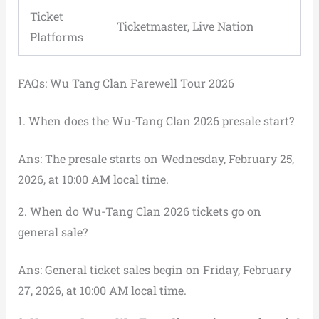
Ticket
Ticketmaster, Live Nation
Platforms
FAQs: Wu Tang Clan Farewell Tour 2026
1. When does the Wu-Tang Clan 2026 presale start?
Ans: The presale starts on Wednesday, February 25,
2026, at 10:00 AM local time.
2. When do Wu-Tang Clan 2026 tickets go on
general sale?
Ans: General ticket sales begin on Friday, February
27, 2026, at 10:00 AM local time.