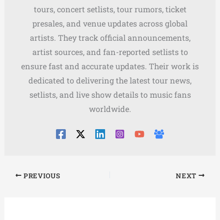
tours, concert setlists, tour rumors, ticket
presales, and venue updates across global
artists. They track official announcements,
artist sources, and fan-reported setlists to
ensure fast and accurate updates. Their work is
dedicated to delivering the latest tour news,
setlists, and live show details to music fans
worldwide.
PREVIOUS
NEXT