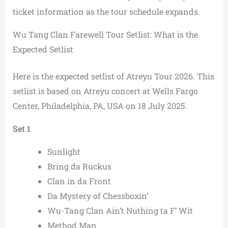
ticket information as the tour schedule expands.
Wu Tang Clan Farewell Tour Setlist: What is the
Expected Setlist
Here is the expected setlist of Atreyu Tour 2026. This
setlist is based on Atreyu concert at Wells Fargo
Center, Philadelphia, PA, USA on 18 July 2025.
Set 1
Sunlight
Bring da Ruckus
Clan in da Front
Da Mystery of Chessboxin’
Wu-Tang Clan Ain’t Nuthing ta F’ Wit
Method Man