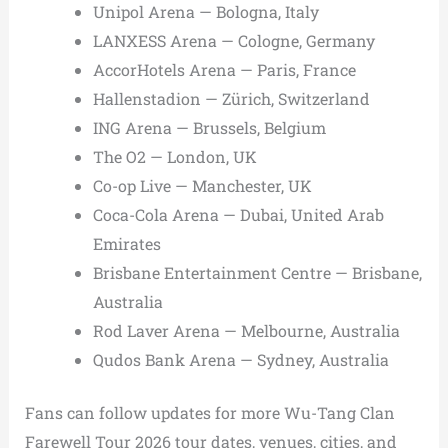
Unipol Arena — Bologna, Italy
LANXESS Arena — Cologne, Germany
AccorHotels Arena — Paris, France
Hallenstadion — Zürich, Switzerland
ING Arena — Brussels, Belgium
The O2 — London, UK
Co-op Live — Manchester, UK
Coca-Cola Arena — Dubai, United Arab
Emirates
Brisbane Entertainment Centre — Brisbane,
Australia
Rod Laver Arena — Melbourne, Australia
Qudos Bank Arena — Sydney, Australia
Fans can follow updates for more Wu-Tang Clan
Farewell Tour 2026 tour dates, venues, cities, and