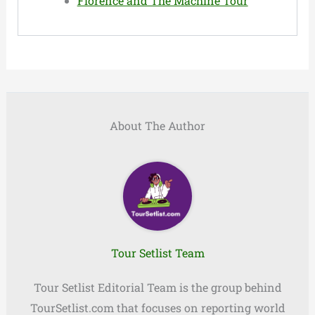
Florence and The Machine Tour
About The Author
Tour Setlist Team
Tour Setlist Editorial Team is the group behind
TourSetlist.com that focuses on reporting world