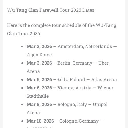
Wu Tang Clan Farewell Tour 2026 Dates
Here is the complete tour schedule of the Wu-Tang
Clan Tour 2026.
Mar 2, 2026
– Amsterdam, Netherlands —
Ziggo Dome
Mar 3, 2026
– Berlin, Germany — Uber
Arena
Mar 5, 2026
– Łódź, Poland — Atlas Arena
Mar 6, 2026
– Vienna, Austria — Wiener
Stadthalle
Mar 8, 2026
– Bologna, Italy — Unipol
Arena
Mar 10, 2026
– Cologne, Germany —