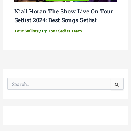
Niall Horan The Show Live On Tour
Setlist 2024: Best Songs Setlist
Tour Setlists
/ By
Tour Setlist Team
S
e
a
r
c
h
f
o
r