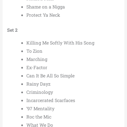
Shame on a Nigga
Protect Ya Neck
Set 2
Killing Me Softly With His Song
To Zion
Marching
Ex-Factor
Can It Be All So Simple
Rainy Dayz
Criminology
Incarcerated Scarfaces
’97 Mentality
Roc the Mic
What We Do