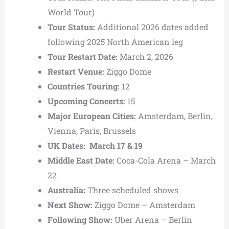
World Tour)
Tour Status:
Additional 2026 dates added
following 2025 North American leg
Tour Restart Date:
March 2, 2026
Restart Venue:
Ziggo Dome
Countries Touring:
12
Upcoming Concerts:
15
Major European Cities:
Amsterdam, Berlin,
Vienna, Paris, Brussels
UK Dates: March 17 & 19
Middle East Date:
Coca-Cola Arena
– March
22
Australia:
Three scheduled shows
Next Show:
Ziggo Dome – Amsterdam
Following Show:
Uber Arena
– Berlin