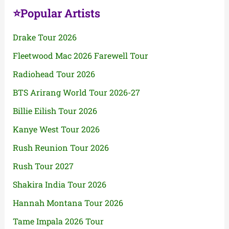
⭐Popular Artists
Drake Tour 2026
Fleetwood Mac 2026 Farewell Tour
Radiohead Tour 2026
BTS Arirang World Tour 2026-27
Billie Eilish Tour 2026
Kanye West Tour 2026
Rush Reunion Tour 2026
Rush Tour 2027
Shakira India Tour 2026
Hannah Montana Tour 2026
Tame Impala 2026 Tour