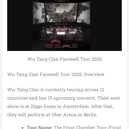
Wu Tang Clan Farewell Tour 2026
Wu Tang Clan Farewell Tour 2026: Overview
Wu-Tang Clan is currently touring across 12
countries and has 15 upcoming concerts. Their next
show is at Ziggo Dome in Amsterdam. After that,
they will perform at Uber Arena in Berlin.
Tour Name:
The Final Chamber Tour (Final