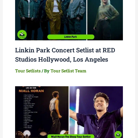
Linkin Park Concert Setlist at RED
Studios Hollywood, Los Angeles
Tour Setlists
/ By
Tour Setlist Team