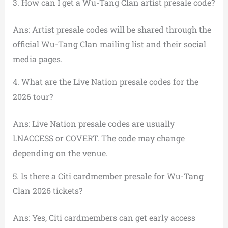
3. How can I get a Wu-Tang Clan artist presale code?
Ans: Artist presale codes will be shared through the
official Wu-Tang Clan mailing list and their social
media pages.
4. What are the Live Nation presale codes for the
2026 tour?
Ans: Live Nation presale codes are usually
LNACCESS or COVERT. The code may change
depending on the venue.
5. Is there a Citi cardmember presale for Wu-Tang
Clan 2026 tickets?
Ans: Yes, Citi cardmembers can get early access