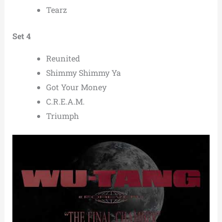
Tearz
Set 4
Reunited
Shimmy Shimmy Ya
Got Your Money
C.R.E.A.M.
Triumph