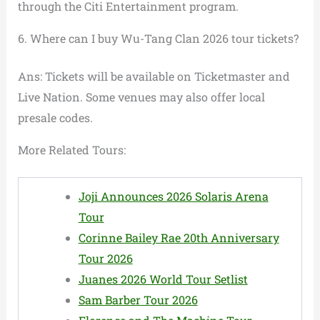
through the Citi Entertainment program.
6. Where can I buy Wu-Tang Clan 2026 tour tickets?
Ans: Tickets will be available on Ticketmaster and
Live Nation. Some venues may also offer local
presale codes.
More Related Tours:
Joji Announces 2026 Solaris Arena
Tour
Corinne Bailey Rae 20th Anniversary
Tour 2026
Juanes 2026 World Tour Setlist
Sam Barber Tour 2026