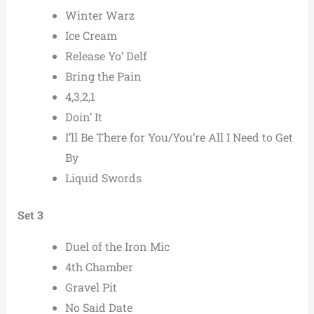
Winter Warz
Ice Cream
Release Yo’ Delf
Bring the Pain
4,3,2,1
Doin’ It
I’ll Be There for You/You’re All I Need to Get
By
Liquid Swords
Set 3
Duel of the Iron Mic
4th Chamber
Gravel Pit
No Said Date