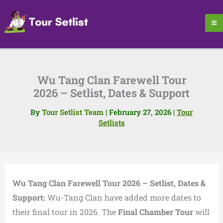
Skip
to
content
Wu Tang Clan Farewell Tour
2026 – Setlist, Dates & Support
By
Tour Setlist Team
|
February 27, 2026
|
Tour
Setlists
Wu Tang Clan Farewell Tour 2026 – Setlist, Dates &
Support:
Wu-Tang Clan have added more dates to
their final tour in 2026. The
Final Chamber Tour
will