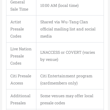
General
10:00 AM (local time)
Sale Time
Artist
Shared via Wu-Tang Clan
Presale
official mailing list and social
Codes
media
Live Nation
LNACCESS or COVERT (varies
Presale
by venue)
Codes
Citi Presale
Citi Entertainment program
Access
(cardmembers only)
Additional
Some venues may offer local
Presales
presale codes