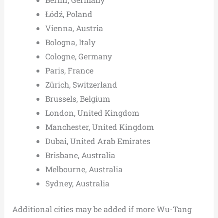
Łódź, Poland
Vienna, Austria
Bologna, Italy
Cologne, Germany
Paris, France
Zürich, Switzerland
Brussels, Belgium
London, United Kingdom
Manchester, United Kingdom
Dubai, United Arab Emirates
Brisbane, Australia
Melbourne, Australia
Sydney, Australia
Additional cities may be added if more Wu-Tang