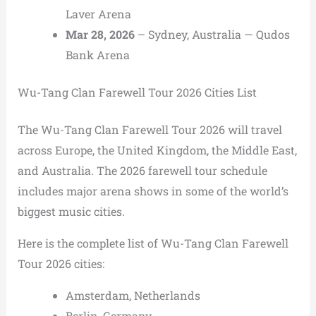
Laver Arena
Mar 28, 2026
– Sydney, Australia — Qudos
Bank Arena
Wu-Tang Clan Farewell Tour 2026 Cities List
The Wu-Tang Clan Farewell Tour 2026 will travel
across Europe, the United Kingdom, the Middle East,
and Australia. The 2026 farewell tour schedule
includes major arena shows in some of the world’s
biggest music cities.
Here is the complete list of Wu-Tang Clan Farewell
Tour 2026 cities:
Amsterdam, Netherlands
Berlin, Germany