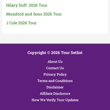
Hilary Duff 2026 Tour
Mumford and Sons 2026 Tour
J Cole 2026 Tour
Copyright © 2026 Tour Setlist
About Us
Contact Us
Privacy Policy
Terms and Conditions
Disclaimer
Affiliate Disclosure
How We Verify Tour Updates