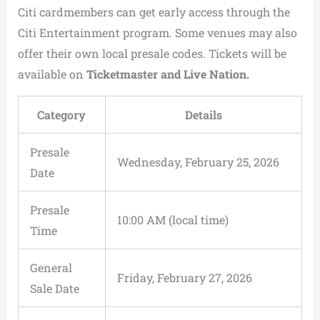
Citi cardmembers can get early access through the
Citi Entertainment program. Some venues may also
offer their own local presale codes. Tickets will be
available on
Ticketmaster and Live Nation.
Category
Details
Presale
Wednesday, February 25, 2026
Date
Presale
10:00 AM (local time)
Time
General
Friday, February 27, 2026
Sale Date