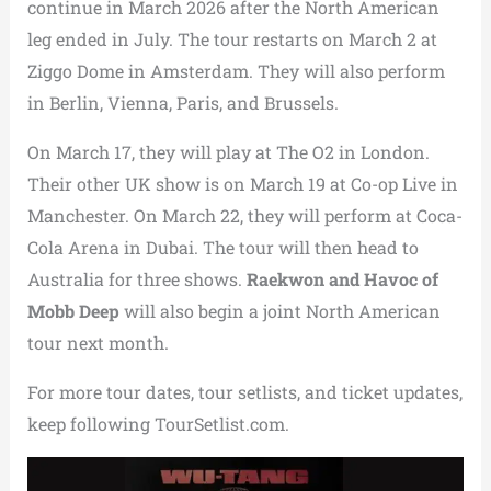
continue in March 2026 after the North American
leg ended in July. The tour restarts on March 2 at
Ziggo Dome in Amsterdam. They will also perform
in Berlin, Vienna, Paris, and Brussels.
On March 17, they will play at The O2 in London.
Their other UK show is on March 19 at Co-op Live in
Manchester. On March 22, they will perform at Coca-
Cola Arena in Dubai. The tour will then head to
Australia for three shows.
Raekwon and Havoc of
Mobb Deep
will also begin a joint North American
tour next month.
For more tour dates, tour setlists, and ticket updates,
keep following TourSetlist.com.