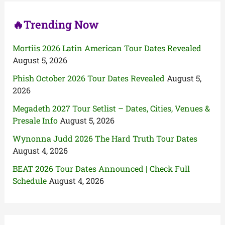
:
🔥Trending Now
Mortiis 2026 Latin American Tour Dates Revealed
August 5, 2026
Phish October 2026 Tour Dates Revealed
August 5,
2026
Megadeth 2027 Tour Setlist – Dates, Cities, Venues &
Presale Info
August 5, 2026
Wynonna Judd 2026 The Hard Truth Tour Dates
August 4, 2026
BEAT 2026 Tour Dates Announced | Check Full
Schedule
August 4, 2026