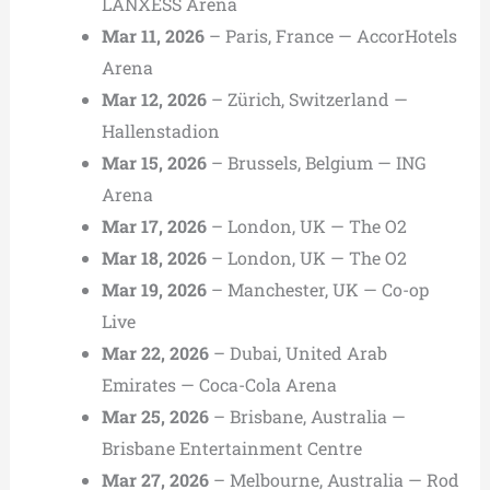
LANXESS Arena
Mar 11, 2026
– Paris, France — AccorHotels
Arena
Mar 12, 2026
– Zürich, Switzerland —
Hallenstadion
Mar 15, 2026
– Brussels, Belgium — ING
Arena
Mar 17, 2026
– London, UK — The O2
Mar 18, 2026
– London, UK — The O2
Mar 19, 2026
– Manchester, UK — Co-op
Live
Mar 22, 2026
– Dubai, United Arab
Emirates — Coca-Cola Arena
Mar 25, 2026
– Brisbane, Australia —
Brisbane Entertainment Centre
Mar 27, 2026
– Melbourne, Australia — Rod