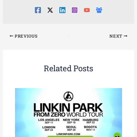
PREVIOUS
NEXT
Related Posts