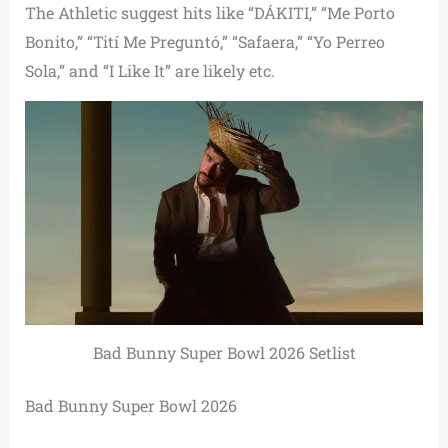
The Athletic suggest hits like “DÁKITI,” “Me Porto
Bonito,” “Tití Me Preguntó,” “Safaera,” “Yo Perreo
Sola,” and “I Like It” are likely etc.
Bad Bunny Super Bowl 2026 Setlist
Bad Bunny Super Bowl 2026