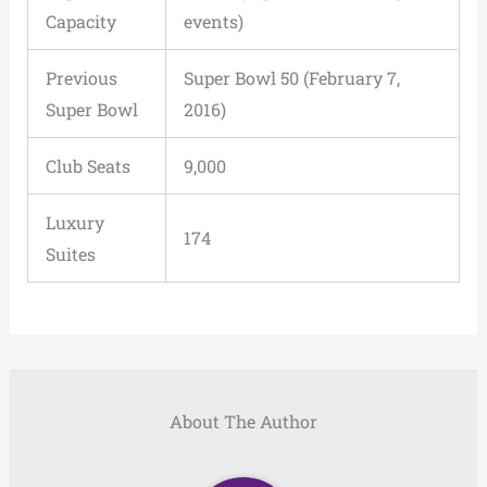
Capacity
events)
Previous
Super Bowl 50 (February 7,
Super Bowl
2016)
Club Seats
9,000
Luxury
174
Suites
About The Author