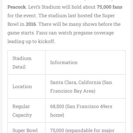
Peacock
. Levi’s Stadium will hold about
75,000 fans
for the event. The stadium last hosted the Super
Bowl in
2016
. There will be many shows before the
game starts. Fans can watch pregame coverage
leading up to kickoff.
Stadium
Information
Detail
Santa Clara, California (San
Location
Francisco Bay Area)
Regular
68,500 (San Francisco 49ers
Capacity
home)
Super Bowl
75,000 (expandable for major