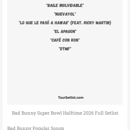
Bad Bunny Super Bowl Halftime 2026 Full Setlist
Bad Bunny Popular Songs