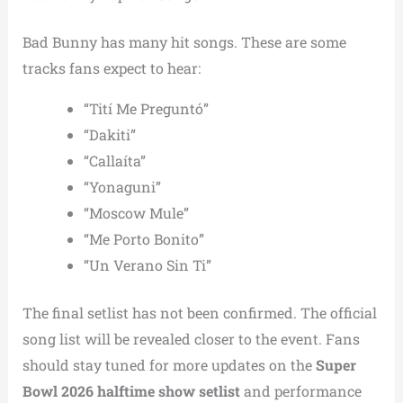
Bad Bunny has many hit songs. These are some
tracks fans expect to hear:
“Tití Me Preguntó”
“Dakiti”
“Callaíta”
“Yonaguni”
“Moscow Mule”
“Me Porto Bonito”
“Un Verano Sin Ti”
The final setlist has not been confirmed. The official
song list will be revealed closer to the event. Fans
should stay tuned for more updates on the
Super
Bowl 2026 halftime show setlist
and performance