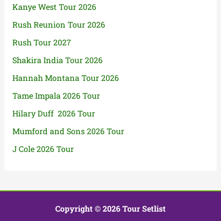
Kanye West Tour 2026
Rush Reunion Tour 2026
Rush Tour 2027
Shakira India Tour 2026
Hannah Montana Tour 2026
Tame Impala 2026 Tour
Hilary Duff 2026 Tour
Mumford and Sons 2026 Tour
J Cole 2026 Tour
Copyright © 2026 Tour Setlist