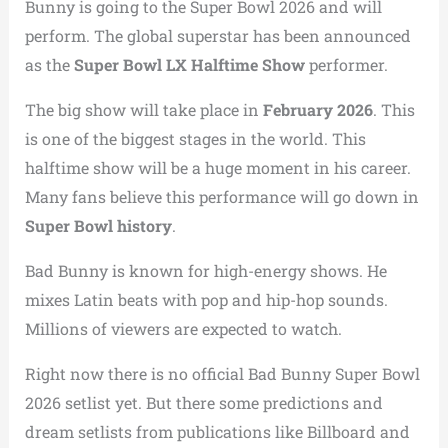
Bunny is going to the Super Bowl 2026 and will
perform. The global superstar has been announced
as the
Super Bowl LX Halftime Show
performer.
The big show will take place in
February 2026
. This
is one of the biggest stages in the world. This
halftime show will be a huge moment in his career.
Many fans believe this performance will go down in
Super Bowl history
.
Bad Bunny is known for high-energy shows. He
mixes Latin beats with pop and hip-hop sounds.
Millions of viewers are expected to watch.
Right now there is no official Bad Bunny Super Bowl
2026 setlist yet. But there some predictions and
dream setlists from publications like Billboard and