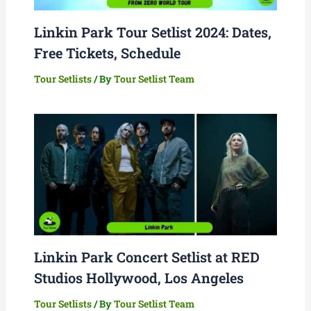
Linkin Park Tour Setlist 2024: Dates,
Free Tickets, Schedule
Tour Setlists
/ By
Tour Setlist Team
Linkin Park Concert Setlist at RED
Studios Hollywood, Los Angeles
Tour Setlists
/ By
Tour Setlist Team