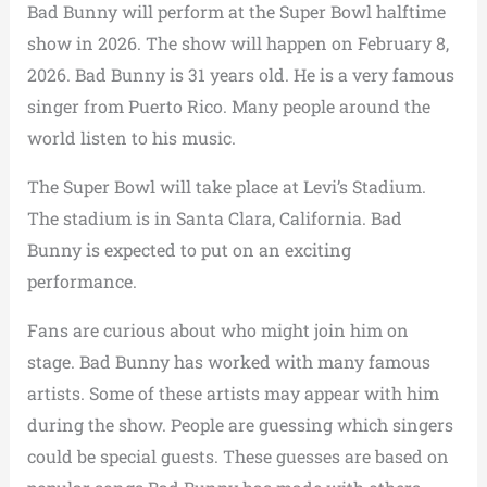
Bad Bunny will perform at the Super Bowl halftime
show in 2026. The show will happen on February 8,
2026. Bad Bunny is 31 years old. He is a very famous
singer from Puerto Rico. Many people around the
world listen to his music.
The Super Bowl will take place at Levi’s Stadium.
The stadium is in Santa Clara, California. Bad
Bunny is expected to put on an exciting
performance.
Fans are curious about who might join him on
stage. Bad Bunny has worked with many famous
artists. Some of these artists may appear with him
during the show. People are guessing which singers
could be special guests. These guesses are based on