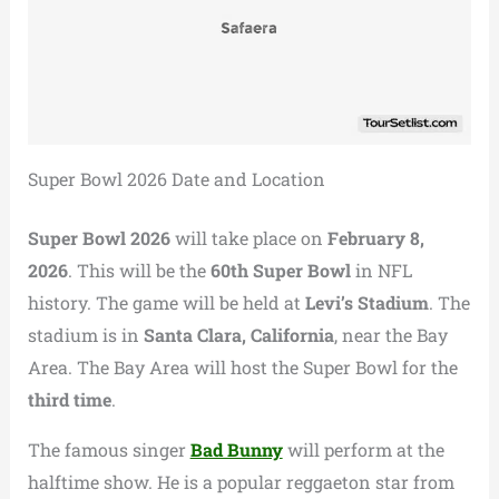
Super Bowl 2026 Date and Location
Super Bowl 2026
will take place on
February 8,
2026
. This will be the
60th Super Bowl
in NFL
history. The game will be held at
Levi’s Stadium
. The
stadium is in
Santa Clara, California
, near the Bay
Area. The Bay Area will host the Super Bowl for the
third time
.
The famous singer
Bad Bunny
will perform at the
halftime show. He is a popular reggaeton star from