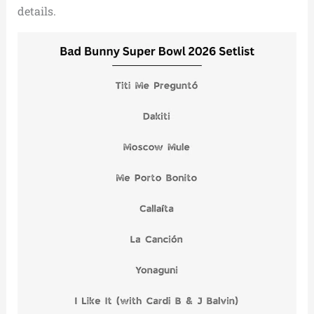
details.