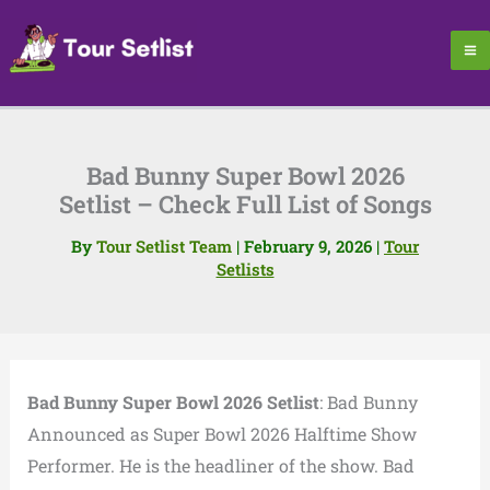
Skip
to
content
Bad Bunny Super Bowl 2026
Setlist – Check Full List of Songs
By
Tour Setlist Team
|
February 9, 2026
|
Tour
Setlists
Bad Bunny Super Bowl 2026 Setlist
: Bad Bunny
Announced as Super Bowl 2026 Halftime Show
Performer. He is the headliner of the show. Bad