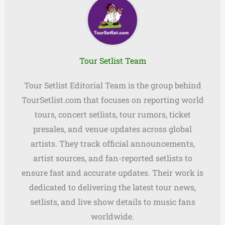
Tour Setlist Team
Tour Setlist Editorial Team is the group behind
TourSetlist.com that focuses on reporting world
tours, concert setlists, tour rumors, ticket
presales, and venue updates across global
artists. They track official announcements,
artist sources, and fan-reported setlists to
ensure fast and accurate updates. Their work is
dedicated to delivering the latest tour news,
setlists, and live show details to music fans
worldwide.