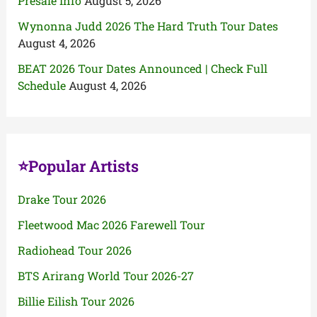
Presale Info
August 5, 2026
Wynonna Judd 2026 The Hard Truth Tour Dates
August 4, 2026
BEAT 2026 Tour Dates Announced | Check Full
Schedule
August 4, 2026
⭐Popular Artists
Drake Tour 2026
Fleetwood Mac 2026 Farewell Tour
Radiohead Tour 2026
BTS Arirang World Tour 2026-27
Billie Eilish Tour 2026