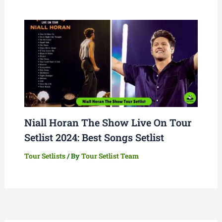
Niall Horan The Show Live On Tour
Setlist 2024: Best Songs Setlist
Tour Setlists
/ By
Tour Setlist Team