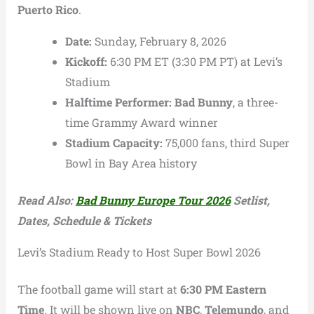
Puerto Rico
.
Date:
Sunday, February 8, 2026
Kickoff:
6:30 PM ET (3:30 PM PT) at Levi’s
Stadium
Halftime Performer:
Bad Bunny
, a three-
time Grammy Award winner
Stadium Capacity:
75,000 fans, third Super
Bowl in Bay Area history
Read Also:
Bad Bunny Europe Tour 2026
Setlist,
Dates, Schedule & Tickets
Levi’s Stadium Ready to Host Super Bowl 2026
The football game will start at
6:30 PM Eastern
Time
. It will be shown live on
NBC
,
Telemundo
, and