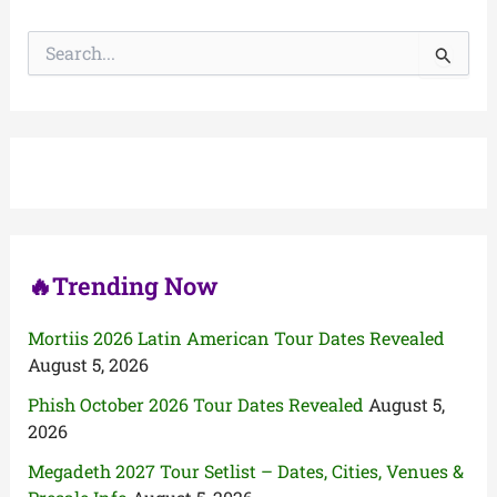
S
e
a
r
c
h
f
o
r
:
🔥Trending Now
Mortiis 2026 Latin American Tour Dates Revealed
August 5, 2026
Phish October 2026 Tour Dates Revealed
August 5,
2026
Megadeth 2027 Tour Setlist – Dates, Cities, Venues &