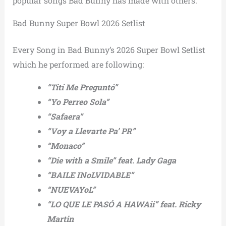
popular songs Bad Bunny has made with others.
Bad Bunny Super Bowl 2026 Setlist
Every Song in Bad Bunny’s 2026 Super Bowl Setlist
which he performed are following:
“Tití Me Preguntó”
“Yo Perreo Sola”
“Safaera”
“Voy a Llevarte Pa’ PR”
“Monaco”
“Die with a Smile” feat. Lady Gaga
“BAILE INoLVIDABLE”
“NUEVAYoL”
“LO QUE LE PASÓ A HAWAii” feat. Ricky
Martin