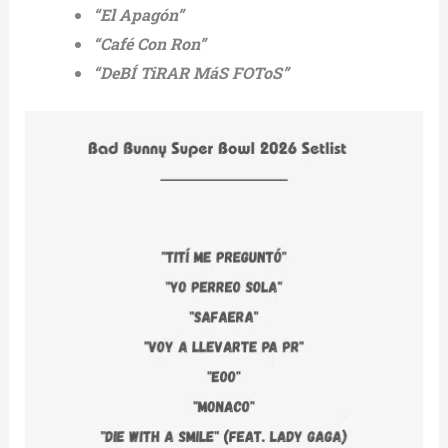
“El Apagón”
“Café Con Ron”
“DeBÍ TiRAR MáS FOToS”