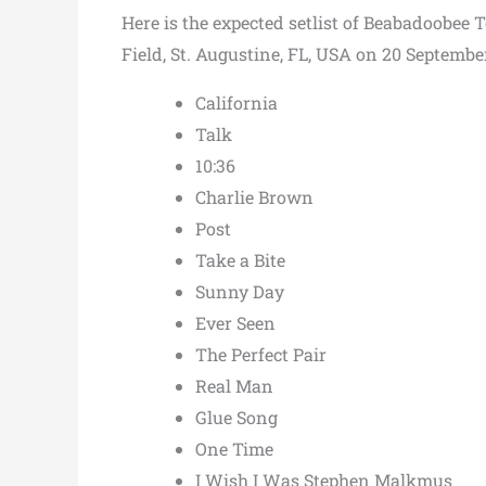
Here is the expected setlist of Beabadoobee 
Field, St. Augustine, FL, USA on 20 Septembe
California
Talk
10:36
Charlie Brown
Post
Take a Bite
Sunny Day
Ever Seen
The Perfect Pair
Real Man
Glue Song
One Time
I Wish I Was Stephen Malkmus