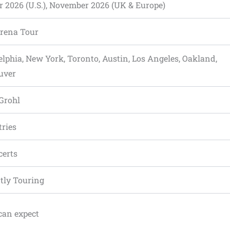
r 2026 (U.S.), November 2026 (UK & Europe)
Arena Tour
elphia, New York, Toronto, Austin, Los Angeles, Oakland,
uver
 Grohl
tries
certs
tly Touring
can expect