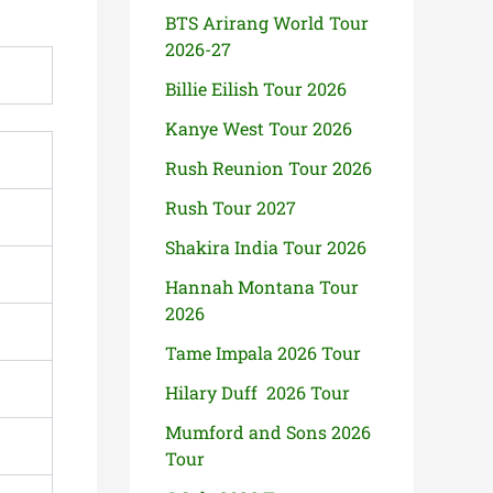
BTS Arirang World Tour
2026-27
Billie Eilish Tour 2026
Kanye West Tour 2026
Rush Reunion Tour 2026
Rush Tour 2027
Shakira India Tour 2026
Hannah Montana Tour
2026
Tame Impala 2026 Tour
Hilary Duff 2026 Tour
Mumford and Sons 2026
Tour