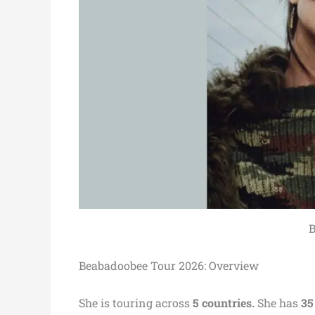
B
Beabadoobee Tour 2026: Overview
She is touring across
5 countries.
She has
35