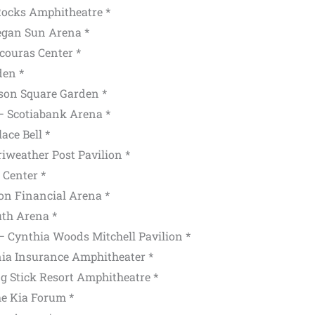
Rocks Amphitheatre *
egan Sun Arena *
couras Center *
den *
on Square Garden *
— Scotiabank Arena *
ace Bell *
weather Post Pavilion *
 Center *
on Financial Arena *
th Arena *
 Cynthia Woods Mitchell Pavilion *
ia Insurance Amphitheater *
g Stick Resort Amphitheatre *
e Kia Forum *