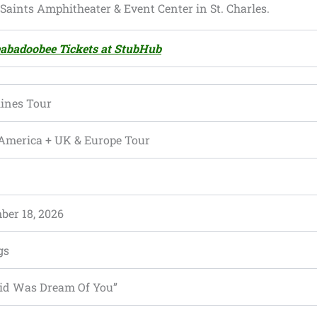
e Saints Amphitheater & Event Center in St. Charles.
abadoobee Tickets at StubHub
ines Tour
America + UK & Europe Tour
ber 18, 2026
gs
 Did Was Dream Of You”