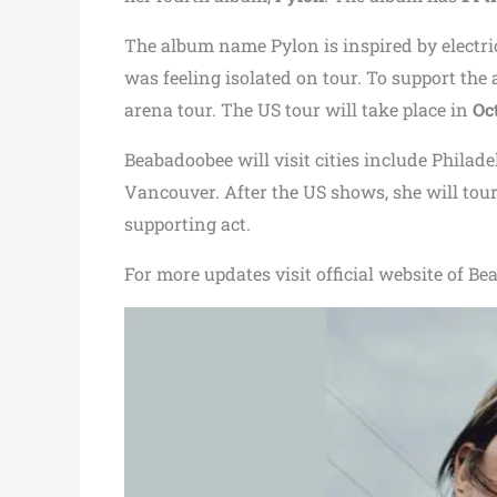
The album name Pylon is inspired by electri
was feeling isolated on tour. To support th
arena tour. The US tour will take place in
Oc
Beabadoobee will visit cities include Philad
Vancouver. After the US shows, she will tour
supporting act.
For more updates visit official website of B