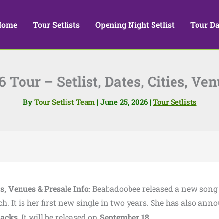
Home
Tour Setlists
Opening Night Setlist
Tour Da
Tour – Setlist, Dates, Cities, Ven
By
Tour Setlist Team
|
June 25, 2026
|
Tour Setlists
es, Venues & Presale Info:
Beabadoobee released a new song
h. It is her first new single in two years. She has also ann
racks
. It will be released on
September 18
.