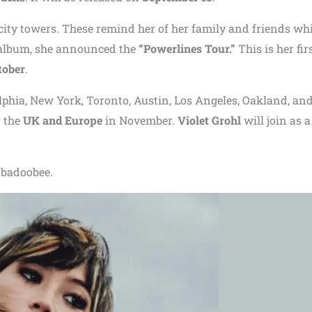
city towers. These remind her of her family and friends whi
e album, she announced the
“Powerlines Tour.”
This is her fir
tober
.
elphia, New York, Toronto, Austin, Los Angeles, Oakland, an
 the
UK and Europe
in November.
Violet Grohl
will join as a
eabadoobee.