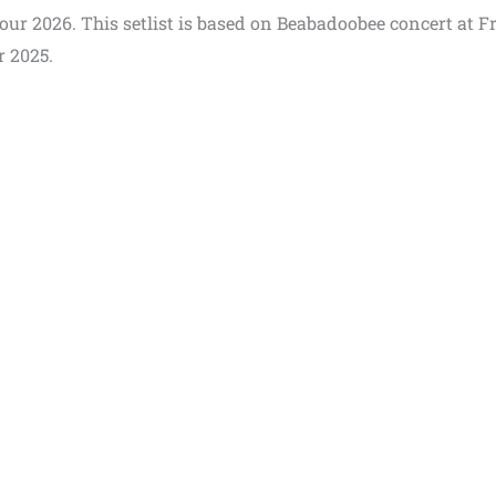
Tour 2026. This setlist is based on Beabadoobee concert at F
r 2025.