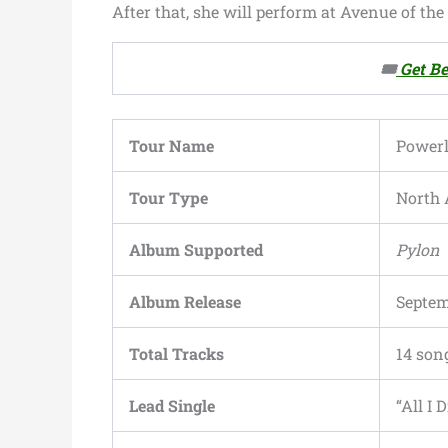
After that, she will perform at Avenue of th
🎟️
Get Be
Tour Name
Powerl
Tour Type
North 
Album Supported
Pylon
Album Release
Septem
Total Tracks
14 son
Lead Single
“All I