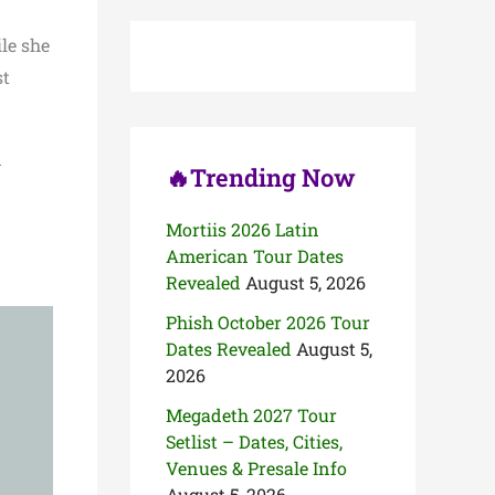
c
h
le she
f
o
st
r
:
d
🔥Trending Now
Mortiis 2026 Latin
American Tour Dates
Revealed
August 5, 2026
Phish October 2026 Tour
Dates Revealed
August 5,
2026
Megadeth 2027 Tour
Setlist – Dates, Cities,
Venues & Presale Info
August 5, 2026