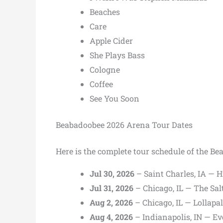
Beaches
Care
Apple Cider
She Plays Bass
Cologne
Coffee
See You Soon
Beabadoobee 2026 Arena Tour Dates
Here is the complete tour schedule of the B
Jul 30, 2026
– Saint Charles, IA — 
Jul 31, 2026
– Chicago, IL — The Sa
Aug 2, 2026
– Chicago, IL — Lollapa
Aug 4, 2026
– Indianapolis, IN — E