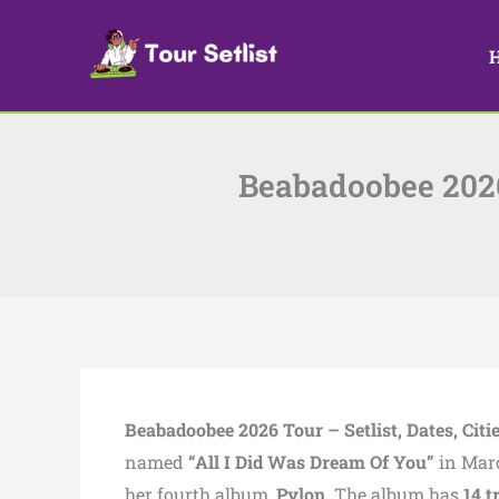
Skip
to
content
Beabadoobee 2026 
Beabadoobee 2026 Tour – Setlist, Dates, Citi
named
“All I Did Was Dream Of You”
in Marc
her fourth album,
Pylon
. The album has
14 t