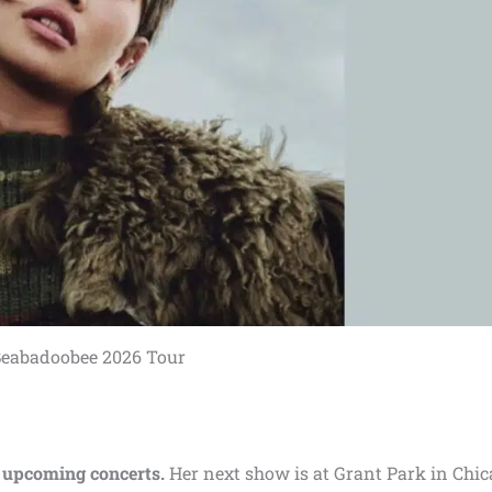
eabadoobee 2026 Tour
 upcoming concerts.
Her next show is at Grant Park in Chic