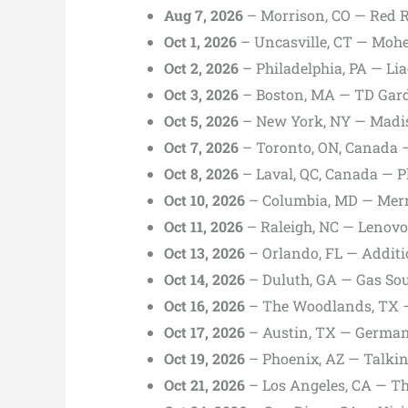
Aug 7, 2026
– Morrison, CO — Red 
Oct 1, 2026
– Uncasville, CT — Moh
Oct 2, 2026
– Philadelphia, PA — Lia
Oct 3, 2026
– Boston, MA — TD Gar
Oct 5, 2026
– New York, NY — Madis
Oct 7, 2026
– Toronto, ON, Canada 
Oct 8, 2026
– Laval, QC, Canada — Pl
Oct 10, 2026
– Columbia, MD — Merri
Oct 11, 2026
– Raleigh, NC — Lenovo
Oct 13, 2026
– Orlando, FL — Additi
Oct 14, 2026
– Duluth, GA — Gas Sou
Oct 16, 2026
– The Woodlands, TX —
Oct 17, 2026
– Austin, TX — German
Oct 19, 2026
– Phoenix, AZ — Talkin
Oct 21, 2026
– Los Angeles, CA — Th