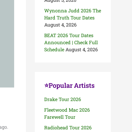
Wynonna Judd 2026 The
Hard Truth Tour Dates
August 4, 2026
BEAT 2026 Tour Dates
Announced | Check Full
Schedule
August 4, 2026
⭐Popular Artists
Drake Tour 2026
Fleetwood Mac 2026
Farewell Tour
ago.
Radiohead Tour 2026