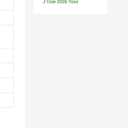
J Cole 2026 Tour