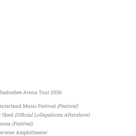
eabadoobee Arena Tour 2026.
Hinterland Music Festival
(Festival)
lt Shed
(Official Lollapalooza Aftershow)
looza
(Festival)
verwise Amphitheater