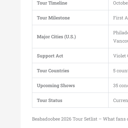
Tour Timeline
Octobe
Tour Milestone
First 
Philad
Major Cities (U.S.)
Vanco
Support Act
Violet
Tour Countries
5 coun
Upcoming Shows
35 con
Tour Status
Curren
Beabadoobee 2026 Tour Setlist – What fans 