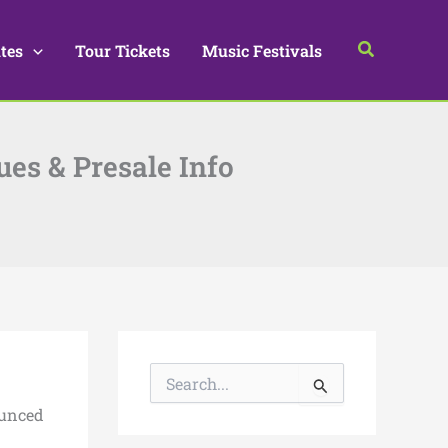
Search
tes
Tour Tickets
Music Festivals
ues & Presale Info
S
e
a
ounced
r