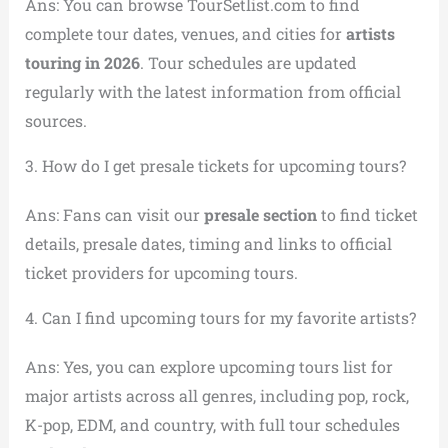
Ans: You can browse TourSetlist.com to find
complete tour dates, venues, and cities for
artists
touring in 2026
. Tour schedules are updated
regularly with the latest information from official
sources.
3. How do I get presale tickets for upcoming tours?
Ans: Fans can visit our
presale section
to find ticket
details, presale dates, timing and links to official
ticket providers for upcoming tours.
4. Can I find upcoming tours for my favorite artists?
Ans: Yes, you can explore upcoming tours list for
major artists across all genres, including pop, rock,
K-pop, EDM, and country, with full tour schedules