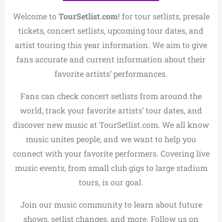
Welcome to
TourSetlist.com
! for tour setlists, presale
tickets, concert setlists, upcoming tour dates, and
artist touring this year information. We aim to give
fans accurate and current information about their
favorite artists’ performances.
Fans can check concert setlists from around the
world, track your favorite artists’ tour dates, and
discover new music at TourSetlist.com. We all know
music unites people, and we want to help you
connect with your favorite performers. Covering live
music events, from small club gigs to large stadium
tours, is our goal.
Join our music community to learn about future
shows, setlist changes, and more. Follow us on