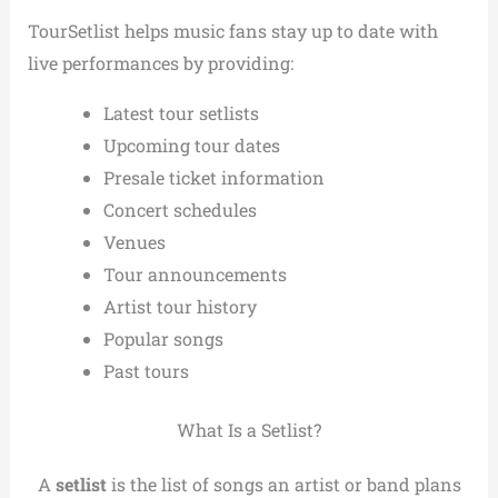
TourSetlist helps music fans stay up to date with
live performances by providing:
Latest tour setlists
Upcoming tour dates
Presale ticket information
Concert schedules
Venues
Tour announcements
Artist tour history
Popular songs
Past tours
What Is a Setlist?
A
setlist
is the list of songs an artist or band plans