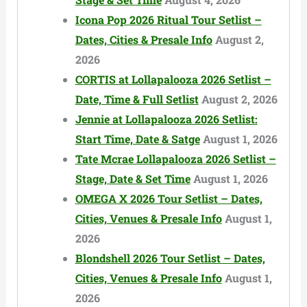
Icona Pop 2026 Ritual Tour Setlist –
Dates, Cities & Presale Info
August 2,
2026
CORTIS at Lollapalooza 2026 Setlist –
Date, Time & Full Setlist
August 2, 2026
Jennie at Lollapalooza 2026 Setlist:
Start Time, Date & Satge
August 1, 2026
Tate Mcrae Lollapalooza 2026 Setlist –
Stage, Date & Set Time
August 1, 2026
OMEGA X 2026 Tour Setlist – Dates,
Cities, Venues & Presale Info
August 1,
2026
Blondshell 2026 Tour Setlist – Dates,
Cities, Venues & Presale Info
August 1,
2026