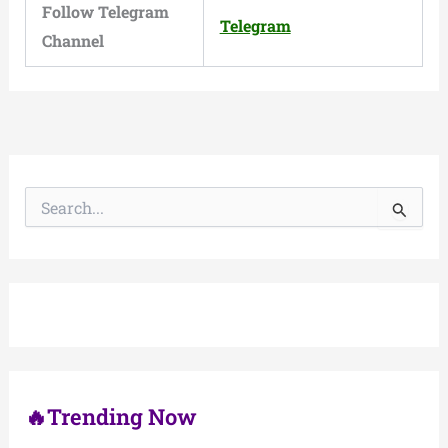
Follow Telegram
Telegram
Channel
S
e
a
r
c
h
f
o
r
:
🔥Trending Now