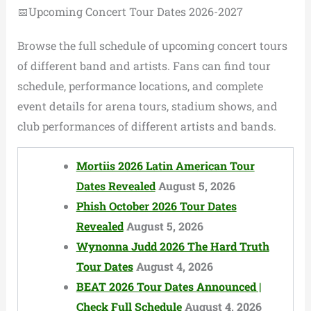
📅Upcoming Concert Tour Dates 2026-2027
Browse the full schedule of upcoming concert tours
of different band and artists. Fans can find tour
schedule, performance locations, and complete
event details for arena tours, stadium shows, and
club performances of different artists and bands.
Mortiis 2026 Latin American Tour
Dates Revealed
August 5, 2026
Phish October 2026 Tour Dates
Revealed
August 5, 2026
Wynonna Judd 2026 The Hard Truth
Tour Dates
August 4, 2026
BEAT 2026 Tour Dates Announced |
Check Full Schedule
August 4, 2026