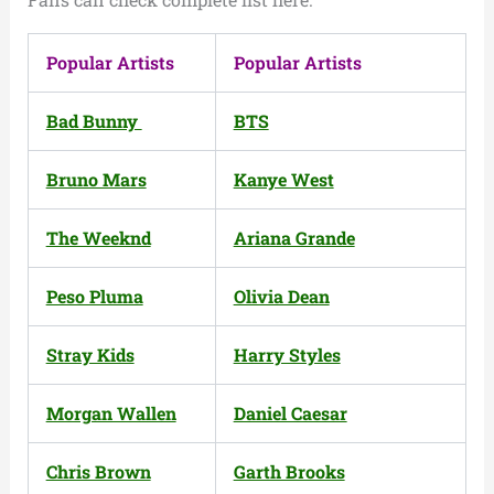
Popular Artists
Popular Artists
Bad Bunny
BTS
Bruno Mars
Kanye West
The Weeknd
Ariana Grande
Peso Pluma
Olivia Dean
Stray Kids
Harry Styles
Morgan Wallen
Daniel Caesar
Chris Brown
Garth Brooks