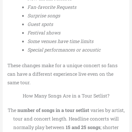
Fan-favorite Requests
Surprise songs
Guest spots
Festival shows
Some venues have time limits
Special performances or acoustic
These changes make for a unique concert so fans
can have a different experience live even on the
same tour.
How Many Songs Are in a Tour Setlist?
The
number of songs in a tour setlist
varies by artist,
tour and concert length. Headline concerts will
normally play between
15 and 25 songs
; shorter