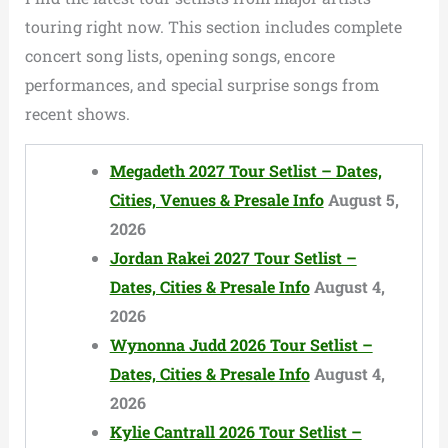
touring right now. This section includes complete
concert song lists, opening songs, encore
performances, and special surprise songs from
recent shows.
Megadeth 2027 Tour Setlist – Dates,
Cities, Venues & Presale Info
August 5,
2026
Jordan Rakei 2027 Tour Setlist –
Dates, Cities & Presale Info
August 4,
2026
Wynonna Judd 2026 Tour Setlist –
Dates, Cities & Presale Info
August 4,
2026
Kylie Cantrall 2026 Tour Setlist –