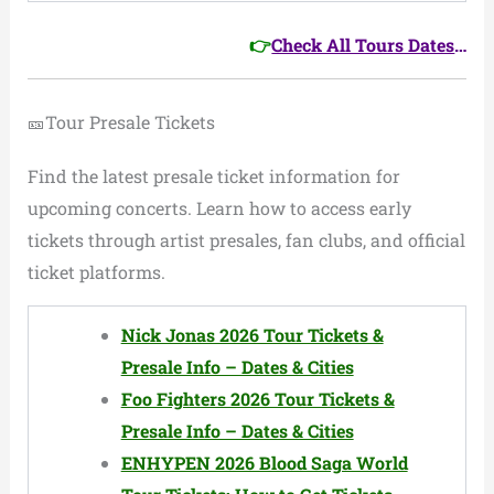
👉
Check All Tours Dates
…
🎫Tour Presale Tickets
Find the latest presale ticket information for
upcoming concerts. Learn how to access early
tickets through artist presales, fan clubs, and official
ticket platforms.
Nick Jonas 2026 Tour Tickets &
Presale Info – Dates & Cities
Foo Fighters 2026 Tour Tickets &
Presale Info – Dates & Cities
ENHYPEN 2026 Blood Saga World