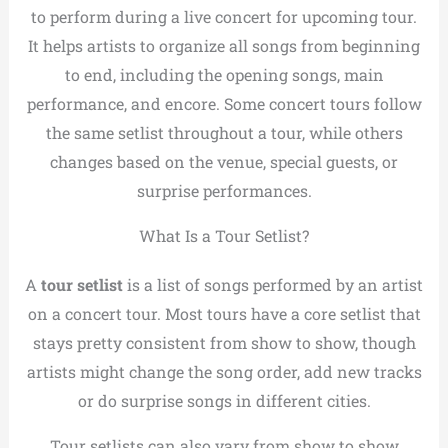
to perform during a live concert for upcoming tour.
It helps artists to organize all songs from beginning
to end, including the opening songs, main
performance, and encore. Some concert tours follow
the same setlist throughout a tour, while others
changes based on the venue, special guests, or
surprise performances.
What Is a Tour Setlist?
A
tour setlist
is a list of songs performed by an artist
on a concert tour. Most tours have a core setlist that
stays pretty consistent from show to show, though
artists might change the song order, add new tracks
or do surprise songs in different cities.
Tour setlists can also vary from show to show