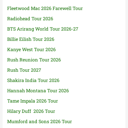
Fleetwood Mac 2026 Farewell Tour
Radiohead Tour 2026
BTS Arirang World Tour 2026-27
Billie Eilish Tour 2026
Kanye West Tour 2026
Rush Reunion Tour 2026
Rush Tour 2027
Shakira India Tour 2026
Hannah Montana Tour 2026
Tame Impala 2026 Tour
Hilary Duff 2026 Tour
Mumford and Sons 2026 Tour