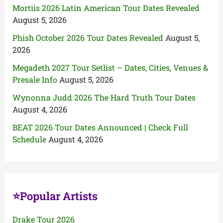
Mortiis 2026 Latin American Tour Dates Revealed
August 5, 2026
Phish October 2026 Tour Dates Revealed
August 5,
2026
Megadeth 2027 Tour Setlist – Dates, Cities, Venues &
Presale Info
August 5, 2026
Wynonna Judd 2026 The Hard Truth Tour Dates
August 4, 2026
BEAT 2026 Tour Dates Announced | Check Full
Schedule
August 4, 2026
⭐Popular Artists
Drake Tour 2026