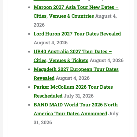
Maroon 2027 Asia Tour New Dates –
Cities, Venues & Countries
August 4,
2026
Lord Huron 2027 Tour Dates Revealed
August 4, 2026
UB40 Australia 2027 Tour Dates –
Cities, Venues & Tickets
August 4, 2026
Megadeth 2027 European Tour Dates
Revealed
August 4, 2026
Parker McCollum 2026 Tour Dates
Rescheduled
July 31, 2026
BAND MAID World Tour 2026 North
America Tour Dates Announced
July
31, 2026