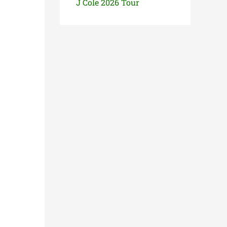
J Cole 2026 Tour