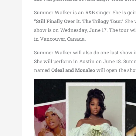
Summer Walker is an R&B singer. She is goin
“
Still Finally Over It: The Trilogy Tour.”
She 
show is on Wednesday, June 17. The tour wil
in Vancouver, Canada.
Summer Walker will also do one last show 
She will perform in Austin on June 18. Sum
named
Odeal and Monaleo
will open the sho