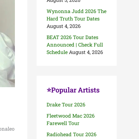
Wynonna Judd 2026 The
Hard Truth Tour Dates
August 4, 2026
BEAT 2026 Tour Dates
Announced | Check Full
Schedule
August 4, 2026
⭐Popular Artists
Drake Tour 2026
Fleetwood Mac 2026
Farewell Tour
Monaleo
Radiohead Tour 2026