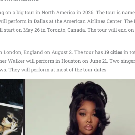
g on a big tour in North America in 2026. The tour is nam
will perform in Dallas at the American Airlines Center. The 
l start on May 26 in Toronto, Canada. The tour will end on
in London, England on August 2. The tour has
19 cities
in tot
mer Walker will perform in Houston on June 21. Two singe
ws. They will perform at most of the tour dates.