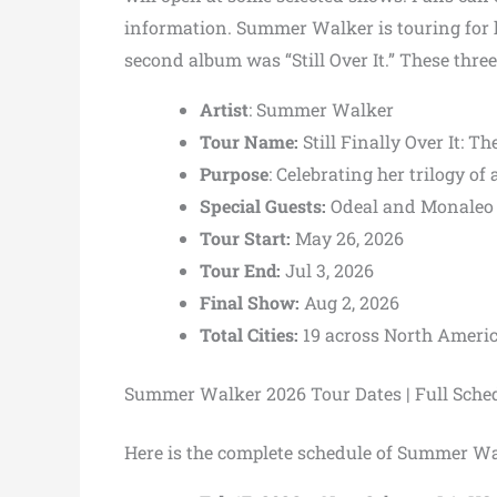
information. Summer Walker is touring for
second album was “Still Over It.” These three
Artist
: Summer Walker
Tour Name:
Still Finally Over It: T
Purpose
: Celebrating her trilogy of
Special Guests:
Odeal and Monaleo
Tour Start:
May 26, 2026
Tour End:
Jul 3, 2026
Final Show:
Aug 2, 2026
Total Cities:
19 across North Americ
Summer Walker 2026 Tour Dates | Full Sche
Here is the complete schedule of Summer Wa