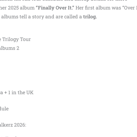
 her 2025 album
“Finally Over It.”
Her first album was “Over I
 albums tell a story and are called a
trilog.
he Trilogy Tour
 albums 2
a + 1 in the UK
dule
lkerz 2026: