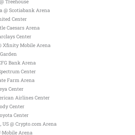
 @ Treehouse
a @ Scotiabank Arena
nited Center
ttle Caesars Arena
arclays Center
@ Xfinity Mobile Arena
 Garden
 CFG Bank Arena
Spectrum Center
tate Farm Arena
eya Center
rican Airlines Center
ody Center
oyota Center
A, US @
Crypto.com
Arena
T-Mobile Arena