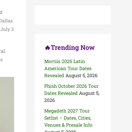
c
h
ed
f
o
Dallas
r
 July 3
:
🔥Trending Now
al.
rs
Mortiis 2026 Latin
American Tour Dates
Revealed
August 5, 2026
Phish October 2026 Tour
Dates Revealed
August 5,
2026
Megadeth 2027 Tour
Setlist – Dates, Cities,
Venues & Presale Info
August 5, 2026