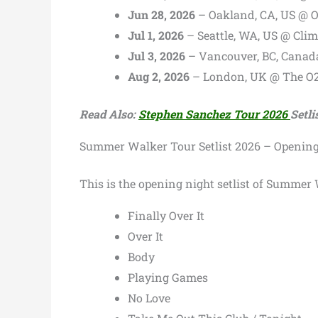
Jun 28, 2026
– Oakland, CA, US @ 
Jul 1, 2026
– Seattle, WA, US @ Cli
Jul 3, 2026
– Vancouver, BC, Canad
Aug 2, 2026
– London, UK @ The O
Read Also:
Stephen Sanchez Tour 2026
Setli
Summer Walker Tour Setlist 2026 – Opening
This is the opening night setlist of Summer W
Finally Over It
Over It
Body
Playing Games
No Love