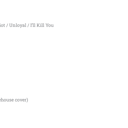
t / Unloyal / I’ll Kill You
house cover)