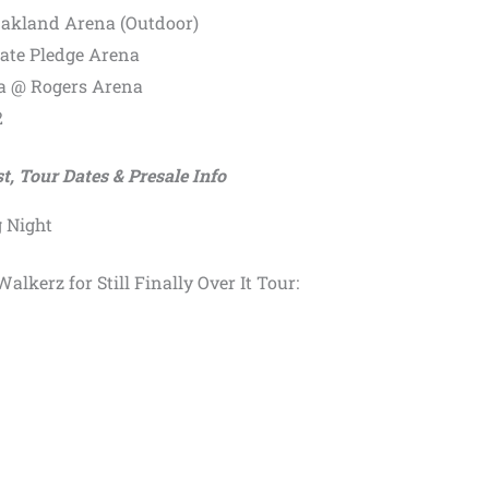
Oakland Arena (Outdoor)
mate Pledge Arena
a @ Rogers Arena
2
st, Tour Dates & Presale Info
 Night
alkerz for Still Finally Over It Tour: