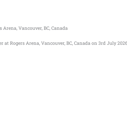
rs Arena, Vancouver, BC, Canada
er at Rogers Arena, Vancouver, BC, Canada on 3rd July 2026