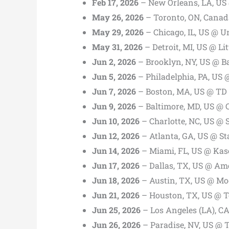
Feb 17, 2026
– New Orleans, LA, US
May 26, 2026
– Toronto, ON, Canad
May 29, 2026
– Chicago, IL, US @ U
May 31, 2026
– Detroit, MI, US @ Li
Jun 2, 2026
– Brooklyn, NY, US @ B
Jun 5, 2026
– Philadelphia, PA, US 
Jun 7, 2026
– Boston, MA, US @ TD
Jun 9, 2026
– Baltimore, MD, US @
Jun 10, 2026
– Charlotte, NC, US @ 
Jun 12, 2026
– Atlanta, GA, US @ S
Jun 14, 2026
– Miami, FL, US @ Kas
Jun 17, 2026
– Dallas, TX, US @ Ame
Jun 18, 2026
– Austin, TX, US @ Mo
Jun 21, 2026
– Houston, TX, US @ T
Jun 25, 2026
– Los Angeles (LA), C
Jun 26, 2026
– Paradise, NV, US @ 