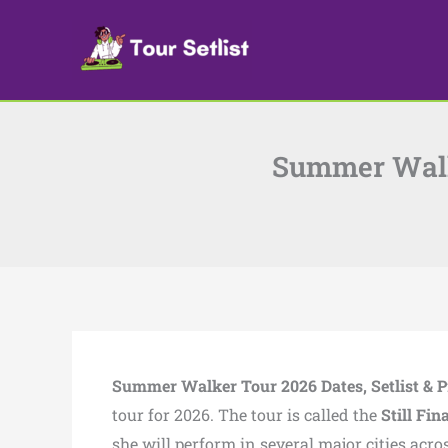
Skip
to
content
Summer Walke
Summer Walker Tour 2026 Dates, Setlist & P
tour for 2026. The tour is called the
Still Fin
she will perform in several major cities acr