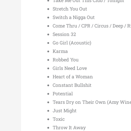
Take Me Out This Club / Tonight
Stretch You Out
Switch a Nigga Out
Come Thru / CPR / Circus / Deep / Rio
Session 32
Go Girl (Acoustic)
Karma
Robbed You
Girls Need Love
Heart of a Woman
Constant Bullshit
Potential
Tears Dry on Their Own (Amy Wine
Just Might
Toxic
Throw It Away