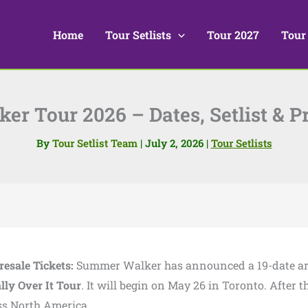
Home
Tour Setlists
Tour 2027
Tour
r Tour 2026 – Dates, Setlist & Pr
By
Tour Setlist Team
|
July 2, 2026
|
Tour Setlists
resale Tickets:
Summer Walker has announced a 19-date a
ally Over It Tour
. It will begin on May 26 in Toronto. After th
oss North America.