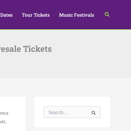
Search
 Dates
Tour Tickets
Music Festivals
esale Tickets
S
rena
e
a
at,
r