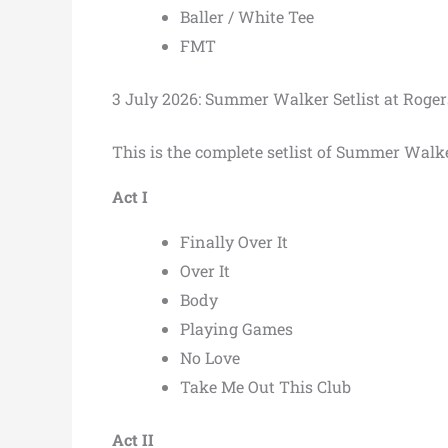
Baller / White Tee
FMT
3 July 2026: Summer Walker Setlist at Roge
This is the complete setlist of Summer Walk
Act I
Finally Over It
Over It
Body
Playing Games
No Love
Take Me Out This Club
Act II