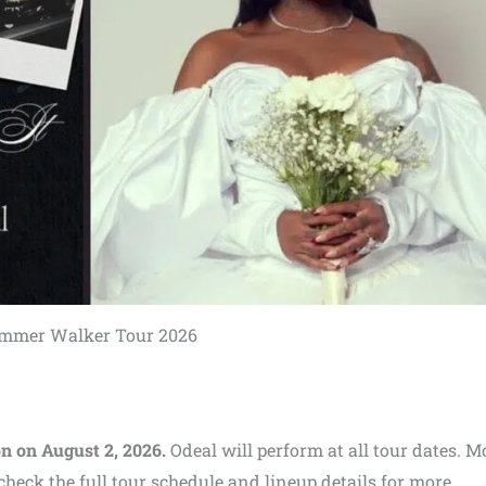
mmer Walker Tour 2026
n on August 2, 2026.
Odeal will perform at all tour dates. 
heck the full tour schedule and lineup details for more