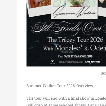
Su
Summer Walker Tour 2026: Overview
The tour will end with a final show in
Londo
will open at some selected shows. Fans can c