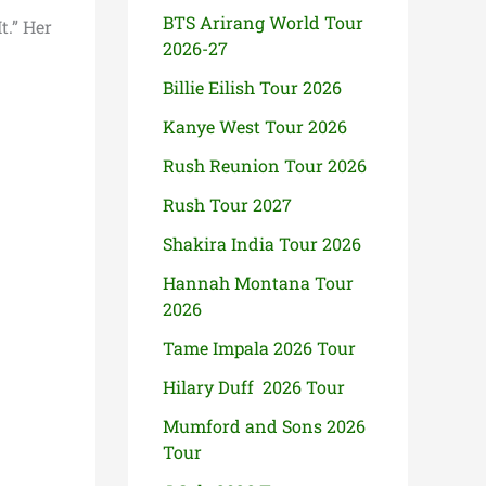
BTS Arirang World Tour
t.” Her
2026-27
Billie Eilish Tour 2026
Kanye West Tour 2026
Rush Reunion Tour 2026
Rush Tour 2027
Shakira India Tour 2026
Hannah Montana Tour
2026
Tame Impala 2026 Tour
Hilary Duff 2026 Tour
Mumford and Sons 2026
Tour