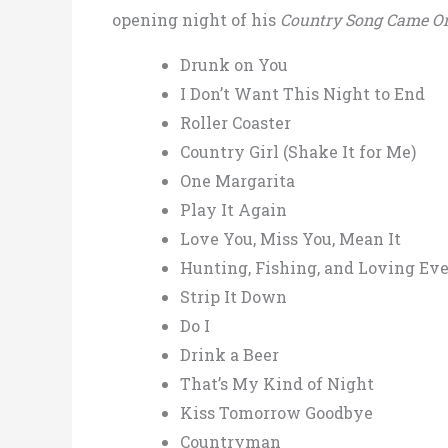
opening night of his
Country Song Came O
Drunk on You
I Don’t Want This Night to End
Roller Coaster
Country Girl (Shake It for Me)
One Margarita
Play It Again
Love You, Miss You, Mean It
Hunting, Fishing, and Loving Ev
Strip It Down
Do I
Drink a Beer
That’s My Kind of Night
Kiss Tomorrow Goodbye
Countryman