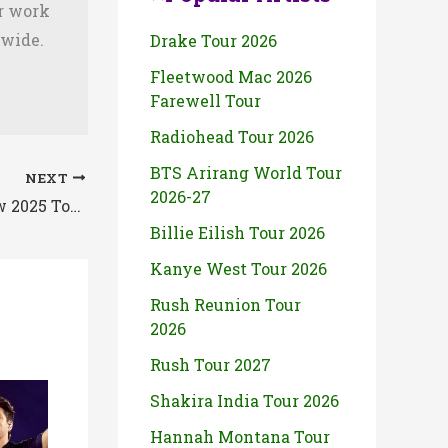
ir work
dwide.
Drake Tour 2026
Fleetwood Mac 2026
Farewell Tour
Radiohead Tour 2026
BTS Arirang World Tour
NEXT
2026-27
The Only Heaven You Will Know 2025 Tour Setlist By Caskets
Billie Eilish Tour 2026
Kanye West Tour 2026
Rush Reunion Tour
2026
Rush Tour 2027
Shakira India Tour 2026
Hannah Montana Tour