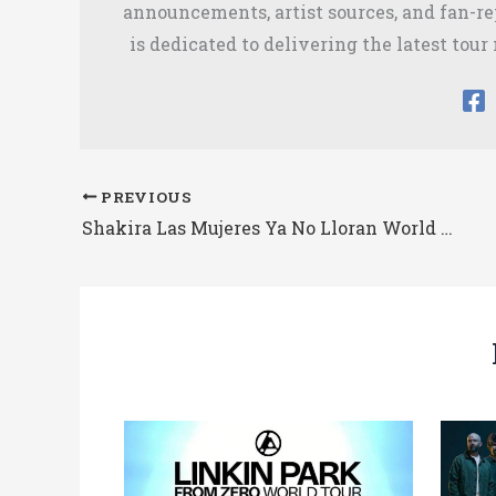
announcements, artist sources, and fan-rep
is dedicated to delivering the latest tour
PREVIOUS
Shakira Las Mujeres Ya No Lloran World Tour Setlist 2025