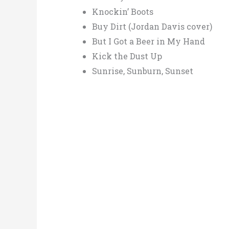
Knockin’ Boots
Buy Dirt (Jordan Davis cover)
But I Got a Beer in My Hand
Kick the Dust Up
Sunrise, Sunburn, Sunset