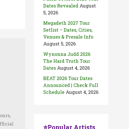
Dates Revealed
August
5, 2026
Megadeth 2027 Tour
Setlist – Dates, Cities,
Venues & Presale Info
August 5, 2026
Wynonna Judd 2026
The Hard Truth Tour
Dates
August 4, 2026
BEAT 2026 Tour Dates
Announced | Check Full
Schedule
August 4, 2026
ours,
fficial
⭐Popular Artists