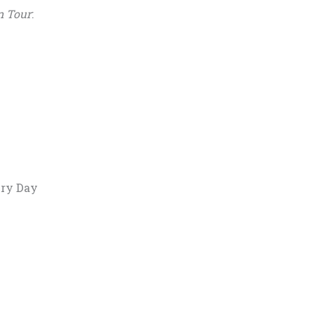
n Tour
:
ery Day