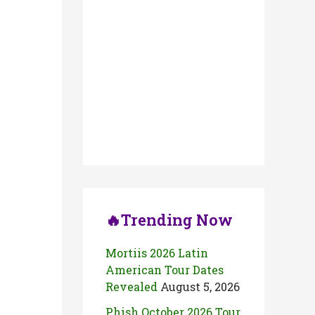
🔥Trending Now
Mortiis 2026 Latin
American Tour Dates
Revealed
August 5, 2026
Phish October 2026 Tour