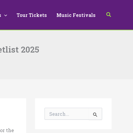
Search
s
Tour Tickets
Music Festivals
tlist 2025
S
e
a
r
for the