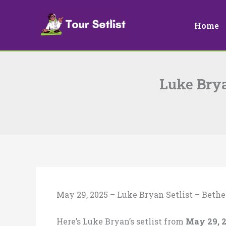
Skip
to
Home
content
Luke Brya
May 29, 2025 – Luke Bryan Setlist – Bethe
Here’s Luke Bryan’s setlist from
May 29, 