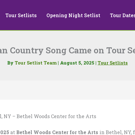
Tour Setlists
Opening Night Setlist
Tour Date
n Country Song Came on Tour Se
By
Tour Setlist Team
|
August 5, 2025
|
Tour Setlists
l, NY – Bethel Woods Center for the Arts
2025
at
Bethel Woods Center for the Arts
in Bethel, NY, 