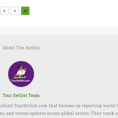
8
9
10
About The Author
Tour Setlist Team
 behind TourSetlist.com that focuses on reporting world t
les, and venue updates across global artists. They track o