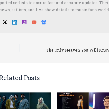
orted setlists to ensure fast and accurate updates. The
 news, setlists, and live show details to music fans worl
Related Posts