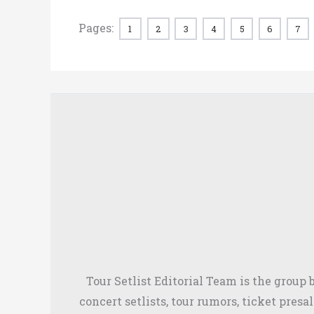
Pages:
1
2
3
4
5
6
7
Tour Setlist Editorial Team is the group
concert setlists, tour rumors, ticket presa