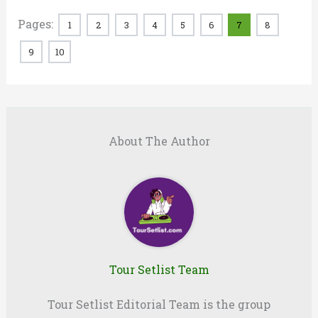
Pages:
1
2
3
4
5
6
7
8
9
10
About The Author
Tour Setlist Team
Tour Setlist Editorial Team is the group