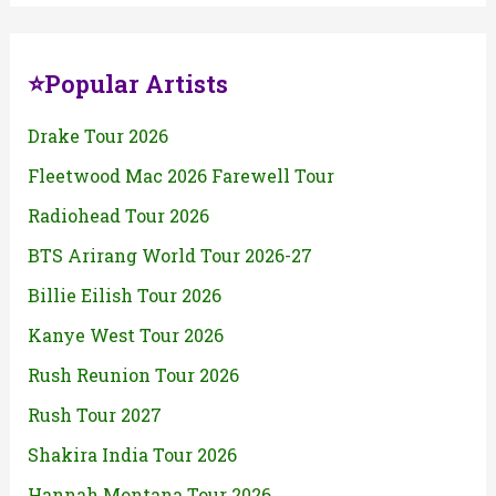
⭐Popular Artists
Drake Tour 2026
Fleetwood Mac 2026 Farewell Tour
Radiohead Tour 2026
BTS Arirang World Tour 2026-27
Billie Eilish Tour 2026
Kanye West Tour 2026
Rush Reunion Tour 2026
Rush Tour 2027
Shakira India Tour 2026
Hannah Montana Tour 2026