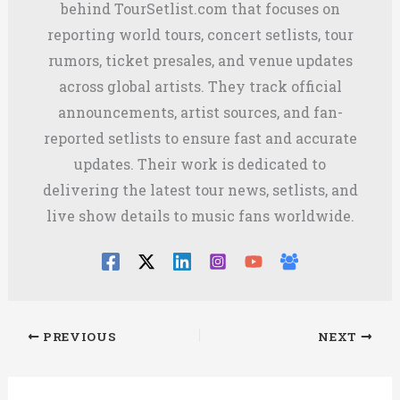
behind TourSetlist.com that focuses on
reporting world tours, concert setlists, tour
rumors, ticket presales, and venue updates
across global artists. They track official
announcements, artist sources, and fan-
reported setlists to ensure fast and accurate
updates. Their work is dedicated to
delivering the latest tour news, setlists, and
live show details to music fans worldwide.
PREVIOUS
NEXT