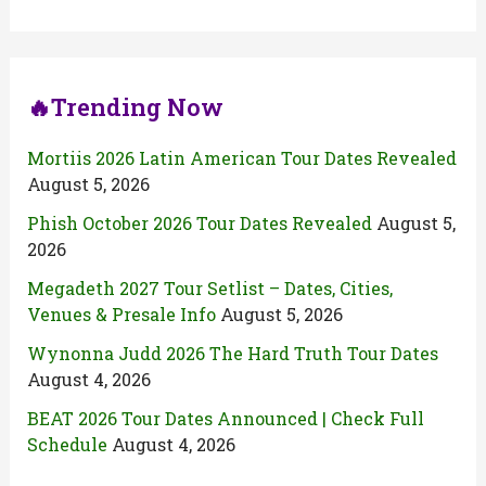
🔥Trending Now
Mortiis 2026 Latin American Tour Dates Revealed
August 5, 2026
Phish October 2026 Tour Dates Revealed
August 5,
2026
Megadeth 2027 Tour Setlist – Dates, Cities,
Venues & Presale Info
August 5, 2026
Wynonna Judd 2026 The Hard Truth Tour Dates
August 4, 2026
BEAT 2026 Tour Dates Announced | Check Full
Schedule
August 4, 2026