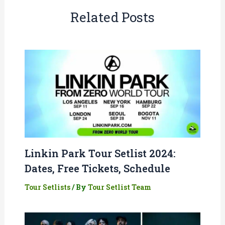
Related Posts
Linkin Park Tour Setlist 2024:
Dates, Free Tickets, Schedule
Tour Setlists
/ By
Tour Setlist Team