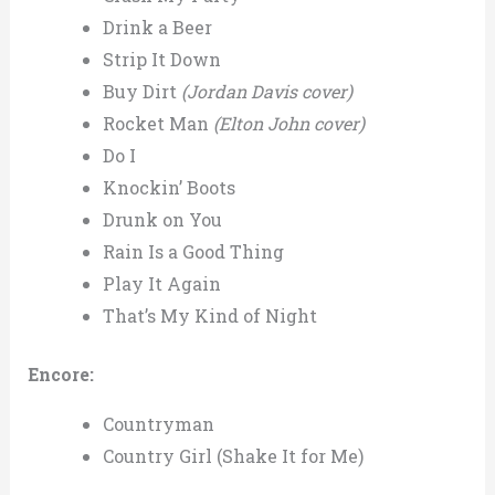
Drink a Beer
Strip It Down
Buy Dirt
(Jordan Davis cover)
Rocket Man
(Elton John cover)
Do I
Knockin’ Boots
Drunk on You
Rain Is a Good Thing
Play It Again
That’s My Kind of Night
Encore:
Countryman
Country Girl (Shake It for Me)