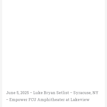
June 5, 2025 – Luke Bryan Setlist – Syracuse, NY
– Empower FCU Amphitheater at Lakeview