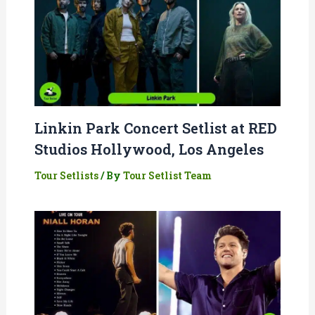
Linkin Park Concert Setlist at RED
Studios Hollywood, Los Angeles
Tour Setlists
/ By
Tour Setlist Team