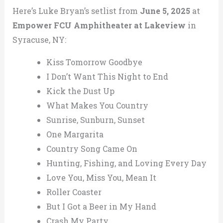
Here’s Luke Bryan’s setlist from
June 5, 2025
at
Empower FCU Amphitheater at Lakeview
in
Syracuse, NY:
Kiss Tomorrow Goodbye
I Don’t Want This Night to End
Kick the Dust Up
What Makes You Country
Sunrise, Sunburn, Sunset
One Margarita
Country Song Came On
Hunting, Fishing, and Loving Every Day
Love You, Miss You, Mean It
Roller Coaster
But I Got a Beer in My Hand
Crash My Party