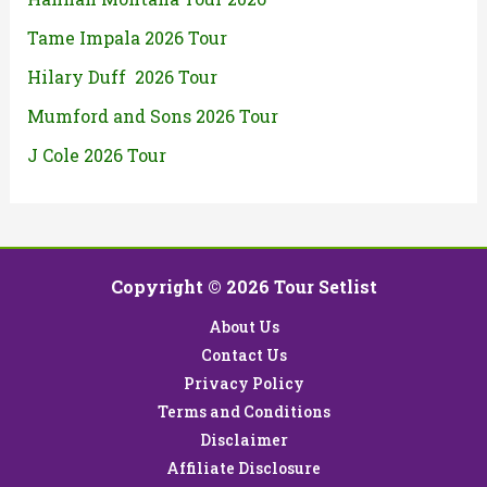
Tame Impala 2026 Tour
Hilary Duff 2026 Tour
Mumford and Sons 2026 Tour
J Cole 2026 Tour
Copyright © 2026 Tour Setlist
About Us
Contact Us
Privacy Policy
Terms and Conditions
Disclaimer
Affiliate Disclosure