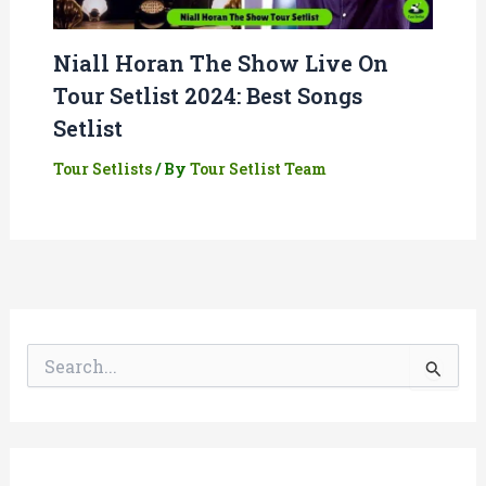
Niall Horan The Show Live On
Tour Setlist 2024: Best Songs
Setlist
Tour Setlists
/ By
Tour Setlist Team
S
e
a
r
c
h
f