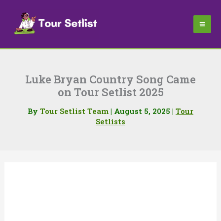
Skip
to
content
Luke Bryan Country Song Came
on Tour Setlist 2025
By
Tour Setlist Team
|
August 5, 2025
|
Tour
Setlists