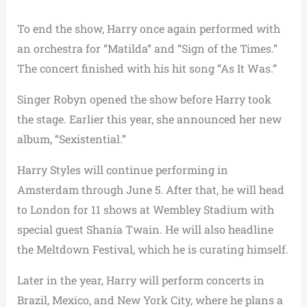
To end the show, Harry once again performed with
an orchestra for “Matilda” and “Sign of the Times.”
The concert finished with his hit song “As It Was.”
Singer Robyn opened the show before Harry took
the stage. Earlier this year, she announced her new
album, “Sexistential.”
Harry Styles will continue performing in
Amsterdam through June 5. After that, he will head
to London for 11 shows at Wembley Stadium with
special guest Shania Twain. He will also headline
the Meltdown Festival, which he is curating himself.
Later in the year, Harry will perform concerts in
Brazil, Mexico, and New York City, where he plans a