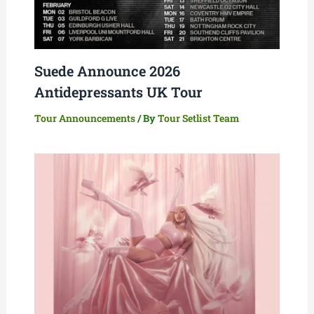
Suede Announce 2026
Antidepressants UK Tour
Tour Announcements
/ By
Tour Setlist Team