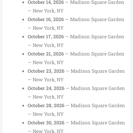
October 14, 2026
— Madison Square Garden
— New York, NY
October 16, 2026
— Madison Square Garden
— New York, NY
October 17, 2026
— Madison Square Garden
— New York, NY
October 21, 2026
— Madison Square Garden
— New York, NY
October 23, 2026
— Madison Square Garden
— New York, NY
October 24, 2026
— Madison Square Garden
— New York, NY
October 28, 2026
— Madison Square Garden
— New York, NY
October 30, 2026
— Madison Square Garden
— New York, NY