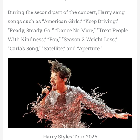
During the second part of the concert, Harry sang
songs such as “American Girls,” “Keep Driving,”
“Ready, Steady, Go!,” “Dance No More,” “Treat People
With Kindness,” “Pop,” “Season 2 Weight Loss,”
“Carla’s Song,” “Satellite,” and “Aperture.”
Harry Styles Tour 2026