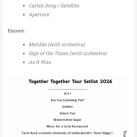
Carla’s Song / Satellite
Aperture
Encore:
Matilda (with orchestra)
Sign of the Times (with orchestra)
As It Was