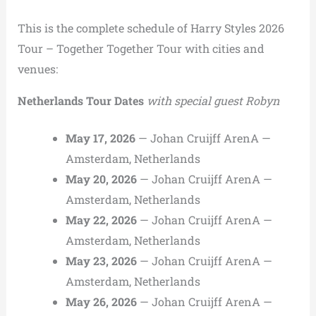
This is the complete schedule of Harry Styles 2026
Tour – Together Together Tour with cities and
venues:
Netherlands Tour Dates
with special guest Robyn
May 17, 2026
— Johan Cruijff ArenA —
Amsterdam, Netherlands
May 20, 2026
— Johan Cruijff ArenA —
Amsterdam, Netherlands
May 22, 2026
— Johan Cruijff ArenA —
Amsterdam, Netherlands
May 23, 2026
— Johan Cruijff ArenA —
Amsterdam, Netherlands
May 26, 2026
— Johan Cruijff ArenA —