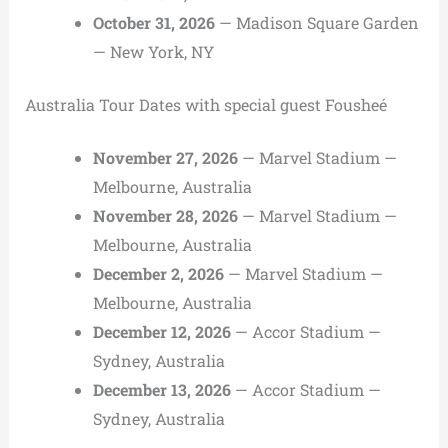
October 31, 2026
— Madison Square Garden
— New York, NY
Australia Tour Dates with special guest Fousheé
November 27, 2026
— Marvel Stadium —
Melbourne, Australia
November 28, 2026
— Marvel Stadium —
Melbourne, Australia
December 2, 2026
— Marvel Stadium —
Melbourne, Australia
December 12, 2026
— Accor Stadium —
Sydney, Australia
December 13, 2026
— Accor Stadium —
Sydney, Australia