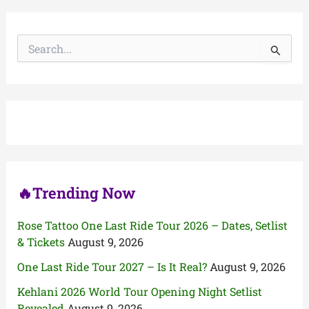
S
e
a
r
c
h
f
o
r
:
🔥Trending Now
Rose Tattoo One Last Ride Tour 2026 – Dates, Setlist
& Tickets
August 9, 2026
One Last Ride Tour 2027 – Is It Real?
August 9, 2026
Kehlani 2026 World Tour Opening Night Setlist
Revealed
August 9, 2026