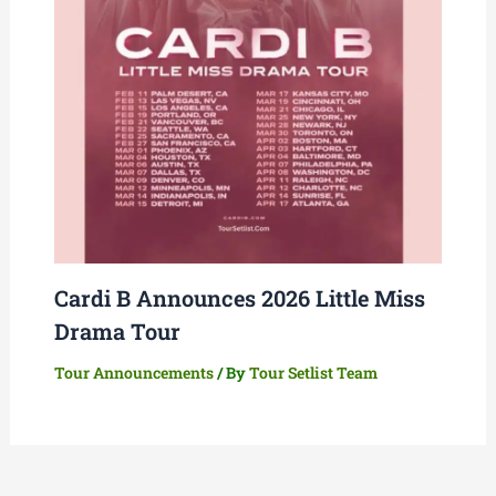
Cardi B Announces 2026 Little Miss
Drama Tour
Tour Announcements
/ By
Tour Setlist Team