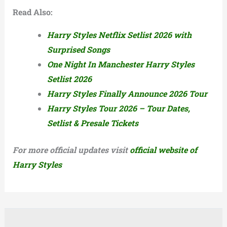
Read Also:
Harry Styles Netflix Setlist 2026 with
Surprised Songs
One Night In Manchester Harry Styles
Setlist 2026
Harry Styles Finally Announce 2026 Tour
Harry Styles Tour 2026 – Tour Dates,
Setlist & Presale Tickets
For more official updates visit
official website of
Harry Styles