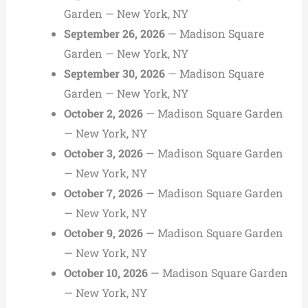
Garden — New York, NY
September 26, 2026
— Madison Square
Garden — New York, NY
September 30, 2026
— Madison Square
Garden — New York, NY
October 2, 2026
— Madison Square Garden
— New York, NY
October 3, 2026
— Madison Square Garden
— New York, NY
October 7, 2026
— Madison Square Garden
— New York, NY
October 9, 2026
— Madison Square Garden
— New York, NY
October 10, 2026
— Madison Square Garden
— New York, NY