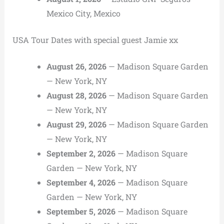
Mexico City, Mexico
USA Tour Dates with special guest Jamie xx
August 26, 2026
— Madison Square Garden
— New York, NY
August 28, 2026
— Madison Square Garden
— New York, NY
August 29, 2026
— Madison Square Garden
— New York, NY
September 2, 2026
— Madison Square
Garden — New York, NY
September 4, 2026
— Madison Square
Garden — New York, NY
September 5, 2026
— Madison Square