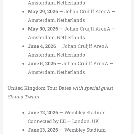
Amsterdam, Netherlands
May 29, 2026
— Johan Cruijff ArenA —
Amsterdam, Netherlands
May 30, 2026
— Johan Cruijff ArenA —
Amsterdam, Netherlands
June 4, 2026
— Johan Cruijff ArenA —
Amsterdam, Netherlands
June 5, 2026
— Johan Cruijff ArenA —
Amsterdam, Netherlands
United Kingdom Tour Dates
with special guest
Shania Twain
June 12, 2026
— Wembley Stadium
Connected by EE — London, UK
June 13, 2026
— Wembley Stadium