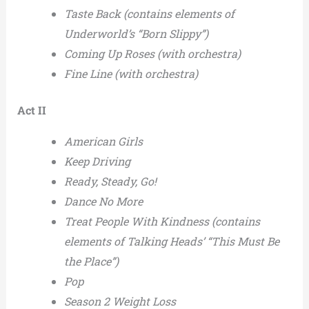
Taste Back (contains elements of
Underworld’s “Born Slippy”)
Coming Up Roses (with orchestra)
Fine Line (with orchestra)
Act II
American Girls
Keep Driving
Ready, Steady, Go!
Dance No More
Treat People With Kindness (contains
elements of Talking Heads’ “This Must Be
the Place”)
Pop
Season 2 Weight Loss