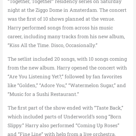
“Together, Together” residency series on Saturday
night at the Ziggo Dome in Amsterdam. The concert
was the first of 10 shows planned at the venue.
Harry performed songs from across his music
career, including many tracks from his new album,
“Kiss All the Time. Disco, Occasionally.”
The setlist included 20 songs, with 10 songs coming
from the new album. Harry opened the concert with
“Are You Listening Yet?,” followed by fan favorites
like “Golden,” “Adore You,” “Watermelon Sugar,” and
“Music for a Sushi Restaurant.”
The first part of the show ended with “Taste Back,”
which included parts of Underworld’s song “Born
Slippy.” Harry also performed “Coming Up Roses”
and “Fine Line” with help from a live orchestra.