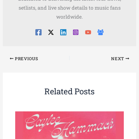
setlists, and live show details to music fans
worldwide.
PREVIOUS
NEXT
Related Posts