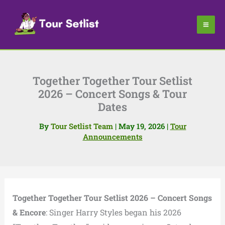
Skip
to
content
Together Together Tour Setlist
2026 – Concert Songs & Tour
Dates
By
Tour Setlist Team
|
May 19, 2026
|
Tour
Announcements
Together Together Tour Setlist 2026 – Concert Songs
& Encore
: Singer Harry Styles began his 2026