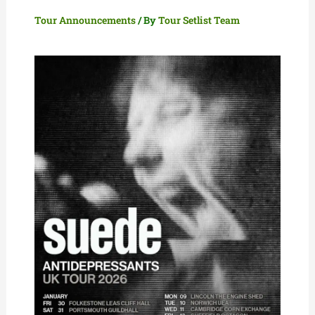
Tour Announcements
/ By
Tour Setlist Team