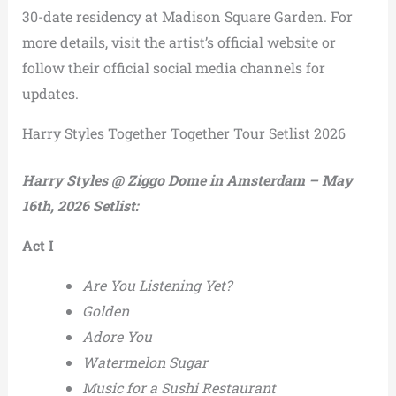
30-date residency at Madison Square Garden. For
more details, visit the artist’s official website or
follow their official social media channels for
updates.
Harry Styles Together Together Tour Setlist 2026
Harry Styles @ Ziggo Dome in Amsterdam – May
16th, 2026 Setlist:
Act I
Are You Listening Yet?
Golden
Adore You
Watermelon Sugar
Music for a Sushi Restaurant