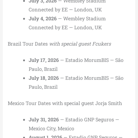
July 3, 2026
— Wembley Stadium
Connected by EE — London, UK
July 4, 2026
— Wembley Stadium
Connected by EE — London, UK
Brazil Tour Dates
with special guest Fcukers
July 17, 2026
— Estadio MorumBIS — São
Paulo, Brazil
July 18, 2026
— Estadio MorumBIS — São
Paulo, Brazil
Mexico Tour Dates with special guest Jorja Smith
July 31, 2026
— Estadio GNP Seguros —
Mexico City, Mexico
August 1, 2026
— Estadio GNP Seguros —