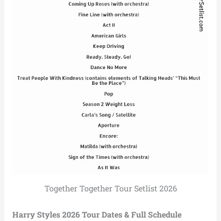
Together Together Tour Setlist 2026
Harry Styles 2026 Tour Dates & Full Schedule