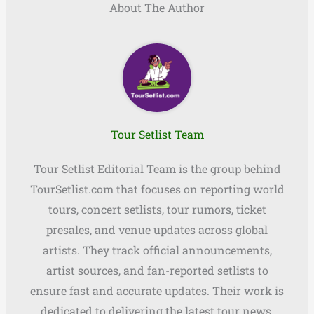
About The Author
Tour Setlist Team
Tour Setlist Editorial Team is the group behind
TourSetlist.com that focuses on reporting world
tours, concert setlists, tour rumors, ticket
presales, and venue updates across global
artists. They track official announcements,
artist sources, and fan-reported setlists to
ensure fast and accurate updates. Their work is
dedicated to delivering the latest tour news,