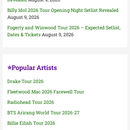
Billy Idol 2026 Tour Opening Night Setlist Revealed
August 9, 2026
Fogerty and Winwood Tour 2026 – Expected Setlist,
Dates & Tickets
August 9, 2026
⭐Popular Artists
Drake Tour 2026
Fleetwood Mac 2026 Farewell Tour
Radiohead Tour 2026
BTS Arirang World Tour 2026-27
Billie Eilish Tour 2026