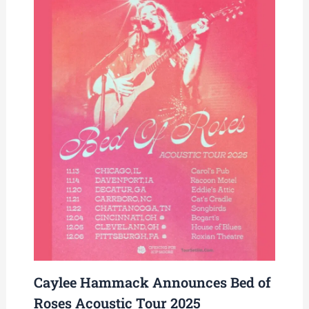
Caylee Hammack Announces Bed of
Roses Acoustic Tour 2025