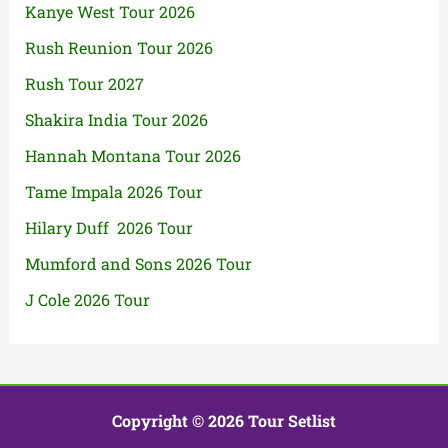
Kanye West Tour 2026
Rush Reunion Tour 2026
Rush Tour 2027
Shakira India Tour 2026
Hannah Montana Tour 2026
Tame Impala 2026 Tour
Hilary Duff 2026 Tour
Mumford and Sons 2026 Tour
J Cole 2026 Tour
Copyright © 2026 Tour Setlist