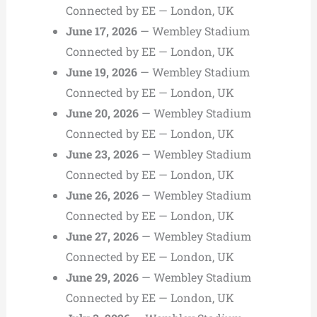
Connected by EE — London, UK
June 17, 2026
— Wembley Stadium
Connected by EE — London, UK
June 19, 2026
— Wembley Stadium
Connected by EE — London, UK
June 20, 2026
— Wembley Stadium
Connected by EE — London, UK
June 23, 2026
— Wembley Stadium
Connected by EE — London, UK
June 26, 2026
— Wembley Stadium
Connected by EE — London, UK
June 27, 2026
— Wembley Stadium
Connected by EE — London, UK
June 29, 2026
— Wembley Stadium
Connected by EE — London, UK