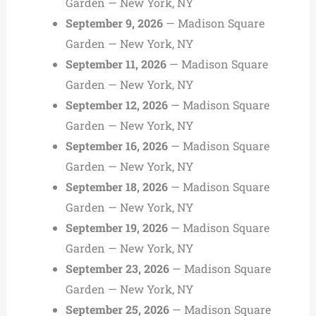
Garden — New York, NY
September 9, 2026
— Madison Square
Garden — New York, NY
September 11, 2026
— Madison Square
Garden — New York, NY
September 12, 2026
— Madison Square
Garden — New York, NY
September 16, 2026
— Madison Square
Garden — New York, NY
September 18, 2026
— Madison Square
Garden — New York, NY
September 19, 2026
— Madison Square
Garden — New York, NY
September 23, 2026
— Madison Square
Garden — New York, NY
September 25, 2026
— Madison Square