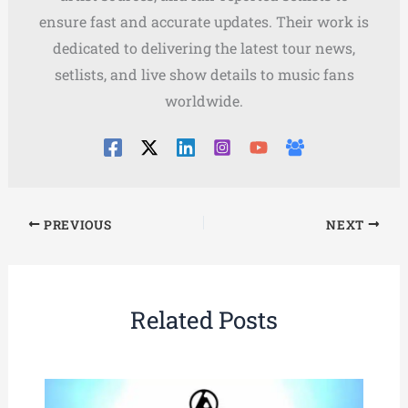
ensure fast and accurate updates. Their work is
dedicated to delivering the latest tour news,
setlists, and live show details to music fans
worldwide.
PREVIOUS
NEXT
Related Posts