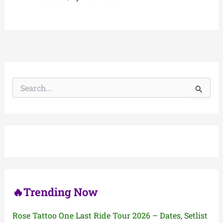
S
e
a
r
c
h
f
o
r
:
🔥Trending Now
Rose Tattoo One Last Ride Tour 2026 – Dates, Setlist