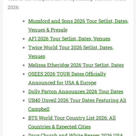
2026:
Mumford and Sons 2026 Tour Setlist, Dates,
Venues & Presale
AFI 2026 Tour Setlist, Dates, Venues
Twice World Tour 2026 Setlist, Dates,
Venues
Melissa Etheridge 2026 Tour Setlist, Dates
OSEES 2026 TOUR Dates Officially
Announced for USA & Europe
Dolly Parton Announces 2026 Tour Dates
UB40 Unveil 2026 Tour Dates Featuring Ali
Campbell
BTS World Tour Country List 2026: All
Countries & Expected Cities
Drug Church and White Reaper 2026 USA