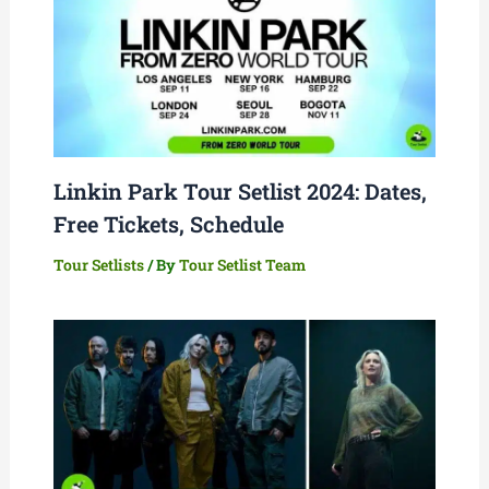
Linkin Park Tour Setlist 2024: Dates,
Free Tickets, Schedule
Tour Setlists
/ By
Tour Setlist Team