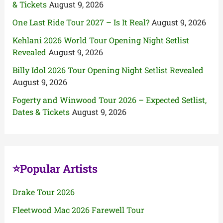
& Tickets
August 9, 2026
One Last Ride Tour 2027 – Is It Real?
August 9, 2026
Kehlani 2026 World Tour Opening Night Setlist
Revealed
August 9, 2026
Billy Idol 2026 Tour Opening Night Setlist Revealed
August 9, 2026
Fogerty and Winwood Tour 2026 – Expected Setlist,
Dates & Tickets
August 9, 2026
⭐Popular Artists
Drake Tour 2026
Fleetwood Mac 2026 Farewell Tour