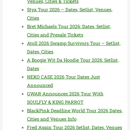
Venues, Cities & Tickets
Styx Tour 2026 – Dates, Setlist, Venues,
Cities
Bret Michaels Tour 2026: Dates, Setlist,
Cities and Presale Tickets
Atoll 2026 Swamp Survivors Tour – Setlist,
Dates, Cities
A Boogie Wit Da Hoodie Tour 2026: Setlist,
Dates
NEKO CASE 2026 Tour Dates Just
Announced
GWAR Announces 2026 Tour With
SOULFLY & KING PARROT
BlackPink Deadline World Tour 2026 Dates,
Cities and Venues Info
Fred Again Tour 2026 Setlist, Dates, Venues