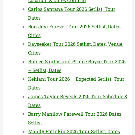
Location & Dates Confirm
Carlos Santana Tour 2026 Setlist, Tour
Dates
Bon Jovi Forever Tour 2026 Setlist, Dates,
Cities
Dayseeker Tour 2026 Setlist, Dates, Venue,
Cities
Romeo Santos and Prince Royce Tour 2026
– Setlist, Dates
Kehlani Tour 2026 – Expected Setlist, Tour
Dates
James Taylor Reveals 2026 Tour Schedule &
Dates
Barry Manilow Farewell Tour 2026 Dates,
Setlist
Mandy Patinkin 2026 Tour Setlist, Dates