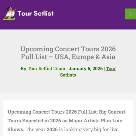
Skip
to
content
Upcoming Concert Tours 2026
Full List – USA, Europe & Asia
By
Tour Setlist Team
|
January 5, 2026
|
Tour
Setlists
Upcoming Concert Tours 2026 Full List
:
Big Concert
Tours Expected in 2026 as Major Artists Plan Live
Shows.
The year
2026
is looking very big for live