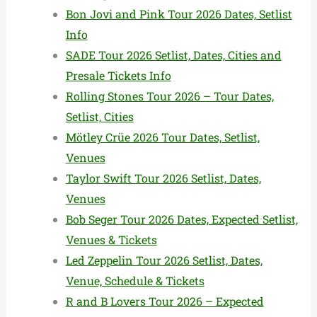
Bon Jovi and Pink Tour 2026 Dates, Setlist
Info
SADE Tour 2026 Setlist, Dates, Cities and
Presale Tickets Info
Rolling Stones Tour 2026 – Tour Dates,
Setlist, Cities
Mötley Crüe 2026 Tour Dates, Setlist,
Venues
Taylor Swift Tour 2026 Setlist, Dates,
Venues
Bob Seger Tour 2026 Dates, Expected Setlist,
Venues & Tickets
Led Zeppelin Tour 2026 Setlist, Dates,
Venue, Schedule & Tickets
R and B Lovers Tour 2026 – Expected