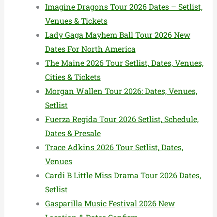
Imagine Dragons Tour 2026 Dates – Setlist,
Venues & Tickets
Lady Gaga Mayhem Ball Tour 2026 New
Dates For North America
The Maine 2026 Tour Setlist, Dates, Venues,
Cities & Tickets
Morgan Wallen Tour 2026: Dates, Venues,
Setlist
Fuerza Regida Tour 2026 Setlist, Schedule,
Dates & Presale
Trace Adkins 2026 Tour Setlist, Dates,
Venues
Cardi B Little Miss Drama Tour 2026 Dates,
Setlist
Gasparilla Music Festival 2026 New