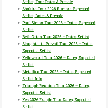
Setlist, Tour Dates & Presale
Shakira Tour 2026 Rumors: Expected
Setlist, Dates & Presale
Paul Simon Tour 2026 – Dates, Expected
Setlist
Beth Orton Tour 2026 – Dates, Setlist
Slaughter to Prevail Tour 2026 – Dates,
Expected Setlist
Yellowcard Tour 2026 – Dates, Expected
Setlist
Metallica Tour 2026 – Dates, Expected
Setlist Info
Triumph Reunion Tour 2026 – Dates,
Expected Setlist
Yes 2026 Fragile Tour Dates, Expected
Setlist