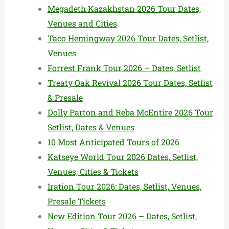
Megadeth Kazakhstan 2026 Tour Dates,
Venues and Cities
Taco Hemingway 2026 Tour Dates, Setlist,
Venues
Forrest Frank Tour 2026 – Dates, Setlist
Treaty Oak Revival 2026 Tour Dates, Setlist
& Presale
Dolly Parton and Reba McEntire 2026 Tour
Setlist, Dates & Venues
10 Most Anticipated Tours of 2026
Katseye World Tour 2026 Dates, Setlist,
Venues, Cities & Tickets
Iration Tour 2026: Dates, Setlist, Venues,
Presale Tickets
New Edition Tour 2026 – Dates, Setlist,