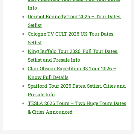
Info
Dermot Kennedy Tour 2026 – Tour Dates,
Setlist
Cologne TV CULT 2026 UK Tour Dates,
Setlist
King Buffalo Tour 2026: Full Tour Dates,
Setlist and Presale Info
Clair Obscur Expedition 33 Tour 2026 –
Know Full Details
Spafford Tour 2026 Dates, Setlist, Cities and
Presale Info
TESLA 2026 Tours – Two Huge Tours Dates
& Cities Announced