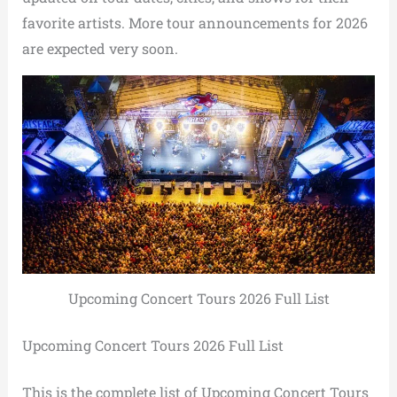
favorite artists. More tour announcements for 2026
are expected very soon.
Upcoming Concert Tours 2026 Full List
Upcoming Concert Tours 2026 Full List
This is the complete list of Upcoming Concert Tours