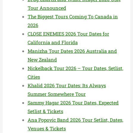
Tour Announced
The Biggest Tours Coming To Canada in
2026
CLOSE ENEMIES 2026 Tour Dates for
California and Florida
Manizha Tour Dates 2026 Australia and
New Zealand
Nickelback Tour 2026 – Tour Dates, Setlist,
Cities
Khalid 2026 Tour Dates: Its Always
Summer Somewhere Tour
Sammy Hagar 2026 Tour Dates, Expected
Setlist & Tickets
Ana Popovic Band 2026 Tour Setlist, Dates,
Venues & Tickets