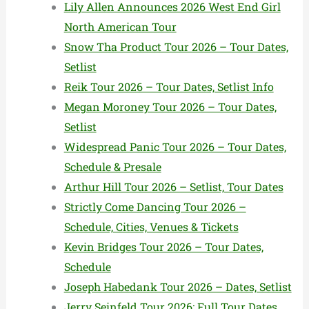
Lily Allen Announces 2026 West End Girl
North American Tour
Snow Tha Product Tour 2026 – Tour Dates,
Setlist
Reik Tour 2026 – Tour Dates, Setlist Info
Megan Moroney Tour 2026 – Tour Dates,
Setlist
Widespread Panic Tour 2026 – Tour Dates,
Schedule & Presale
Arthur Hill Tour 2026 – Setlist, Tour Dates
Strictly Come Dancing Tour 2026 –
Schedule, Cities, Venues & Tickets
Kevin Bridges Tour 2026 – Tour Dates,
Schedule
Joseph Habedank Tour 2026 – Dates, Setlist
Jerry Seinfeld Tour 2026: Full Tour Dates