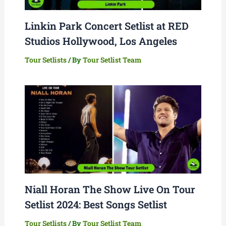
Linkin Park Concert Setlist at RED
Studios Hollywood, Los Angeles
Tour Setlists
/ By
Tour Setlist Team
Niall Horan The Show Live On Tour
Setlist 2024: Best Songs Setlist
Tour Setlists
/ By
Tour Setlist Team