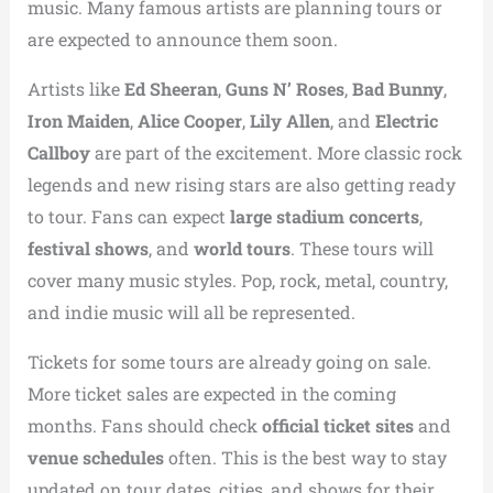
music. Many famous artists are planning tours or
are expected to announce them soon.
Artists like
Ed Sheeran
,
Guns N’ Roses
,
Bad Bunny
,
Iron Maiden
,
Alice Cooper
,
Lily Allen
, and
Electric
Callboy
are part of the excitement. More classic rock
legends and new rising stars are also getting ready
to tour. Fans can expect
large stadium concerts
,
festival shows
, and
world tours
. These tours will
cover many music styles. Pop, rock, metal, country,
and indie music will all be represented.
Tickets for some tours are already going on sale.
More ticket sales are expected in the coming
months. Fans should check
official ticket sites
and
venue schedules
often. This is the best way to stay
updated on tour dates, cities, and shows for their