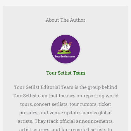
About The Author
Tour Setlist Team
Tour Setlist Editorial Team is the group behind
TourSetlist.com that focuses on reporting world
tours, concert setlists, tour rumors, ticket
presales, and venue updates across global
artists. They track official announcements,
artist sources, and fan-reported setlists to