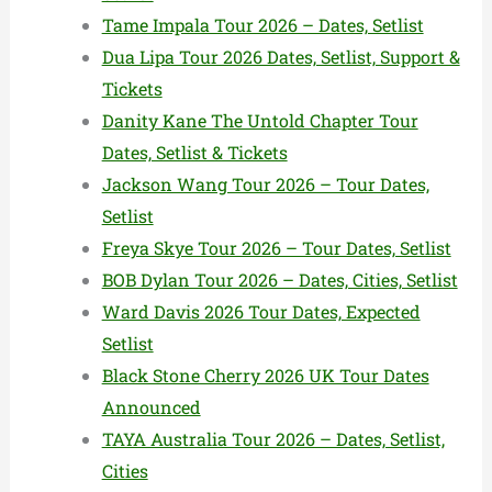
Tame Impala Tour 2026 – Dates, Setlist
Dua Lipa Tour 2026 Dates, Setlist, Support &
Tickets
Danity Kane The Untold Chapter Tour
Dates, Setlist & Tickets
Jackson Wang Tour 2026 – Tour Dates,
Setlist
Freya Skye Tour 2026 – Tour Dates, Setlist
BOB Dylan Tour 2026 – Dates, Cities, Setlist
Ward Davis 2026 Tour Dates, Expected
Setlist
Black Stone Cherry 2026 UK Tour Dates
Announced
TAYA Australia Tour 2026 – Dates, Setlist,
Cities