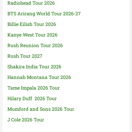
Radiohead Tour 2026
BTS Arirang World Tour 2026-27
Billie Eilish Tour 2026
Kanye West Tour 2026
Rush Reunion Tour 2026
Rush Tour 2027
Shakira India Tour 2026
Hannah Montana Tour 2026
Tame Impala 2026 Tour
Hilary Duff 2026 Tour
Mumford and Sons 2026 Tour
J Cole 2026 Tour